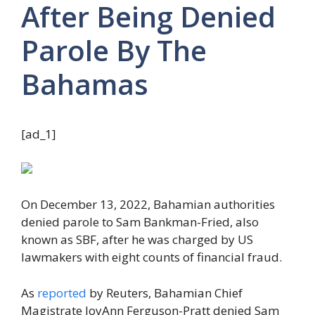
After Being Denied
Parole By The
Bahamas
[ad_1]
On December 13, 2022, Bahamian authorities
denied parole to Sam Bankman-Fried, also
known as SBF, after he was charged by US
lawmakers with eight counts of financial fraud.
As
reported
by Reuters, Bahamian Chief
Magistrate JoyAnn Ferguson-Pratt denied Sam