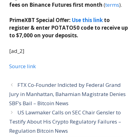
fees on Binance Futures first month
(
terms
).
PrimeXBT Special Offer:
Use this link
to
register & enter POTATO50 code to receive up
to $7,000 on your deposits.
[ad_2]
Source link
FTX Co-Founder Indicted by Federal Grand
Jury in Manhattan, Bahamian Magistrate Denies
SBF’s Bail – Bitcoin News
US Lawmaker Calls on SEC Chair Gensler to
Testify About His Crypto Regulatory Failures –
Regulation Bitcoin News