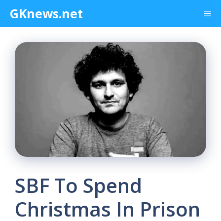
Skip
GKnews.net
Me
to
content
SBF To Spend
Christmas In Prison