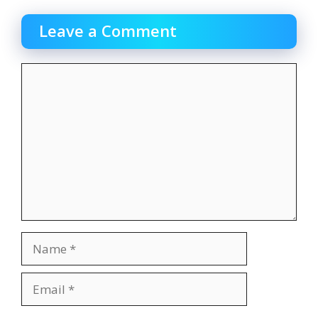
Leave a Comment
Comment
Name
Email