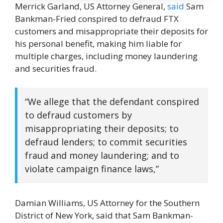
Merrick Garland, US Attorney General,
said
Sam
Bankman-Fried conspired to defraud FTX
customers and misappropriate their deposits for
his personal benefit, making him liable for
multiple charges, including money laundering
and securities fraud.
“We allege that the defendant conspired
to defraud customers by
misappropriating their deposits; to
defraud lenders; to commit securities
fraud and money laundering; and to
violate campaign finance laws,”
Damian Williams, US Attorney for the Southern
District of New York, said that Sam Bankman-