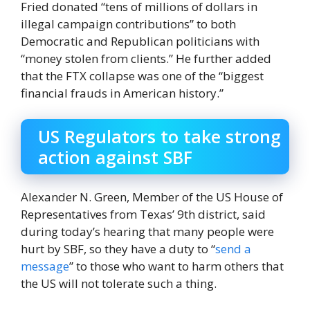
Fried donated “tens of millions of dollars in
illegal campaign contributions” to both
Democratic and Republican politicians with
“money stolen from clients.” He further added
that the FTX collapse was one of the “biggest
financial frauds in American history.”
US Regulators to take strong
action against SBF
Alexander N. Green, Member of the US House of
Representatives from Texas’ 9th district, said
during today’s hearing that many people were
hurt by SBF, so they have a duty to “
send a
message
” to those who want to harm others that
the US will not tolerate such a thing.