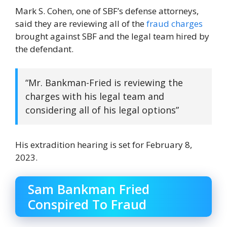
Mark S. Cohen, one of SBF’s defense attorneys,
said they are reviewing all of the
fraud charges
brought against SBF and the legal team hired by
the defendant.
“Mr. Bankman-Fried is reviewing the
charges with his legal team and
considering all of his legal options”
His extradition hearing is set for February 8,
2023.
Sam Bankman Fried
Conspired To Fraud