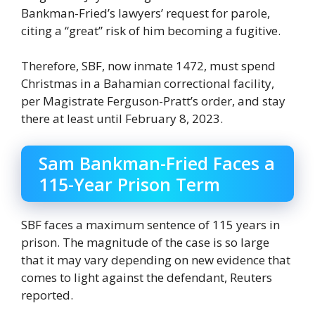
Bankman-Fried’s lawyers’ request for parole,
citing a “great” risk of him becoming a fugitive.
Therefore, SBF, now inmate 1472, must spend
Christmas in a Bahamian correctional facility,
per Magistrate Ferguson-Pratt’s order, and stay
there at least until February 8, 2023.
Sam Bankman-Fried Faces a
115-Year Prison Term
SBF faces a maximum sentence of 115 years in
prison. The magnitude of the case is so large
that it may vary depending on new evidence that
comes to light against the defendant, Reuters
reported.