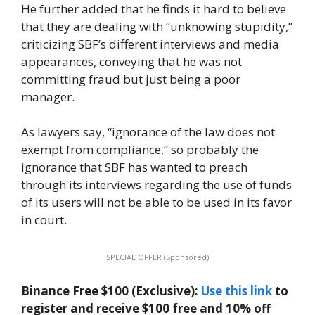
He further added that he finds it hard to believe
that they are dealing with “unknowing stupidity,”
criticizing SBF’s different interviews and media
appearances, conveying that he was not
committing fraud but just being a poor
manager.
As lawyers say, “ignorance of the law does not
exempt from compliance,” so probably the
ignorance that SBF has wanted to preach
through its interviews regarding the use of funds
of its users will not be able to be used in its favor
in court.
SPECIAL OFFER (Sponsored)
Binance Free $100 (Exclusive):
Use this link
to
register and receive $100 free and 10% off