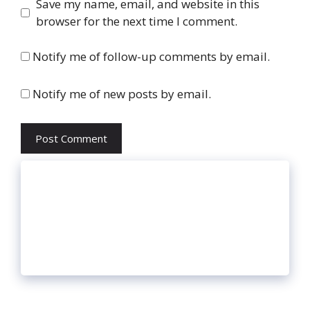
Website
Save my name, email, and website in this
browser for the next time I comment.
Notify me of follow-up comments by email.
Notify me of new posts by email.