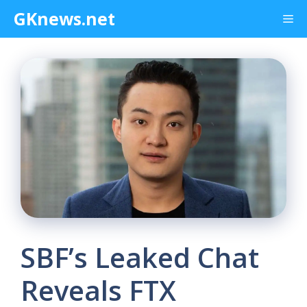
Skip
GKnews.net
Me
to
content
SBF’s Leaked Chat
Reveals FTX