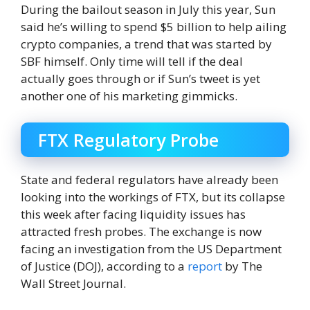
During the bailout season in July this year, Sun
said he’s willing to spend $5 billion to help ailing
crypto companies, a trend that was started by
SBF himself. Only time will tell if the deal
actually goes through or if Sun’s tweet is yet
another one of his marketing gimmicks.
FTX Regulatory Probe
State and federal regulators have already been
looking into the workings of FTX, but its collapse
this week after facing liquidity issues has
attracted fresh probes. The exchange is now
facing an investigation from the US Department
of Justice (DOJ), according to a
report
by The
Wall Street Journal.