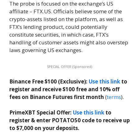
The probe is focused on the exchange’s US
affiliate – FTX.US. Officials believe some of the
crypto-assets listed on the platform, as well as
FTX’s lending product, could potentially
constitute securities, in which case, FTX’s
handling of customer assets might also overstep
laws governing US exchanges.
SPECIAL OFFER (Sponsored)
Binance Free $100 (Exclusive):
Use this link
to
register and receive $100 free and 10% off
fees on Binance Futures first month
(
terms
).
PrimeXBT Special Offer:
Use this link
to
register & enter POTATO50 code to receive up
to $7,000 on your deposits.