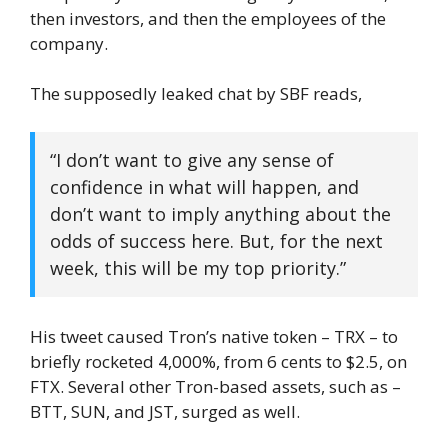
then investors, and then the employees of the
company.
The supposedly leaked chat by SBF reads,
“I don’t want to give any sense of
confidence in what will happen, and
don’t want to imply anything about the
odds of success here. But, for the next
week, this will be my top priority.”
His tweet caused Tron’s native token – TRX – to
briefly rocketed 4,000%, from 6 cents to $2.5, on
FTX. Several other Tron-based assets, such as –
BTT, SUN, and JST, surged as well.