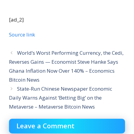
[ad_2]
Source link
World’s Worst Performing Currency, the Cedi,
Reverses Gains — Economist Steve Hanke Says
Ghana Inflation Now Over 140% – Economics
Bitcoin News
State-Run Chinese Newspaper Economic
Daily Warns Against ‘Betting Big’ on the
Metaverse – Metaverse Bitcoin News
Leave a Comment