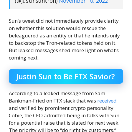
(@justinsuntron)
November 10, 2022
Sun’s tweet did not immediately provide clarity
on whether this solution would rescue the
beleaguered as an entity or that he intends only
to backstop the Tron-related tokens held on it.
But leaked messages shed more light on what’s
coming next.
Justin Sun to Be FTX Savior?
According to a leaked message from Sam
Bankman-Fried on FTX slack that was
received
and verified by prominent crypto personality
Cobie, the CEO admitted being in talks with Sun
for a potential raise that is slated for next week.
The priority will be to “do right by customers,”