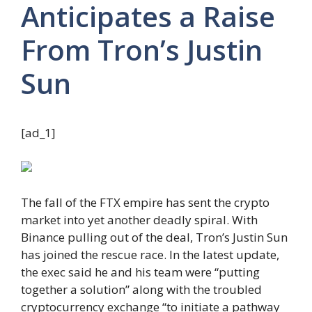
Anticipates a Raise
From Tron’s Justin
Sun
[ad_1]
The fall of the FTX empire has sent the crypto
market into yet another deadly spiral. With
Binance pulling out of the deal, Tron’s Justin Sun
has joined the rescue race. In the latest update,
the exec said he and his team were “putting
together a solution” along with the troubled
cryptocurrency exchange “to initiate a pathway