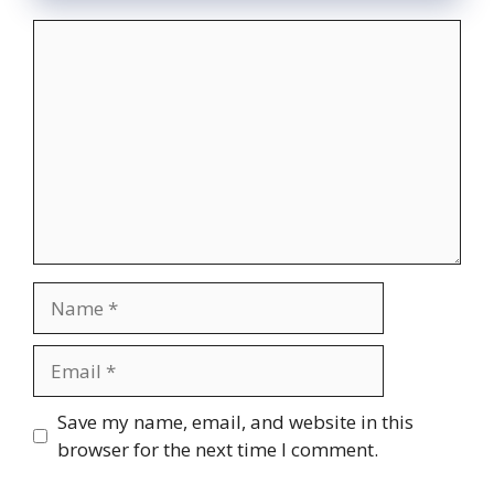
Comment
Name
Email
Website
Save my name, email, and website in this
browser for the next time I comment.