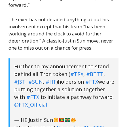
forward.”
The exec has not detailed anything about his
involvement except that his team “has been
working around the clock to avoid further
deterioration.” A classic-Justin Sun move, never
one to miss out on a chance for press.
Further to my announcement to stand
behind all Tron token (
#TRX
,
#BTTT
,
#JST
,
#SUN
,
#HT
)holders on
#FTX
we are
putting together a solution together
with
#FTX
to initiate a pathway forward.
@FTX_Official
— HE Justin Sun