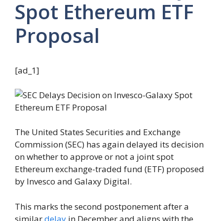
Spot Ethereum ETF
Proposal
[ad_1]
The United States Securities and Exchange
Commission (SEC) has again delayed its decision
on whether to approve or not a joint spot
Ethereum exchange-traded fund (ETF) proposed
by Invesco and Galaxy Digital.
This marks the second postponement after a
similar
delay
in December and aligns with the