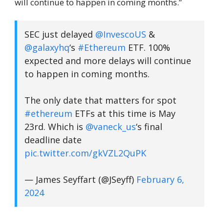
will continue to happen in coming months.”
SEC just delayed
@InvescoUS
&
@galaxyhq
‘s
#Ethereum
ETF. 100%
expected and more delays will continue
to happen in coming months.
The only date that matters for spot
#ethereum
ETFs at this time is May
23rd. Which is
@vaneck_us
‘s final
deadline date
pic.twitter.com/gkVZL2QuPK
— James Seyffart (@JSeyff)
February 6,
2024