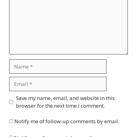
Name
Email
Website
Save my name, email, and website in this
browser for the next time I comment.
Notify me of follow-up comments by email.