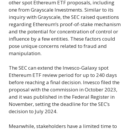
other spot Ethereum ETF proposals, including
one from Grayscale Investments. Similar to its
inquiry with Grayscale, the SEC raised questions
regarding Ethereum’s proof-of-stake mechanism
and the potential for concentration of control or
influence by a few entities. These factors could
pose unique concerns related to fraud and
manipulation.
The SEC can extend the Invesco-Galaxy spot
Ethereum ETF review period for up to 240 days
before reaching a final decision. Invesco filed the
proposal with the commission in October 2023,
and it was published in the Federal Register in
November, setting the deadline for the SEC’s
decision to July 2024.
Meanwhile, stakeholders have a limited time to