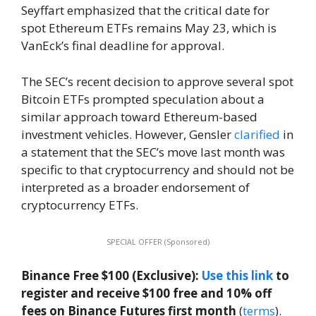
Seyffart emphasized that the critical date for
spot Ethereum ETFs remains May 23, which is
VanEck’s final deadline for approval.
The SEC’s recent decision to approve several spot
Bitcoin ETFs prompted speculation about a
similar approach toward Ethereum-based
investment vehicles. However, Gensler
clarified
in
a statement that the SEC’s move last month was
specific to that cryptocurrency and should not be
interpreted as a broader endorsement of
cryptocurrency ETFs.
SPECIAL OFFER (Sponsored)
Binance Free $100 (Exclusive):
Use this link
to
register and receive $100 free and 10% off
fees on Binance Futures first month
(
terms
).