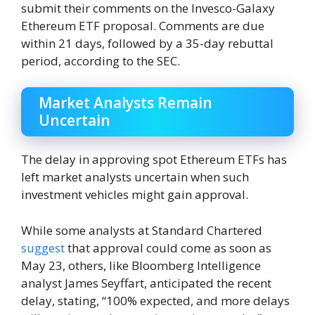
submit their comments on the Invesco-Galaxy
Ethereum ETF proposal. Comments are due
within 21 days, followed by a 35-day rebuttal
period, according to the SEC.
Market Analysts Remain
Uncertain
The delay in approving spot Ethereum ETFs has
left market analysts uncertain when such
investment vehicles might gain approval.
While some analysts at Standard Chartered
suggest
that approval could come as soon as
May 23, others, like Bloomberg Intelligence
analyst James Seyffart, anticipated the recent
delay, stating, “100% expected, and more delays