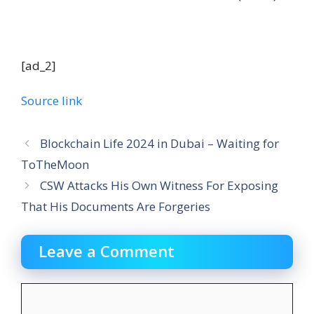
[ad_2]
Source link
Blockchain Life 2024 in Dubai – Waiting for
ToTheMoon
CSW Attacks His Own Witness For Exposing
That His Documents Are Forgeries
Leave a Comment
Comment