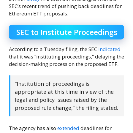
SEC’s recent trend of pushing back deadlines for
Ethereum ETF proposals.
SEC to Institute Proceedings
According to a Tuesday filing, the SEC
indicated
that it was “instituting proceedings,” delaying the
decision-making process on the proposed ETF.
“Institution of proceedings is
appropriate at this time in view of the
legal and policy issues raised by the
proposed rule change,” the filing stated.
The agency has also
extended
deadlines for