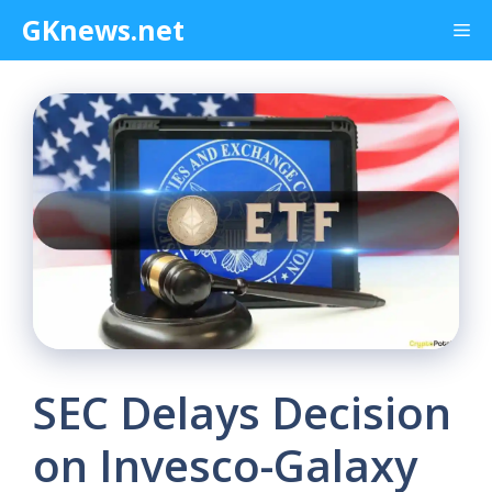
Skip
GKnews.net
Me
to
content
SEC Delays Decision
on Invesco-Galaxy