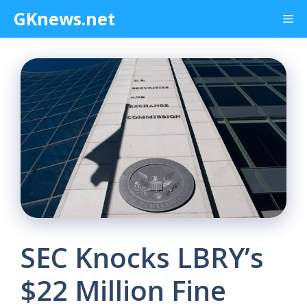
Skip
GKnews.net
Me
to
content
SEC Knocks LBRY’s
$22 Million Fine