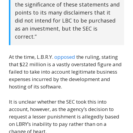
the significance of these statements and
points to its many disclaimers that it
did not intend for LBC to be purchased
as an investment, but the SEC is
correct.”
At the time, L.B.R.Y.
opposed
the ruling, stating
that $22 million is a vastly overstated figure and
failed to take into account legitimate business
expenses incurred by the development and
hosting of its software.
It is unclear whether the SEC took this into
account, however, as the agency’s decision to
request a lesser punishment is allegedly based
on LBRY’s inability to pay rather than on a
change of heart.