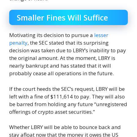
Smaller Fines Will Suffice
Motivating its decision to pursue a
lesser
penalty
, the SEC stated that its surprising
decision was taken due to LBRY’s inability to pay
the original amount. At the moment, LBRY is
nearly bankrupt and has stated that it will
probably cease all operations in the future.
If the court heeds the SEC’s request, LBRY will be
left with a fine of $111,614 to pay. They will also
be barred from holding any future “unregistered
offerings of crypto asset securities.”
Whether LBRY will be able to bounce back and
stay afloat now that the money it owes the US