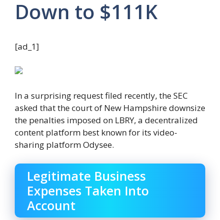
Down to $111K
[ad_1]
In a surprising request filed recently, the SEC
asked that the court of New Hampshire downsize
the penalties imposed on LBRY, a decentralized
content platform best known for its video-
sharing platform Odysee.
Legitimate Business
Expenses Taken Into
Account