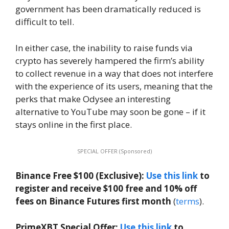
government has been dramatically reduced is
difficult to tell.
In either case, the inability to raise funds via
crypto has severely hampered the firm’s ability
to collect revenue in a way that does not interfere
with the experience of its users, meaning that the
perks that make Odysee an interesting
alternative to YouTube may soon be gone – if it
stays online in the first place.
SPECIAL OFFER (Sponsored)
Binance Free $100 (Exclusive):
Use this link
to
register and receive $100 free and 10% off
fees on Binance Futures first month
(
terms
).
PrimeXBT Special Offer:
Use this link
to