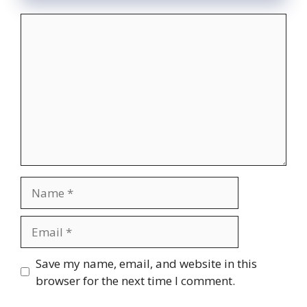
Comment
Name
Email
Website
Save my name, email, and website in this
browser for the next time I comment.