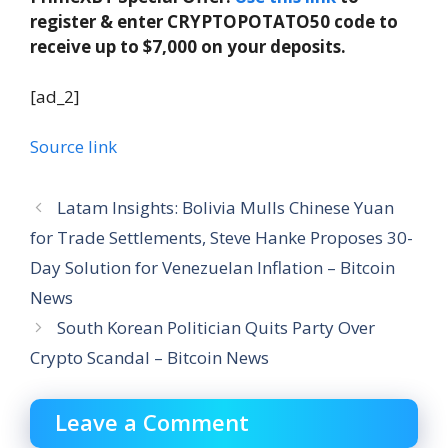
register & enter CRYPTOPOTATO50 code to
receive up to $7,000 on your deposits.
[ad_2]
Source link
Latam Insights: Bolivia Mulls Chinese Yuan
for Trade Settlements, Steve Hanke Proposes 30-
Day Solution for Venezuelan Inflation – Bitcoin
News
South Korean Politician Quits Party Over
Crypto Scandal – Bitcoin News
Leave a Comment