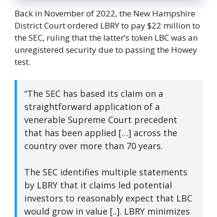
Back in November of 2022, the New Hampshire
District Court ordered LBRY to pay $22 million to
the SEC, ruling that the latter’s token LBC was an
unregistered security due to passing the Howey
test.
“The SEC has based its claim on a
straightforward application of a
venerable Supreme Court precedent
that has been applied […] across the
country over more than 70 years.
The SEC identifies multiple statements
by LBRY that it claims led potential
investors to reasonably expect that LBC
would grow in value [..]. LBRY minimizes