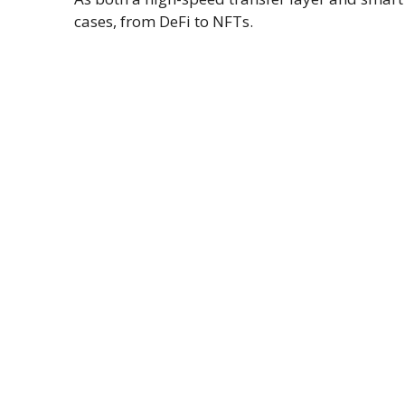
cases, from DeFi to NFTs.