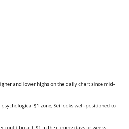
higher and lower highs on the daily chart since mid-
he psychological $1 zone, Sei looks well-positioned to
Sei could breach $1 in the coming days or weeks,