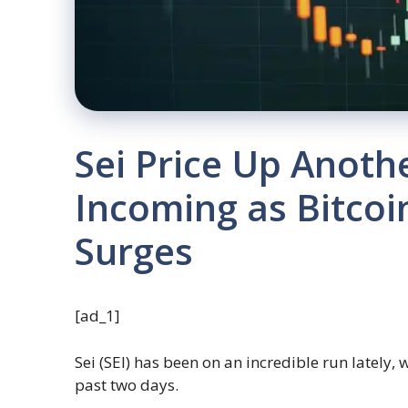
Sei Price Up Anothe
Incoming as Bitcoi
Surges
[ad_1]
Sei (SEI) has been on an incredible run lately, 
past two days.