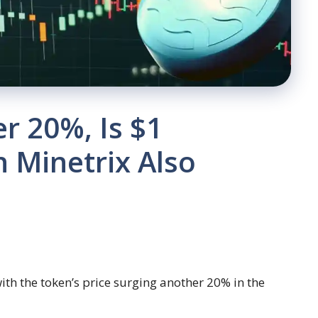
r 20%, Is $1
n Minetrix Also
with the token’s price surging another 20% in the