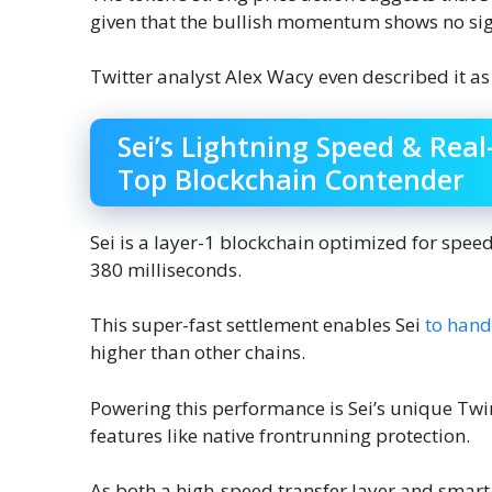
given that the bullish momentum shows no sig
Twitter analyst Alex Wacy even described it as
Sei’s Lightning Speed & Real
Top Blockchain Contender
Sei is a layer-1 blockchain optimized for speed,
380 milliseconds.
This super-fast settlement enables Sei
to hand
higher than other chains.
Powering this performance is Sei’s unique T
features like native frontrunning protection.
As both a high-speed transfer layer and smart 