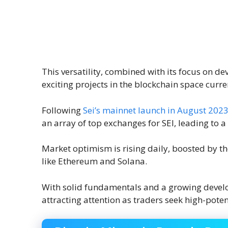
This versatility, combined with its focus on d
exciting projects in the blockchain space curre
Following
Sei’s mainnet launch in August 202
an array of top exchanges for SEI, leading to 
Market optimism is rising daily, boosted by the
like Ethereum and Solana.
With solid fundamentals and a growing devel
attracting attention as traders seek high-poten