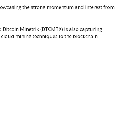
 showcasing the strong momentum and interest from
d Bitcoin Minetrix (BTCMTX) is also capturing
ve cloud mining techniques to the blockchain