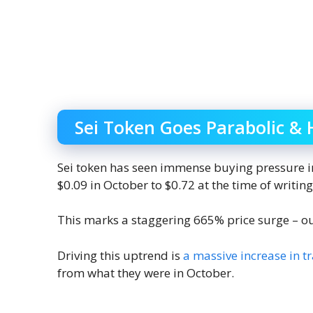
Sei Token Goes Parabolic & 
Sei token has seen immense buying pressure in
$0.09 in October to $0.72 at the time of writing
This marks a staggering 665% price surge – o
Driving this uptrend is
a massive increase in t
from what they were in October.