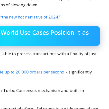
ns of slowing down.
“the new hot narrative of 2024.”
-World Use Cases Position It as
 able to process transactions with a finality of just
le up to 20,000 orders per second
– significantly
win-Turbo Consensus mechanism and built-in
contract platform, Sei caters to a wide range of use