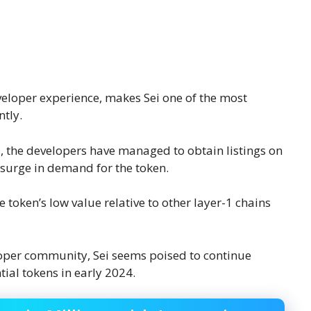
eveloper experience, makes Sei one of the most
ntly.
3
, the developers have managed to obtain listings on
a surge in demand for the token.
 token’s low value relative to other layer-1 chains
oper community, Sei seems poised to continue
tial tokens in early 2024.