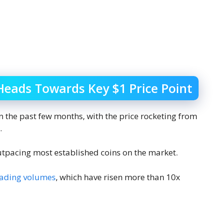
Heads Towards Key $1 Price Point
 the past few months, with the price rocketing from
.
utpacing most established coins on the market.
rading volumes
, which have risen more than 10x