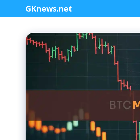
Skip
GKnews.net
to
content