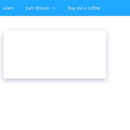
Learn
Earn Bitcoin
Buy me a coffee