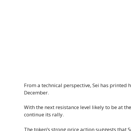
From a technical perspective, Sei has printed 
December.
With the next resistance level likely to be at t
continue its rally.
The token’s strong price action suggests that 