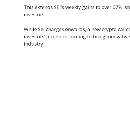
This extends SEI’s weekly gains to over 67%,
investors.
While Sei charges onwards, a new crypto calle
investors’ attention, aiming to bring innovati
industry.