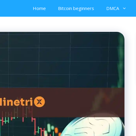
Home
Bitcoin beginners
DMCA