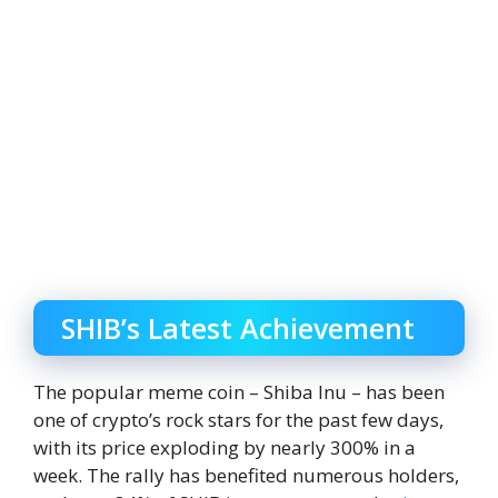
SHIB’s Latest Achievement
The popular meme coin – Shiba Inu – has been
one of crypto’s rock stars for the past few days,
with its price exploding by nearly 300% in a
week. The rally has benefited numerous holders,