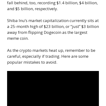
fall behind, too, recording $1.4 billion, $4 billion,
and $5 billion, respectively.
Shiba Inu’s market capitalization currently sits at
a 25-month high of $23 billion, or “just” $3 billion
away from flipping Dogecoin as the largest
meme coin.
As the crypto markets heat up, remember to be
careful, especially if trading. Here are some
popular mistakes to avoid.