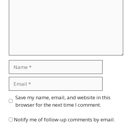
Name
Email
Website
Save my name, email, and website in this
browser for the next time I comment.
Notify me of follow-up comments by email.