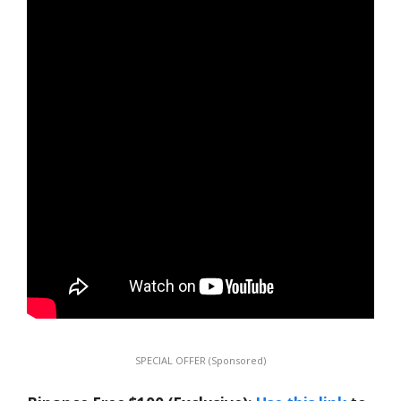
SPECIAL OFFER (Sponsored)