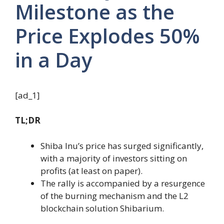
Milestone as the
Price Explodes 50%
in a Day
[ad_1]
TL;DR
Shiba Inu’s price has surged significantly,
with a majority of investors sitting on
profits (at least on paper).
The rally is accompanied by a resurgence
of the burning mechanism and the L2
blockchain solution Shibarium.