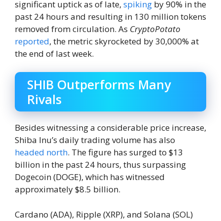
significant uptick as of late,
spiking
by 90% in the
past 24 hours and resulting in 130 million tokens
removed from circulation. As
CryptoPotato
reported
, the metric
skyrocketed
by 30,000% at
the end of last week.
SHIB Outperforms Many
Rivals
Besides witnessing a considerable price increase,
Shiba Inu’s daily trading volume has also
headed north
. The figure has surged to $13
billion in the past 24 hours, thus surpassing
Dogecoin (DOGE), which has witnessed
approximately $8.5 billion.
Cardano (ADA), Ripple (XRP), and Solana (SOL)