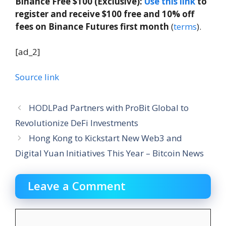
Binance Free $100 (Exclusive):
Use this link
to
register and receive $100 free and 10% off
fees on Binance Futures first month
(
terms
).
[ad_2]
Source link
HODLPad Partners with ProBit Global to
Revolutionize DeFi Investments
Hong Kong to Kickstart New Web3 and
Digital Yuan Initiatives This Year – Bitcoin News
Leave a Comment
Comment