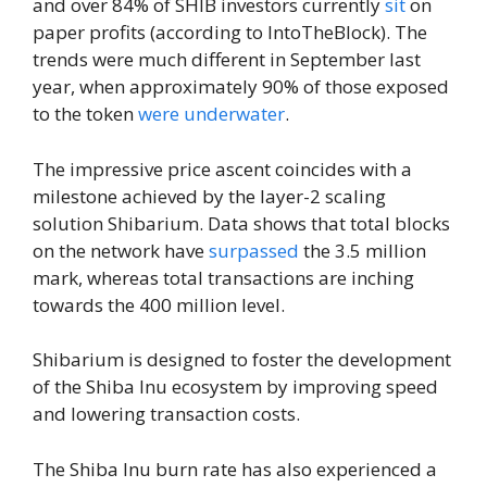
and over 84% of SHIB investors currently
sit
on
paper profits (according to IntoTheBlock). The
trends were much different in September last
year, when approximately 90% of those exposed
to the token
were underwater
.
The impressive price ascent coincides with a
milestone achieved by the layer-2 scaling
solution Shibarium. Data shows that total blocks
on the network have
surpassed
the 3.5 million
mark, whereas total transactions are inching
towards the 400 million level.
Shibarium is designed to foster the development
of the Shiba Inu ecosystem by improving speed
and lowering transaction costs.
The Shiba Inu burn rate has also experienced a