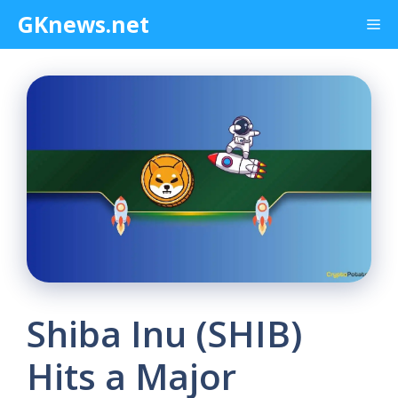
Skip
GKnews.net
Me
to
content
Shiba Inu (SHIB)
Hits a Major