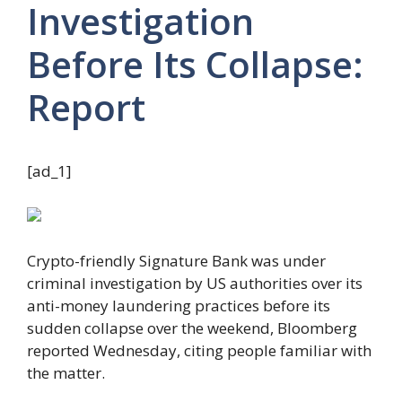
Investigation
Before Its Collapse:
Report
[ad_1]
Crypto-friendly Signature Bank was under
criminal investigation by US authorities over its
anti-money laundering practices before its
sudden collapse over the weekend, Bloomberg
reported
Wednesday, citing people familiar with
the matter.