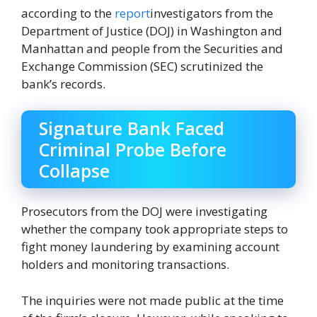
according to the
report
investigators from the
Department of Justice (DOJ) in Washington and
Manhattan and people from the Securities and
Exchange Commission (SEC) scrutinized the
bank’s records.
Signature Bank Faced
Criminal Probe Before
Collapse
Prosecutors from the DOJ were investigating
whether the company took appropriate steps to
fight money laundering by examining account
holders and monitoring transactions.
The inquiries were not made public at the time