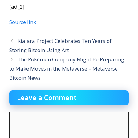
[ad_2]
Source link
Kialara Project Celebrates Ten Years of
Storing Bitcoin Using Art
The Pokémon Company Might Be Preparing
to Make Moves in the Metaverse – Metaverse
Bitcoin News
Leave a Comment
Comment