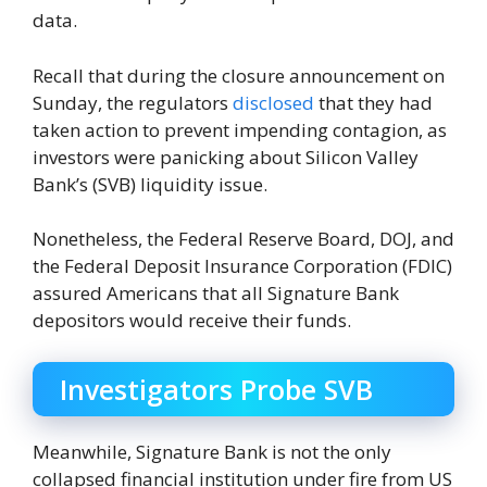
data.
Recall that during the closure announcement on
Sunday, the regulators
disclosed
that they had
taken action to prevent impending contagion, as
investors were panicking about Silicon Valley
Bank’s (SVB) liquidity issue.
Nonetheless, the Federal Reserve Board, DOJ, and
the Federal Deposit Insurance Corporation (FDIC)
assured Americans that all Signature Bank
depositors would receive their funds.
Investigators Probe SVB
Meanwhile, Signature Bank is not the only
collapsed financial institution under fire from US