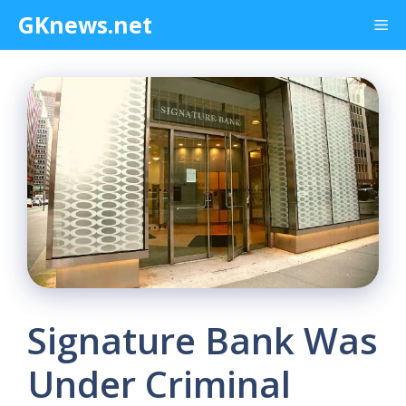
Skip
GKnews.net
Me
to
content
Signature Bank Was
Under Criminal