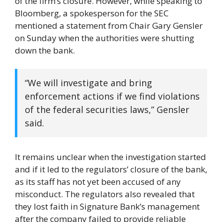
of the firm’s closure. However, while speaking to
Bloomberg, a spokesperson for the SEC
mentioned a statement from Chair Gary Gensler
on Sunday when the authorities were shutting
down the bank.
“We will investigate and bring
enforcement actions if we find violations
of the federal securities laws,” Gensler
said.
It remains unclear when the investigation started
and if it led to the regulators’ closure of the bank,
as its staff has not yet been accused of any
misconduct. The regulators also revealed that
they lost faith in Signature Bank’s management
after the company failed to provide reliable