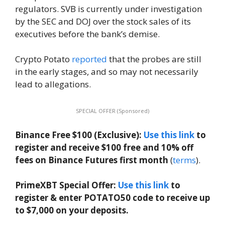
regulators. SVB is currently under investigation
by the SEC and DOJ over the stock sales of its
executives before the bank’s demise.
Crypto Potato
reported
that the probes are still
in the early stages, and so may not necessarily
lead to allegations.
SPECIAL OFFER (Sponsored)
Binance Free $100 (Exclusive):
Use this link
to
register and receive $100 free and 10% off
fees on Binance Futures first month
(
terms
).
PrimeXBT Special Offer:
Use this link
to
register & enter POTATO50 code to receive up
to $7,000 on your deposits.