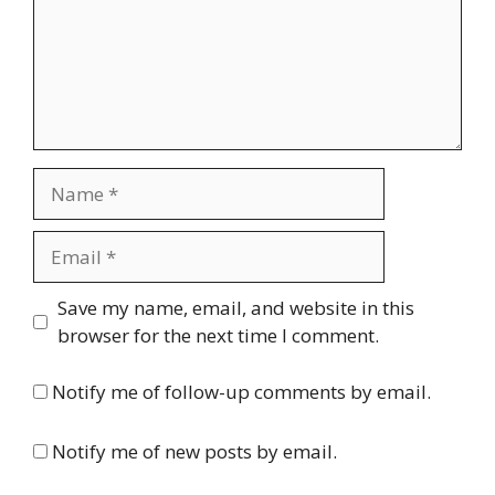
Name
Email
Website
Save my name, email, and website in this
browser for the next time I comment.
Notify me of follow-up comments by email.
Notify me of new posts by email.