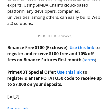
experts. Using SIMBA Chain’s cloud-based
platform, any developers, companies,
universities, among others, can easily build Web
3.0 solutions.
SPECIAL OFFER (Sponsored)
Binance Free $100 (Exclusive):
Use this link
to
register and receive $100 free and 10% off
fees on Binance Futures first month
(
terms
).
PrimeXBT Special Offer:
Use this link
to
register & enter POTATO50 code to receive up
to $7,000 on your deposits.
[ad_2]
Source link