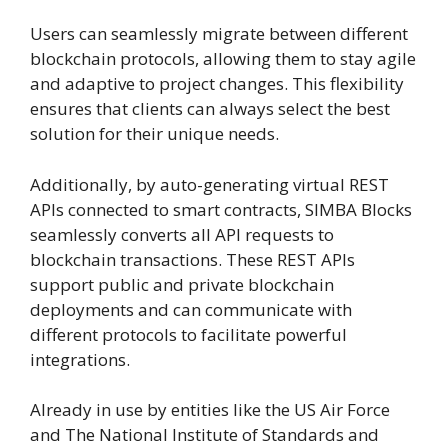
Users can seamlessly migrate between different
blockchain protocols, allowing them to stay agile
and adaptive to project changes. This flexibility
ensures that clients can always select the best
solution for their unique needs.
Additionally, by auto-generating virtual REST
APIs connected to smart contracts, SIMBA Blocks
seamlessly converts all API requests to
blockchain transactions. These REST APIs
support public and private blockchain
deployments and can communicate with
different protocols to facilitate powerful
integrations.
Already in use by entities like the US Air Force
and The National Institute of Standards and