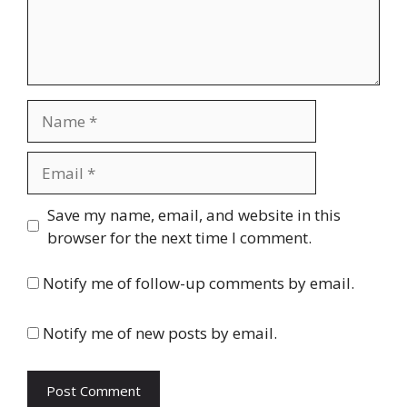
Name
Email
Website
Save my name, email, and website in this
browser for the next time I comment.
Notify me of follow-up comments by email.
Notify me of new posts by email.