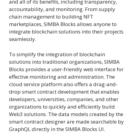
and all of its benefits, including transparency,
accountability, and monitoring. From supply
chain management to building NFT
marketplaces, SIMBA Blocks allows anyone to
integrate blockchain solutions into their projects
seamlessly.
To simplify the integration of blockchain
solutions into traditional organizations, SIMBA
Blocks provides a user-friendly web interface for
effective monitoring and administration. The
cloud service platform also offers a drag-and-
drop smart contract development that enables
developers, universities, companies, and other
organizations to quickly and efficiently build
Web3 solutions. The data models created by the
smart contract designer are made searchable by
GraphQL directly in the SIMBA Blocks UI.