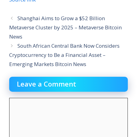
Shanghai Aims to Grow a $52 Billion
Metaverse Cluster by 2025 – Metaverse Bitcoin
News
South African Central Bank Now Considers
Cryptocurrency to Be a Financial Asset –
Emerging Markets Bitcoin News
Leave a Comment
Comment