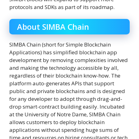
protocols and SDKs as part of its roadmap.
About SIMBA Chain
SIMBA Chain (short for Simple Blockchain
Applications) has simplified blockchain app
development by removing complexities involved
and making the technology accessible by all,
regardless of their blockchain know-how. The
platform auto-generates APIs that support
public and private blockchains and is designed
for any developer to adopt through drag-and-
drop smart-contract building easily. Incubated
at the University of Notre Dame, SIMBA Chain
allows customers to deploy blockchain
applications without spending huge sums of
time and resources on hiring consultants or tech