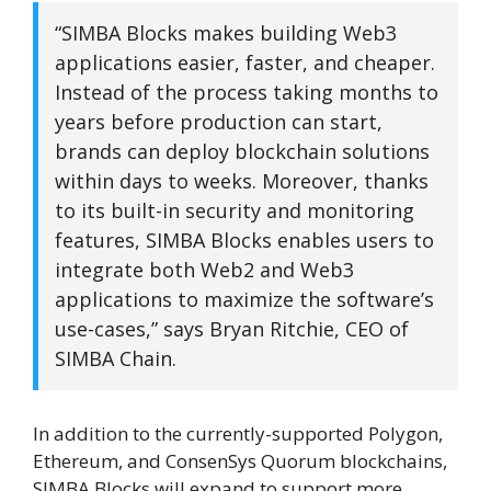
“SIMBA Blocks makes building Web3
applications easier, faster, and cheaper.
Instead of the process taking months to
years before production can start,
brands can deploy blockchain solutions
within days to weeks. Moreover, thanks
to its built-in security and monitoring
features, SIMBA Blocks enables users to
integrate both Web2 and Web3
applications to maximize the software’s
use-cases,” says Bryan Ritchie, CEO of
SIMBA Chain.
In addition to the currently-supported Polygon,
Ethereum, and ConsenSys Quorum blockchains,
SIMBA Blocks will expand to support more