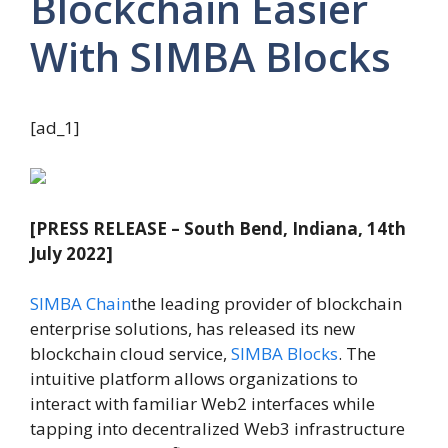
Blockchain Easier
With SIMBA Blocks
[ad_1]
[PRESS RELEASE – South Bend, Indiana, 14th
July 2022]
SIMBA Chain
the leading provider of blockchain
enterprise solutions, has released its new
blockchain cloud service,
SIMBA Blocks
. The
intuitive platform allows organizations to
interact with familiar Web2 interfaces while
tapping into decentralized Web3 infrastructure