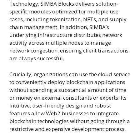
Technology, SIMBA Blocks delivers solution-
specific modules optimized for multiple use
cases, including tokenization, NFTs, and supply
chain management. In addition, SIMBA’s
underlying infrastructure distributes network
activity across multiple nodes to manage
network congestion, ensuring client transactions
are always successful.
Crucially, organizations can use the cloud service
to conveniently deploy blockchain applications
without spending a substantial amount of time
or money on external consultants or experts. Its
intuitive, user-friendly design and robust
features allow Web2 businesses to integrate
blockchain technologies without going through a
restrictive and expensive development process.