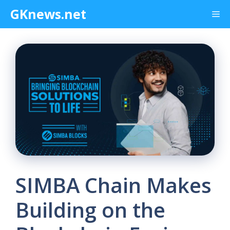
Skip
GKnews.net
Me
to
content
SIMBA Chain Makes
Building on the