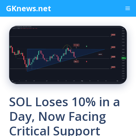
Skip
GKnews.net
Me
to
content
SOL Loses 10% in a
Day, Now Facing
Critical Support