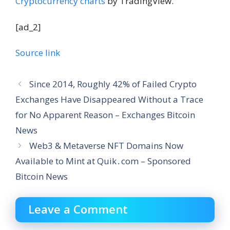
Cryptocurrency charts
by TradingView.
[ad_2]
Source link
Since 2014, Roughly 42% of Failed Crypto
Exchanges Have Disappeared Without a Trace
for No Apparent Reason – Exchanges Bitcoin
News
Web3 & Metaverse NFT Domains Now
Available to Mint at Quik․com – Sponsored
Bitcoin News
Leave a Comment