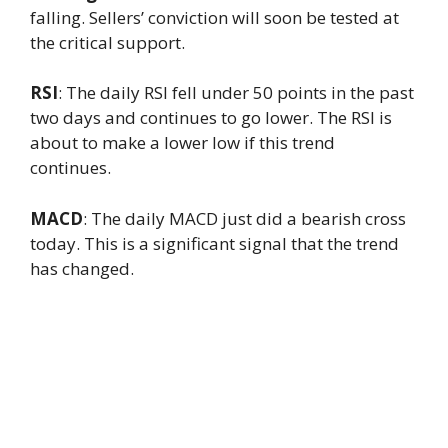
falling. Sellers’ conviction will soon be tested at
the critical support.
RSI
: The daily RSI fell under 50 points in the past
two days and continues to go lower. The RSI is
about to make a lower low if this trend
continues.
MACD
: The daily MACD just did a bearish cross
today. This is a significant signal that the trend
has changed.