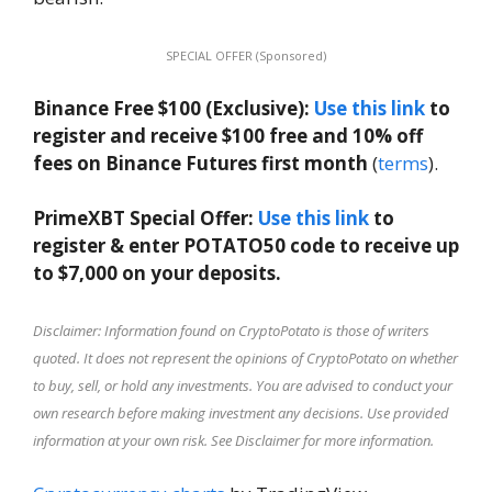
SPECIAL OFFER (Sponsored)
Binance Free $100 (Exclusive):
Use this link
to
register and receive $100 free and 10% off
fees on Binance Futures first month
(
terms
).
PrimeXBT Special Offer:
Use this link
to
register & enter POTATO50 code to receive up
to $7,000 on your deposits.
Disclaimer: Information found on CryptoPotato is those of writers
quoted. It does not represent the opinions of CryptoPotato on whether
to buy, sell, or hold any investments. You are advised to conduct your
own research before making investment any decisions. Use provided
information at your own risk. See Disclaimer for more information.