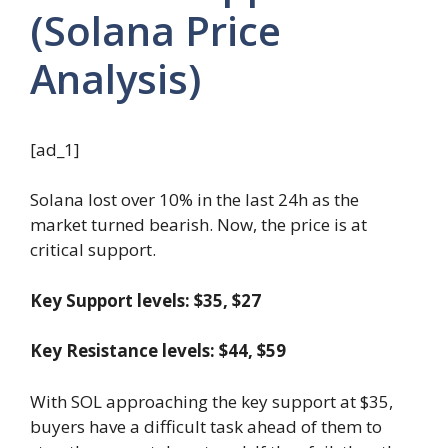
(Solana Price
Analysis)
[ad_1]
Solana lost over 10% in the last 24h as the
market turned bearish. Now, the price is at
critical support.
Key Support levels: $35, $27
Key Resistance levels: $44, $59
With SOL approaching the key support at $35,
buyers have a difficult task ahead of them to