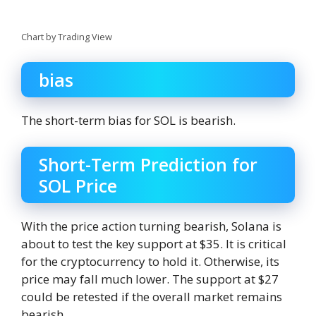
Chart by Trading View
bias
The short-term bias for SOL is bearish.
Short-Term Prediction for
SOL Price
With the price action turning bearish, Solana is
about to test the key support at $35. It is critical
for the cryptocurrency to hold it. Otherwise, its
price may fall much lower. The support at $27
could be retested if the overall market remains
bearish.