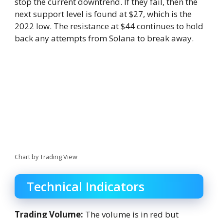
stop the current downtrend. If they fail, then the
next support level is found at $27, which is the
2022 low. The resistance at $44 continues to hold
back any attempts from Solana to break away.
Chart by Trading View
Technical Indicators
Trading Volume:
The volume is in red but