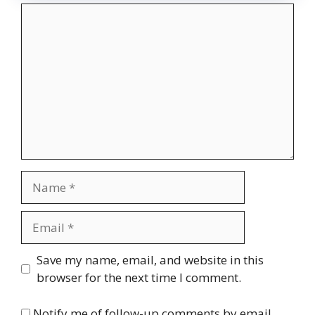
Comment
Name
Email
Website
Save my name, email, and website in this
browser for the next time I comment.
Notify me of follow-up comments by email.