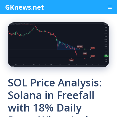
Skip
GKnews.net
Me
to
content
SOL Price Analysis:
Solana in Freefall
with 18% Daily