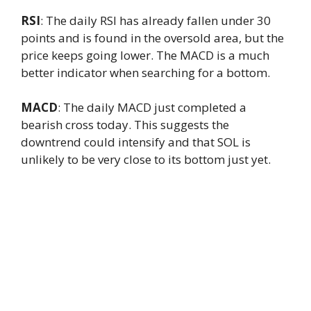
RSI
: The daily RSI has already fallen under 30
points and is found in the oversold area, but the
price keeps going lower. The MACD is a much
better indicator when searching for a bottom.
MACD
: The daily MACD just completed a
bearish cross today. This suggests the
downtrend could intensify and that SOL is
unlikely to be very close to its bottom just yet.