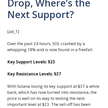
Drop, Where’s the
Next Support?
[ad_1]
Over the past 24 hours, SOL crashed by a
whopping 18% and is now found in a freefall.
Key Support Levels: $23
Key Resistance Levels: $37
With Solana losing its key support at $37 a while
back, which has now turned into resistance, the
price is well on its way to testing the next
important level at $23. The sell-off has been