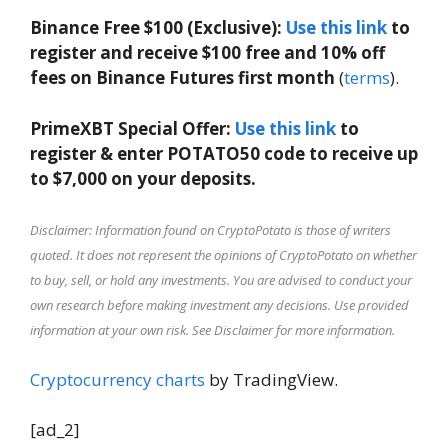
Binance Free $100 (Exclusive):
Use this link
to
register and receive $100 free and 10% off
fees on Binance Futures first month
(
terms
).
PrimeXBT Special Offer:
Use this link
to
register & enter POTATO50 code to receive up
to $7,000 on your deposits.
Disclaimer: Information found on CryptoPotato is those of writers
quoted. It does not represent the opinions of CryptoPotato on whether
to buy, sell, or hold any investments. You are advised to conduct your
own research before making investment any decisions. Use provided
information at your own risk. See Disclaimer for more information.
Cryptocurrency charts
by TradingView.
[ad_2]