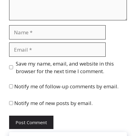
Name
Email
Website
Save my name, email, and website in this
browser for the next time I comment.
Notify me of follow-up comments by email.
Notify me of new posts by email.