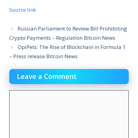
Source link
Russian Parliament to Review Bill Prohibiting
Crypto Payments – Regulation Bitcoin News
OpiPets: The Rise of Blockchain in Formula 1
– Press release Bitcoin News
Leave a Comment
Comment