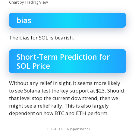
Chart by Trading View
bias
The bias for SOL is bearish.
Short-Term Prediction for
SOL Price
Without any relief in sight, it seems more likely
to see Solana test the key support at $23. Should
that level stop the current downtrend, then we
might see a relief rally. This is also largely
dependent on how BTC and ETH perform.
SPECIAL OFFER (Sponsored)