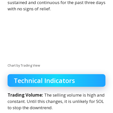
sustained and continuous for the past three days
with no signs of relief.
Chart by Trading View
Technical Indicators
Trading Volume:
The selling volume is high and
constant. Until this changes, it is unlikely for SOL
to stop the downtrend.