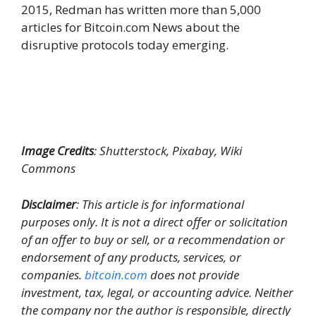
2015, Redman has written more than 5,000
articles for Bitcoin.com News about the
disruptive protocols today emerging.
Image Credits
: Shutterstock, Pixabay, Wiki
Commons
Disclaimer
: This article is for informational
purposes only. It is not a direct offer or solicitation
of an offer to buy or sell, or a recommendation or
endorsement of any products, services, or
companies.
bitcoin.com
does not provide
investment, tax, legal, or accounting advice. Neither
the company nor the author is responsible, directly