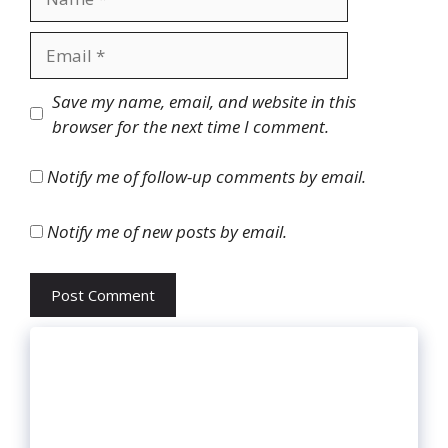
Email
Website
Save my name, email, and website in this
browser for the next time I comment.
Notify me of follow-up comments by email.
Notify me of new posts by email.