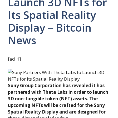
Launch 3D NFTs for
Its Spatial Reality
Display – Bitcoin
News
[ad_1]
Sony Group Corporation has revealed it has
partnered with Theta Labs in order to launch
3D non-fungible token (NFT) assets. The
upcoming NFTs will be crafted for the Sony
Spatial Reality Display and are designed for