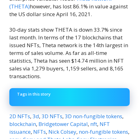
(THETA)
however, has lost 86.1% in value against
the US dollar since April 16, 2021.
30-day stats show THETA is down 33.7% since
last month. In terms of the 17 blockchains that
issued NFTs, Theta network is the 14th largest in
terms of sales volume. As far as all-time
statistics, Theta has seen $14.74 million in NFT
sales via 1,279 buyers, 1,159 sellers, and 8,165
transactions.
Tags in this story
2D NFTs
,
3d
,
3D NFTs
,
3D non-fungible tokens
,
blockchain
,
Bridgetower Capital
,
nft
,
NFT
issuance
,
NFTs
,
Nick Colsey
,
non-fungible tokens
,