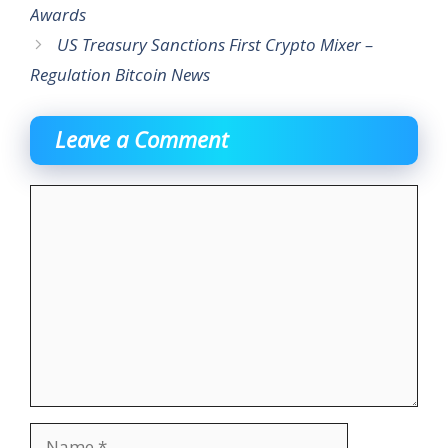
Awards
US Treasury Sanctions First Crypto Mixer –
Regulation Bitcoin News
Leave a Comment
Comment
Name