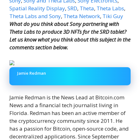
sony
,
Sony and Theta Labs
,
Sony Electronics
,
Spatial Reality Display
,
SRD
,
Theta
,
Theta Labs
,
Theta Labs and Sony
,
Theta Network
,
Tiki Guy
What do you think about Sony partnering with
Theta Labs to produce 3D NFTs for the SRD tablet?
Let us know what you think about this subject in the
comments section below.
Jamie Redman
Jamie Redman is the News Lead at Bitcoin.com
News and a financial tech journalist living in
Florida. Redman has been an active member of
the cryptocurrency community since 2011. He
has a passion for Bitcoin, open-source code, and
decentralized applications. Since September