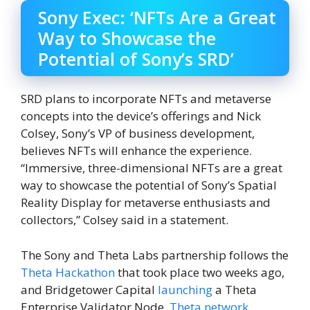
Sony Exec: ‘NFTs Are a Great
Way to Showcase the
Potential of Sony’s SRD’
SRD plans to incorporate NFTs and metaverse
concepts into the device’s offerings and Nick
Colsey, Sony’s VP of business development,
believes NFTs will enhance the experience.
“Immersive, three-dimensional NFTs are a great
way to showcase the potential of Sony’s Spatial
Reality Display for metaverse enthusiasts and
collectors,” Colsey said in a statement.
The Sony and Theta Labs partnership follows the
Theta Hackathon
that took place two weeks ago,
and Bridgetower Capital
launching
a Theta
Enterprise Validator Node.
Theta network