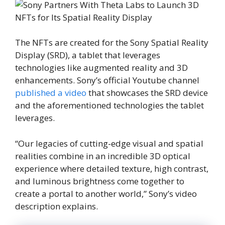
The NFTs are created for the Sony Spatial Reality
Display (SRD), a tablet that leverages
technologies like augmented reality and 3D
enhancements. Sony’s official Youtube channel
published a video
that showcases the SRD device
and the aforementioned technologies the tablet
leverages.
“Our legacies of cutting-edge visual and spatial
realities combine in an incredible 3D optical
experience where detailed texture, high contrast,
and luminous brightness come together to
create a portal to another world,” Sony’s video
description explains.