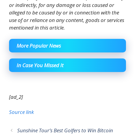
or indirectly, for any damage or loss caused or
alleged to be caused by or in connection with the
use of or reliance on any content, goods or services
mentioned in this article.
More Popular News
In Case You Missed It
[ad_2]
Source link
Sunshine Tour’s Best Golfers to Win Bitcoin