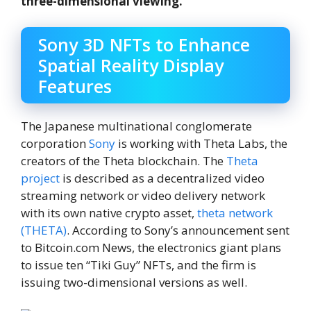
three-dimensional viewing.
Sony 3D NFTs to Enhance
Spatial Reality Display
Features
The Japanese multinational conglomerate
corporation
Sony
is working with Theta Labs, the
creators of the Theta blockchain. The
Theta
project
is described as a decentralized video
streaming network or video delivery network
with its own native crypto asset,
theta network
(THETA)
. According to Sony’s announcement sent
to Bitcoin.com News, the electronics giant plans
to issue ten “Tiki Guy” NFTs, and the firm is
issuing two-dimensional versions as well.