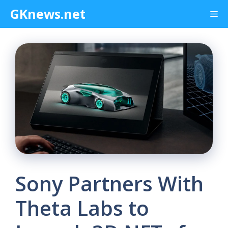
Skip
GKnews.net
Me
to
content
Sony Partners With
Theta Labs to