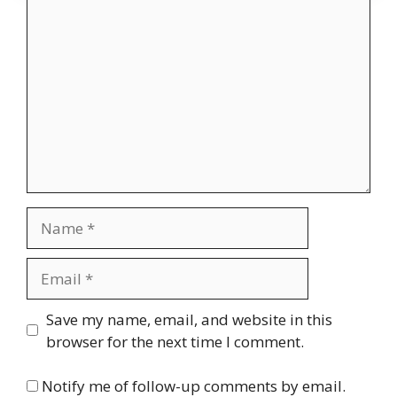
Comment
Name
Email
Website
Save my name, email, and website in this
browser for the next time I comment.
Notify me of follow-up comments by email.