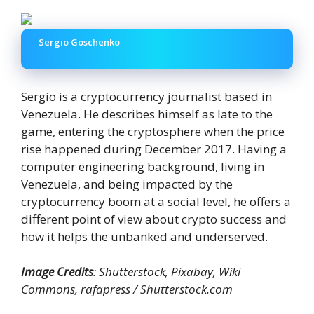
Sergio Goschenko
Sergio is a cryptocurrency journalist based in
Venezuela. He describes himself as late to the
game, entering the cryptosphere when the price
rise happened during December 2017. Having a
computer engineering background, living in
Venezuela, and being impacted by the
cryptocurrency boom at a social level, he offers a
different point of view about crypto success and
how it helps the unbanked and underserved.
Image Credits
: Shutterstock, Pixabay, Wiki
Commons, rafapress / Shutterstock.com