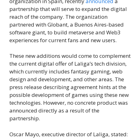
organization in Spain, recently
announced
a
partnership that will serve to expand the digital
reach of the company. The organization
partnered with Globant, a Buenos Aires-based
software giant, to build metaverse and Web3
experiences for current fans and new users.
These new additions would come to complement
the current digital offer of Laliga’s tech division,
which currently includes fantasy gaming, web
design and development, and other areas. The
press release describing agreement hints at the
possible development of games using these new
technologies. However, no concrete product was
announced directly as a result of the
partnership.
Oscar Mayo, executive director of Laliga, stated: