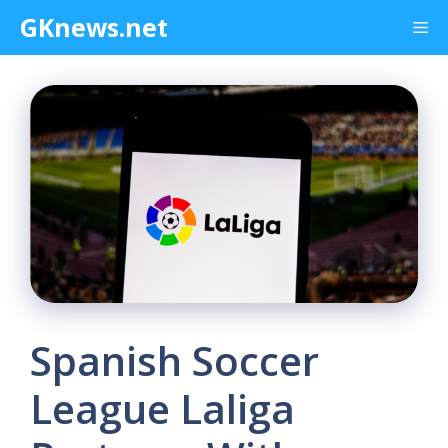
Skip
GKnews.net
Me
to
content
Spanish Soccer
League Laliga