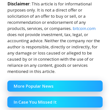
Disclaimer
: This article is for informational
purposes only. It is not a direct offer or
solicitation of an offer to buy or sell, or a
recommendation or endorsement of any
products, services, or companies.
bitcoin.com
does not provide investment, tax, legal, or
accounting advice. Neither the company nor the
author is responsible, directly or indirectly, for
any damage or loss caused or alleged to be
caused by or in connection with the use of or
reliance on any content, goods or services
mentioned in this article.
More Popular News
In Case You Missed It