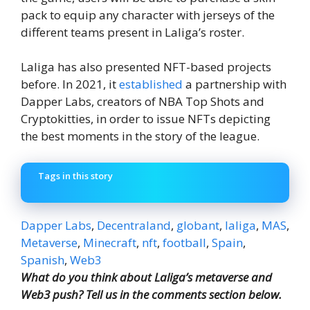
pack to equip any character with jerseys of the
different teams present in Laliga’s roster.
Laliga has also presented NFT-based projects
before. In 2021, it
established
a partnership with
Dapper Labs, creators of NBA Top Shots and
Cryptokitties, in order to issue NFTs depicting
the best moments in the story of the league.
Tags in this story
Dapper Labs
,
Decentraland
,
globant
,
laliga
,
MAS
,
Metaverse
,
Minecraft
,
nft
,
football
,
Spain
,
Spanish
,
Web3
What do you think about Laliga’s metaverse and
Web3 push? Tell us in the comments section below.