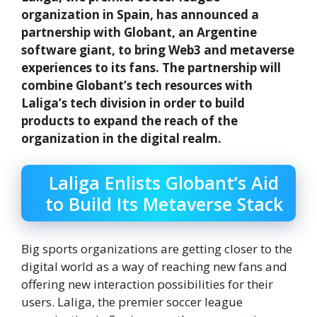
organization in Spain, has announced a
partnership with Globant, an Argentine
software giant, to bring Web3 and metaverse
experiences to its fans. The partnership will
combine Globant’s tech resources with
Laliga’s tech division in order to build
products to expand the reach of the
organization in the digital realm.
Laliga Enlists Globant’s Aid
to Build Its Metaverse Stack
Big sports organizations are getting closer to the
digital world as a way of reaching new fans and
offering new interaction possibilities for their
users. Laliga, the premier soccer league