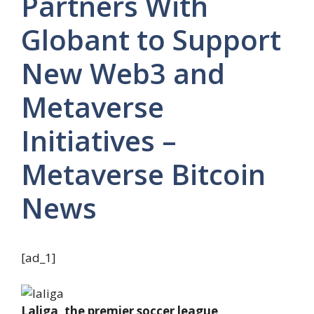
Partners With
Globant to Support
New Web3 and
Metaverse
Initiatives –
Metaverse Bitcoin
News
[ad_1]
Laliga, the premier soccer league