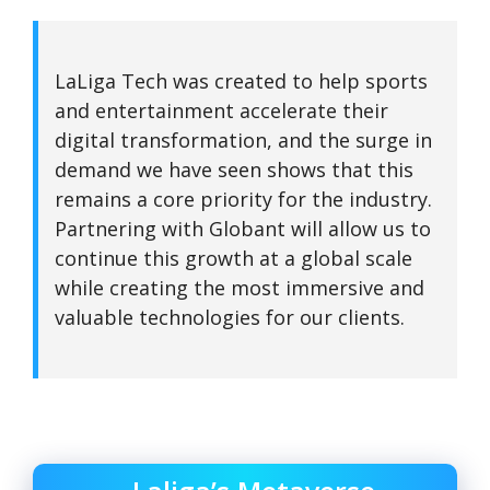
LaLiga Tech was created to help sports
and entertainment accelerate their
digital transformation, and the surge in
demand we have seen shows that this
remains a core priority for the industry.
Partnering with Globant will allow us to
continue this growth at a global scale
while creating the most immersive and
valuable technologies for our clients.