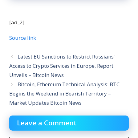
[ad_2]
Source link
Latest EU Sanctions to Restrict Russians’
Access to Crypto Services in Europe, Report
Unveils – Bitcoin News
Bitcoin, Ethereum Technical Analysis: BTC
Begins the Weekend in Bearish Territory –
Market Updates Bitcoin News
Leave a Comment