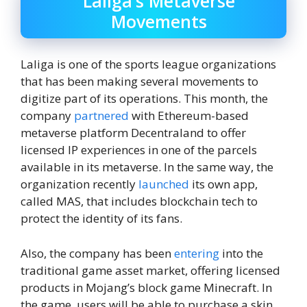
Laliga’s Metaverse
Movements
Laliga is one of the sports league organizations
that has been making several movements to
digitize part of its operations. This month, the
company
partnered
with Ethereum-based
metaverse platform Decentraland to offer
licensed IP experiences in one of the parcels
available in its metaverse. In the same way, the
organization recently
launched
its own app,
called MAS, that includes blockchain tech to
protect the identity of its fans.
Also, the company has been
entering
into the
traditional game asset market, offering licensed
products in Mojang’s block game Minecraft. In
the game, users will be able to purchase a skin