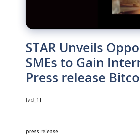
STAR Unveils Oppor
SMEs to Gain Inter
Press release Bitc
[ad_1]
press release