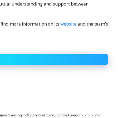
mutual understanding and support between
find more information on its
website
and the team’s
before taking any actions related to the promoted company or any of its