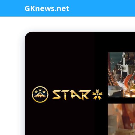
Skip
GKnews.net
to
content