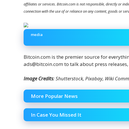
affiliates or services. Bitcoin.com is not responsible, directly or in
connection with the use of or reliance on any content, goods or ser
media
Bitcoin.com is the premier source for everyth
ads@bitcoin.com to talk about press releases,
Image Credits
: Shutterstock, Pixabay, Wiki Com
More Popular News
In Case You Missed It