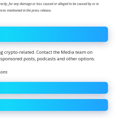
directly, for any damage or loss caused or alleged to be caused by or in
vices mentioned in the press release.
ing crypto-related. Contact the Media team on
 sponsored posts, podcasts and other options.
mons