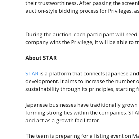
their trustworthiness. After passing the scree
auction-style bidding process for Privileges, a
During the auction, each participant will need 
company wins the Privilege, it will be able to 
About STAR
STAR
is a platform that connects Japanese and
development. It aims to increase the number 
sustainability through its principles, starting
Japanese businesses have traditionally grown
forming strong ties within the companies. STAR 
and act as a growth facilitator.
The team is preparing for a listing event on Ma