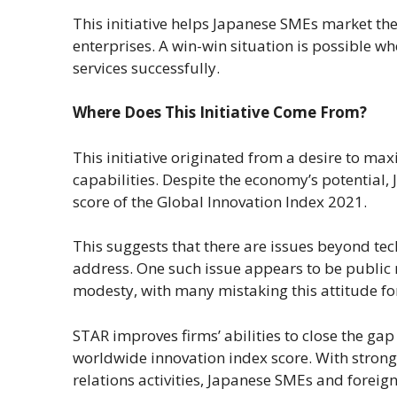
This initiative helps Japanese SMEs market th
enterprises. A win-win situation is possible 
services successfully.
Where Does This Initiative Come From?
This initiative originated from a desire to max
capabilities. Despite the economy’s potential, J
score of the Global Innovation Index 2021.
This suggests that there are issues beyond te
address. One such issue appears to be public re
modesty, with many mistaking this attitude for
STAR improves firms’ abilities to close the ga
worldwide innovation index score. With strong
relations activities, Japanese SMEs and forei