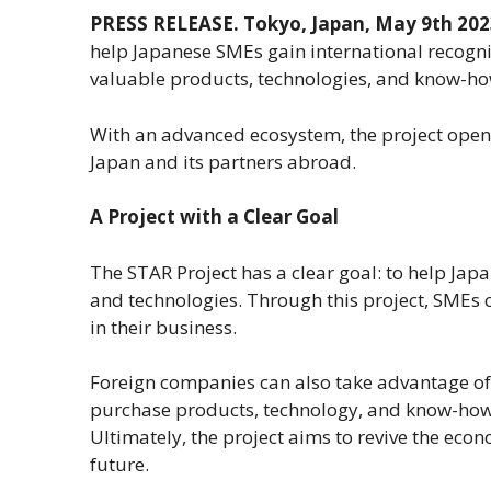
PRESS RELEASE.
Tokyo, Japan, May 9th 202
help Japanese SMEs gain international recognit
valuable products, technologies, and know-h
With an advanced ecosystem, the project open
Japan and its partners abroad.
A Project with a Clear Goal
The STAR Project has a clear goal: to help Ja
and technologies. Through this project, SMEs c
in their business.
Foreign companies can also take advantage of
purchase products, technology, and know-how
Ultimately, the project aims to revive the eco
future.