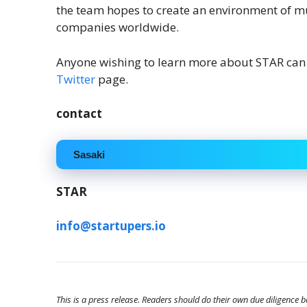
the team hopes to create an environment of 
companies worldwide.
Anyone wishing to learn more about STAR can 
Twitter
page.
contact
Sasaki
STAR
info@startupers.io
This is a press release. Readers should do their own due diligence 