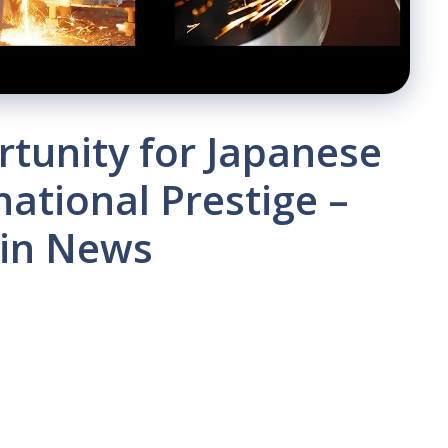
tunity for Japanese
national Prestige –
oin News