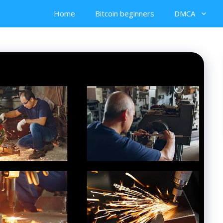
Home
Bitcoin beginners
DMCA