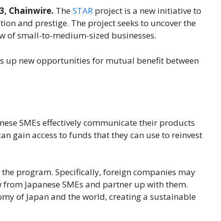
3, Chainwire.
The
STAR
project is a new initiative to
ion and prestige. The project seeks to uncover the
ow of small-to-medium-sized businesses.
s up new opportunities for mutual benefit between
panese SMEs effectively communicate their products
an gain access to funds that they can use to reinvest
 the program. Specifically, foreign companies may
 from Japanese SMEs and partner up with them.
nomy of Japan and the world, creating a sustainable