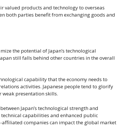
eir valued products and technology to overseas
when both parties benefit from exchanging goods and
imize the potential of Japan’s technological
apan still falls behind other countries in the overall
chnological capability that the economy needs to
lations activities. Japanese people tend to glorify
 weak presentation skills.
p between Japan’s technological strength and
 technical capabilities and enhanced public
gn-affiliated companies can impact the global market