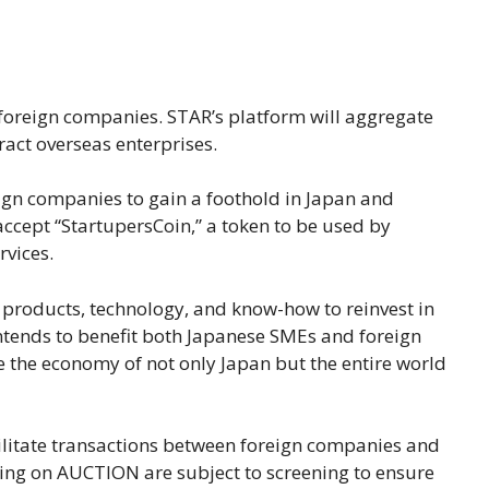
foreign companies. STAR’s platform will aggregate
act overseas enterprises.
reign companies to gain a foothold in Japan and
accept “StartupersCoin,” a token to be used by
rvices.
r products, technology, and know-how to reinvest in
 intends to benefit both Japanese SMEs and foreign
e the economy of not only Japan but the entire world
ilitate transactions between foreign companies and
ing on AUCTION are subject to screening to ensure