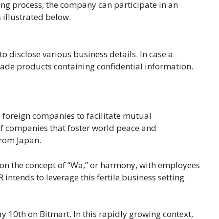
ning process, the company can participate in an
s illustrated below.
to disclose various business details. In case a
trade products containing confidential information.
 foreign companies to facilitate mutual
of companies that foster world peace and
 from Japan.
 on the concept of “Wa,” or harmony, with employees
intends to leverage this fertile business setting
y 10th on Bitmart. In this rapidly growing context,