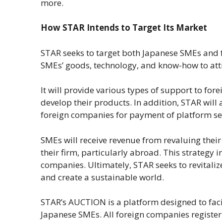
more.
How STAR Intends to Target Its Market
STAR seeks to target both Japanese SMEs and 
SMEs’ goods, technology, and know-how to attr
It will provide various types of support to fo
develop their products. In addition, STAR will 
foreign companies for payment of platform se
SMEs will receive revenue from revaluing thei
their firm, particularly abroad. This strategy
companies. Ultimately, STAR seeks to revitaliz
and create a sustainable world.
STAR’s AUCTION is a platform designed to fac
Japanese SMEs. All foreign companies register