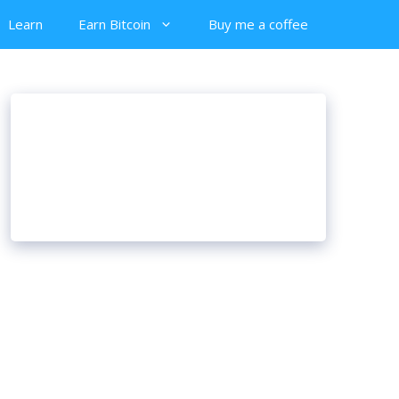
Learn
Earn Bitcoin
Buy me a coffee