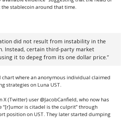
t the stablecoin around that time.
ion did not result from instability in the
. Instead, certain third-party market
using it to depeg from its one dollar price.”
d chart where an anonymous individual claimed
ing strategies on Luna UST.
an X (Twitter) user @JacobCanfield, who now has
“[r]umor is citadel is the culprit” through
ort position on UST. They later started dumping