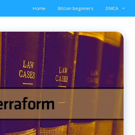
Home
Bitcoin beginners
DMCA