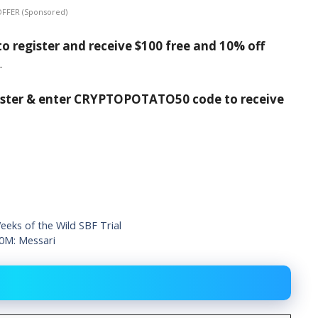
OFFER (Sponsored)
o register and receive $100 free and 10% off
.
ister & enter CRYPTOPOTATO50 code to receive
eks of the Wild SBF Trial
10M: Messari