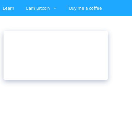
Learn
Earn Bitcoin
Buy me a coffee