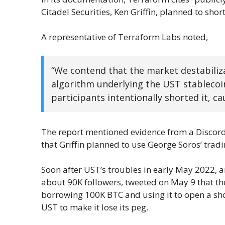
Citadel Securities, Ken Griffin, planned to shor
A representative of Terraform Labs noted,
“We contend that the market destabilizat
algorithm underlying the UST stablecoin
participants intentionally shorted it, ca
The report mentioned evidence from a Discor
that Griffin planned to use George Soros’ trad
Soon after UST’s troubles in early May 2022, 
about 90K followers, tweeted on May 9 that the 
borrowing 100K BTC and using it to open a sh
UST to make it lose its peg.