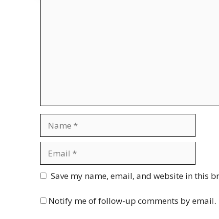
Comment
Name
Email
Website
Save my name, email, and website in this b
Notify me of follow-up comments by email.