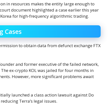
ion in resources makes the entity large enough to
ourt document highlighted a case earlier this year
 Korea for high-frequency algorithmic trading.
g Cases
permission to obtain data from defunct exchange FTX
ounder and former executive of the failed network,
d. The ex-crypto KOL was jailed for four months in
ments. However, more significant problems await
itially launched a class action lawsuit against Do
 reducing Terra’s legal issues.