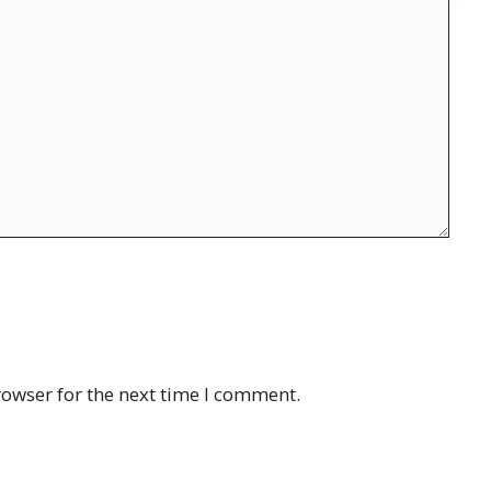
rowser for the next time I comment.