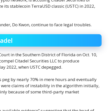
ize its stablecoin TerraUSD classic (USTC) in 2022,
nder, Do Kwon, continue to face legal troubles.
tadel
Court in the Southern District of Florida on Oct. 10,
 compel Citadel Securities LLC to produce
n May 2022, when USTC depegged.
s peg by nearly 70% in mere hours and eventually
were claims of instability in the algorithm initially,
inly because of some third-party market
y available evidence” suggesting that the head of