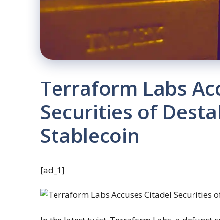
Terraform Labs Acc
Securities of Destab
Stablecoin
[ad_1]
In the latest twist, Terraform Labs, a defunct c