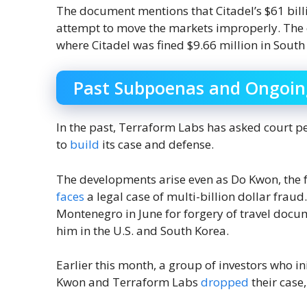
The document mentions that Citadel’s $61 bill
attempt to move the markets improperly. The c
where Citadel was fined $9.66 million in South
Past Subpoenas and Ongoin
In the past, Terraform Labs has asked court 
to
build
its case and defense.
The developments arise even as Do Kwon, the f
faces
a legal case of multi-billion dollar frau
Montenegro in June for forgery of travel docu
him in the U.S. and South Korea.
Earlier this month, a group of investors who in
Kwon and Terraform Labs
dropped
their case,