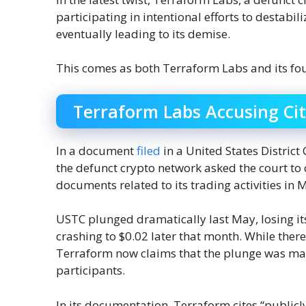
participating in intentional efforts to destabil
eventually leading to its demise.
This comes as both Terraform Labs and its fou
Terraform Labs Accusing Ci
In a document
filed
in a United States District 
the defunct crypto network asked the court to
documents related to its trading activities i
USTC plunged dramatically last May, losing it
crashing to $0.02 later that month. While there 
Terraform now claims that the plunge was ma
participants.
In its documentation, Terraform cites “publicl