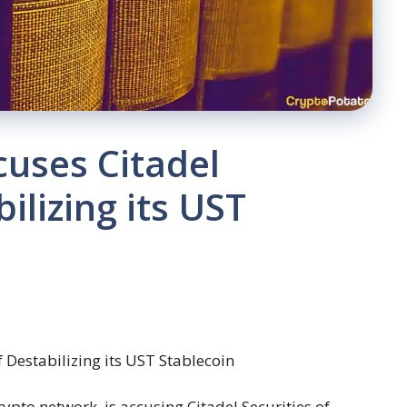
uses Citadel
ilizing its UST
rypto network, is accusing Citadel Securities of