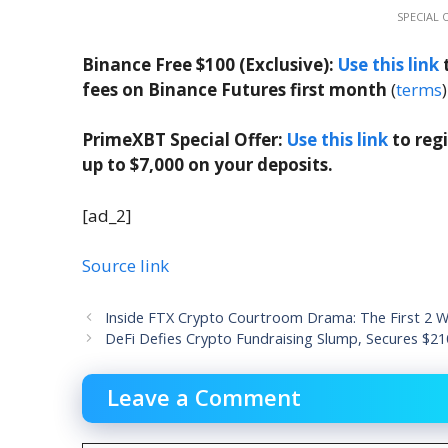
SPECIAL 
Binance Free $100 (Exclusive):
Use this link
t
fees on Binance Futures first month
(
terms
)
PrimeXBT Special Offer:
Use this link
to reg
up to $7,000 on your deposits.
[ad_2]
Source link
Inside FTX Crypto Courtroom Drama: The First 2 We
DeFi Defies Crypto Fundraising Slump, Secures $2
Leave a Comment