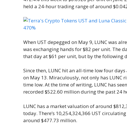
held a 24-hour trading range of around $0.04
When UST depegged on May 9, LUNC was alread
was exchanging hands for $82 per unit. The 
that day at $61 per unit, but by the following 
Since then, LUNC hit an all-time low four day
on May 13. Miraculously, not only has LUNC ris
time low. At the time of writing, LUNC has see
recorded $522.60 million during the past 24 h
LUNC has a market valuation of around $812,3
today. There’s 10,254,324,366 UST circulating
around $477.73 million.