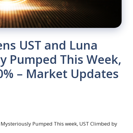
kens UST and Luna
sly Pumped This Week,
0% – Market Updates