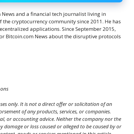
ews and a financial tech journalist living in
f the cryptocurrency community since 2011. He has
decentralized applications. Since September 2015,
or Bitcoin.com News about the disruptive protocols
mons
es only. It is not a direct offer or solicitation of an
orsement of any products, services, or companies.
gal, or accounting advice. Neither the company nor the
 any damage or loss caused or alleged to be caused by or
ontent, goods or services mentioned in this article.