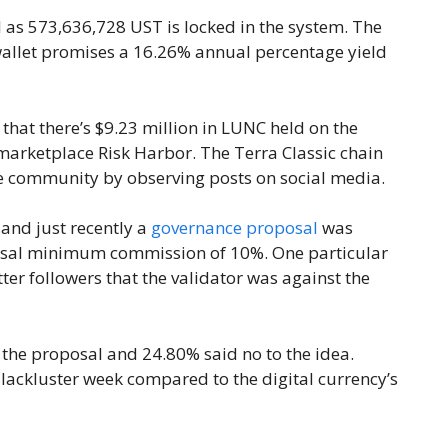
l as 573,636,728 UST is locked in the system. The
wallet promises a 16.26% annual percentage yield
e that there’s $9.23 million in LUNC held on the
marketplace Risk Harbor. The Terra Classic chain
tive community by observing posts on social media.
, and just recently a
governance proposal
was
ersal minimum commission of 10%. One particular
ter followers that the validator was against the
f the proposal and 24.80% said no to the idea.
ackluster week compared to the digital currency’s