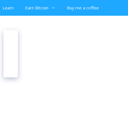
Learn
Earn Bitcoin
Buy me a coffee