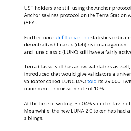
UST holders are still using the Anchor protoco
Anchor savings protocol on the Terra Station 
(APY).
Furthermore,
defillama.com
statistics indicat
decentralized finance (defi) risk management 
and luna classic (LUNC) still have a fairly ac
Terra Classic still has active validators as well
introduced that would give validators a univ
validator called LUNC DAO
told
its 29,000 Twit
minimum commission rate of 10%.
At the time of writing, 37.04% voted in favor o
Meanwhile, the new LUNA 2.0 token has had a l
siblings.