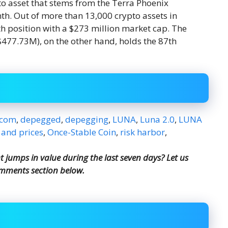
to asset that stems from the Terra Phoenix
h. Out of more than 13,000 crypto assets in
 position with a $273 million market cap. The
$477.73M), on the other hand, holds the 87th
.com
,
depegged
,
depegging
,
LUNA
,
Luna 2.0
,
LUNA
 and prices
,
Once-Stable Coin
,
risk harbor
,
jumps in value during the last seven days? Let us
omments section below.