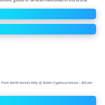
 From North Korea’s Kitty of Stolen Cryptocurrencies – Bitcoin