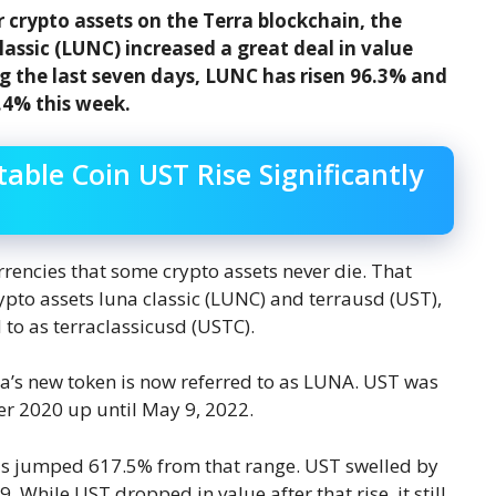
 crypto assets on the Terra blockchain, the
lassic (LUNC) increased a great deal in value
ng the last seven days, LUNC has risen 96.3% and
.4% this week.
able Coin UST Rise Significantly
urrencies that some crypto assets never die. That
ypto assets luna classic (LUNC) and terrausd (UST),
 to as terraclassicusd (USTC).
a’s new token is now referred to as LUNA. UST was
er 2020 up until May 9, 2022.
has jumped 617.5% from that range. UST swelled by
 While UST dropped in value after that rise, it still