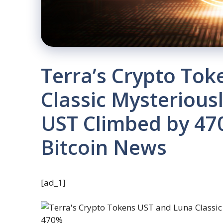
Terra’s Crypto To
Classic Mysteriou
UST Climbed by 47
Bitcoin News
[ad_1]