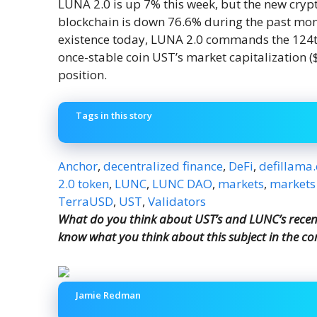
LUNA 2.0 is up 7% this week, but the new cryp
blockchain is down 76.6% during the past mont
existence today, LUNA 2.0 commands the 124th
once-stable coin UST’s market capitalization (
position.
Tags in this story
Anchor
,
decentralized finance
,
DeFi
,
defillama
2.0 token
,
LUNC
,
LUNC DAO
,
markets
,
markets
TerraUSD
,
UST
,
Validators
What do you think about UST’s and LUNC’s recent 
know what you think about this subject in the c
Jamie Redman