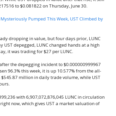
217516 to $0.081822 on Thursday, June 30.
y dropping in value, but four days prior, LUNC
day UST depegged, LUNC changed hands at a high
day, it was trading for $27 per LUNC.
s after the depegging incident to $0.000000999967
en 96.3% this week, it is up 10.577% from the all-
n $545.87 million in daily trade volume, while UST
ours.
99,236 with 6,907,072,876,045 LUNC in circulation
 right now, which gives UST a market valuation of