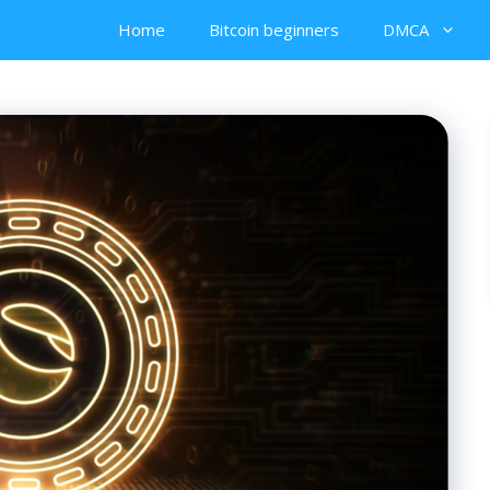
Home
Bitcoin beginners
DMCA