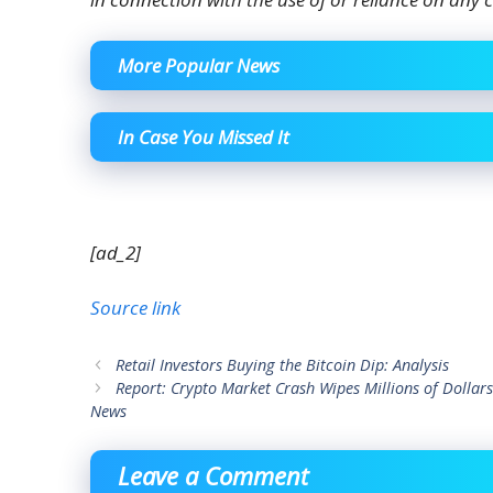
More Popular News
In Case You Missed It
[ad_2]
Source link
Retail Investors Buying the Bitcoin Dip: Analysis
Report: Crypto Market Crash Wipes Millions of Dollars
News
Leave a Comment