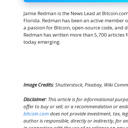
Jamie Redman is the News Lead at Bitcoin.com N
Florida. Redman has been an active member o
a passion for Bitcoin, open-source code, and 
Redman has written more than 5,700 articles f
today emerging.
Image Credits
: Shutterstock, Pixabay, Wiki Com
Disclaimer
: This article is for informational purpos
offer to buy or sell, or a recommendation or end
bitcoin.com
does not provide investment, tax, le
author is responsible, directly or indirectly, for
in connection with the use of or reliance on any c