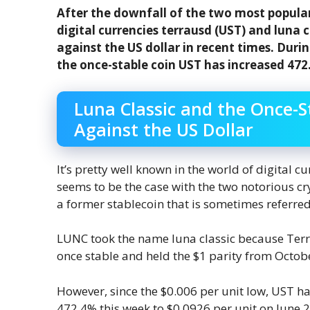
After the downfall of the two most popular
digital currencies terrausd (UST) and luna c
against the US dollar in recent times. Duri
the once-stable coin UST has increased 472
Luna Classic and the Once-St
Against the US Dollar
It’s pretty well known in the world of digital c
seems to be the case with the two notorious cr
a former stablecoin that is sometimes referred
LUNC took the name luna classic because Terr
once stable and held the $1 parity from Octob
However, since the $0.006 per unit low, UST 
472.4% this week to $0.0926 per unit on June 29.