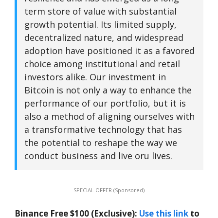
term store of value with substantial
growth potential. Its limited supply,
decentralized nature, and widespread
adoption have positioned it as a favored
choice among institutional and retail
investors alike. Our investment in
Bitcoin is not only a way to enhance the
performance of our portfolio, but it is
also a method of aligning ourselves with
a transformative technology that has
the potential to reshape the way we
conduct business and live oru lives.
SPECIAL OFFER (Sponsored)
Binance Free $100 (Exclusive):
Use this link
to