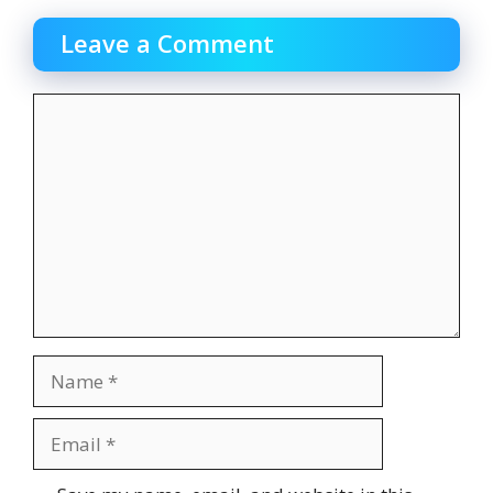
Leave a Comment
Comment
Name
Email