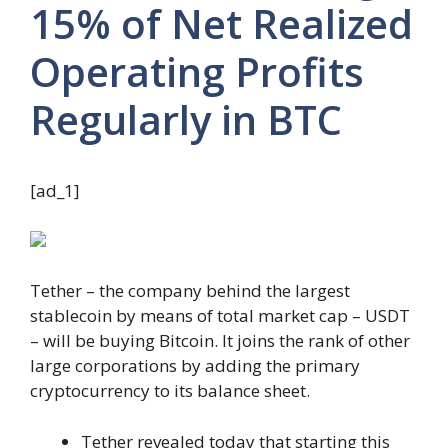
15% of Net Realized
Operating Profits
Regularly in BTC
[ad_1]
Tether – the company behind the largest
stablecoin by means of total market cap – USDT
– will be buying Bitcoin. It joins the rank of other
large corporations by adding the primary
cryptocurrency to its balance sheet.
Tether revealed today that starting this