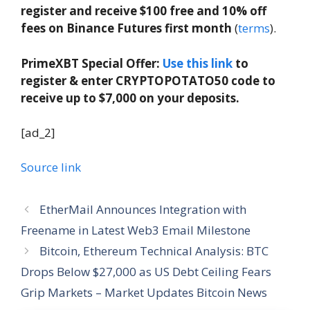
register and receive $100 free and 10% off
fees on Binance Futures first month
(
terms
).
PrimeXBT Special Offer:
Use this link
to
register & enter CRYPTOPOTATO50 code to
receive up to $7,000 on your deposits.
[ad_2]
Source link
EtherMail Announces Integration with
Freename in Latest Web3 Email Milestone
Bitcoin, Ethereum Technical Analysis: BTC
Drops Below $27,000 as US Debt Ceiling Fears
Grip Markets – Market Updates Bitcoin News