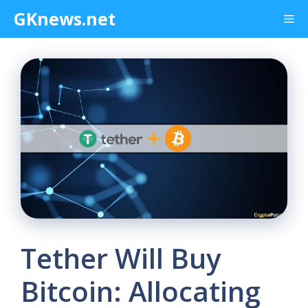
Skip
GKnews.net
Me
to
content
Tether Will Buy
Bitcoin: Allocating