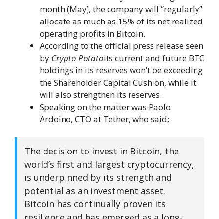
month (May), the company will “regularly”
allocate as much as 15% of its net realized
operating profits in Bitcoin.
According to the official press release seen
by
Crypto Potato
its current and future BTC
holdings in its reserves won’t be exceeding
the Shareholder Capital Cushion, while it
will also strengthen its reserves.
Speaking on the matter was Paolo
Ardoino, CTO at Tether, who said:
The decision to invest in Bitcoin, the
world’s first and largest cryptocurrency,
is underpinned by its strength and
potential as an investment asset.
Bitcoin has continually proven its
resilience and has emerged as a long-