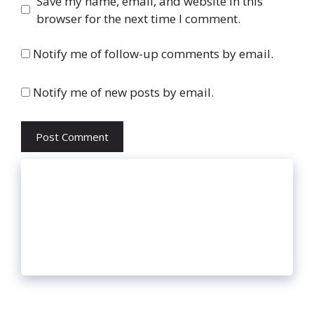
Website
Save my name, email, and website in this
browser for the next time I comment.
Notify me of follow-up comments by email.
Notify me of new posts by email.