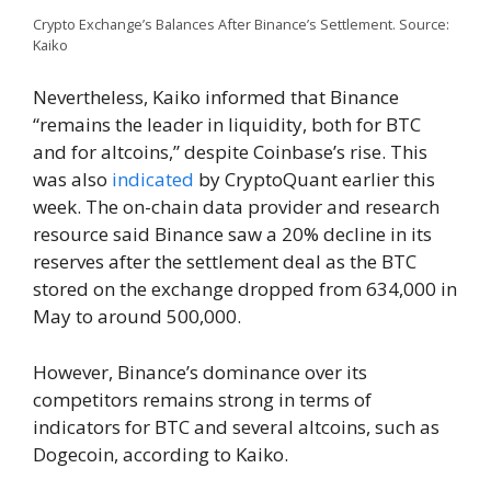
Crypto Exchange’s Balances After Binance’s Settlement. Source:
Kaiko
Nevertheless, Kaiko informed that Binance
“remains the leader in liquidity, both for BTC
and for altcoins,” despite Coinbase’s rise. This
was also
indicated
by CryptoQuant earlier this
week. The on-chain data provider and research
resource said Binance saw a 20% decline in its
reserves after the settlement deal as the BTC
stored on the exchange dropped from 634,000 in
May to around 500,000.
However, Binance’s dominance over its
competitors remains strong in terms of
indicators for BTC and several altcoins, such as
Dogecoin, according to Kaiko.