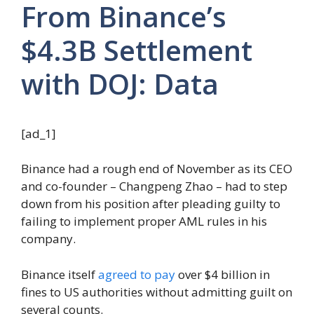
From Binance’s
$4.3B Settlement
with DOJ: Data
[ad_1]
Binance had a rough end of November as its CEO
and co-founder – Changpeng Zhao – had to step
down from his position after pleading guilty to
failing to implement proper AML rules in his
company.
Binance itself
agreed to pay
over $4 billion in
fines to US authorities without admitting guilt on
several counts.