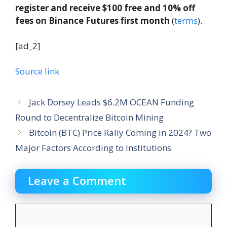
register and receive $100 free and 10% off
fees on Binance Futures first month
(
terms
).
[ad_2]
Source link
Jack Dorsey Leads $6.2M OCEAN Funding
Round to Decentralize Bitcoin Mining
Bitcoin (BTC) Price Rally Coming in 2024? Two
Major Factors According to Institutions
Leave a Comment
Comment