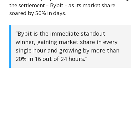
the settlement – Bybit – as its market share
soared by 50% in days.
“Bybit is the immediate standout
winner, gaining market share in every
single hour and growing by more than
20% in 16 out of 24 hours.”