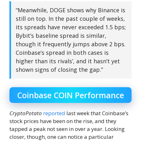
“Meanwhile, DOGE shows why Binance is
still on top. In the past couple of weeks,
its spreads have never exceeded 1.5 bps;
Bybit’s baseline spread is similar,
though it frequently jumps above 2 bps.
Coinbase’s spread in both cases is
higher than its rivals’, and it hasn’t yet
shown signs of closing the gap.”
Coinbase COIN Performance
CryptoPotato
reported
last week that Coinbase’s
stock prices have been on the rise, and they
tapped a peak not seen in over a year. Looking
closer, though, one can notice a particular