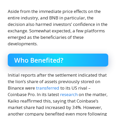
Aside from the immediate price effects on the
entire industry, and BNB in particular, the
decision also harmed investors’ confidence in the
exchange. Somewhat expected, a few platforms
emerged as the beneficiaries of these
developments.
Who Benefited?
Initial reports after the settlement indicated that
the lion’s share of assets previously stored on
Binance were
transferred
to its US rival –
Coinbase Pro. In its latest
research
on the matter,
Kaiko reaffirmed this, saying that Coinbase’s
market share had increased by 34%. However,
another company benefited even more following