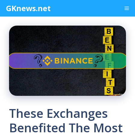
Skip
GKnews.net
Me
to
content
These Exchanges
Benefited The Most