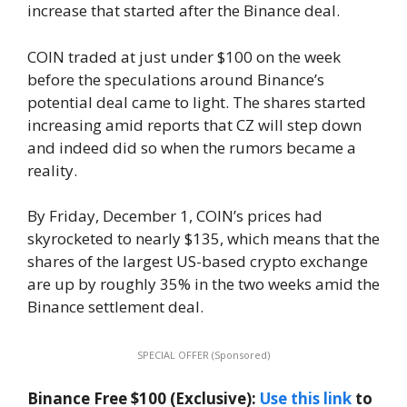
increase that started after the Binance deal.
COIN traded at just under $100 on the week
before the speculations around Binance’s
potential deal came to light. The shares started
increasing amid reports that CZ will step down
and indeed did so when the rumors became a
reality.
By Friday, December 1, COIN’s prices had
skyrocketed to nearly $135, which means that the
shares of the largest US-based crypto exchange
are up by roughly 35% in the two weeks amid the
Binance settlement deal.
SPECIAL OFFER (Sponsored)
Binance Free $100 (Exclusive):
Use this link
to