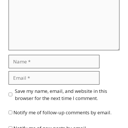
Name
Email
Website
Save my name, email, and website in this
browser for the next time I comment.
Notify me of follow-up comments by email.