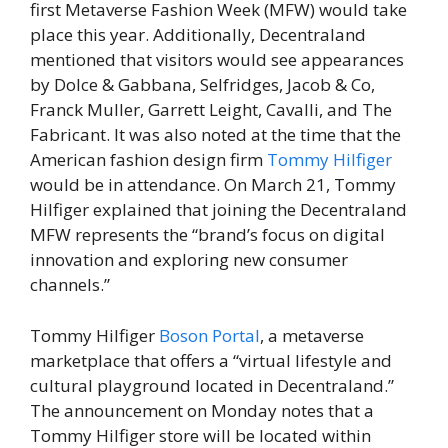
first Metaverse Fashion Week (MFW) would take
place this year. Additionally, Decentraland
mentioned that visitors would see appearances
by Dolce & Gabbana, Selfridges, Jacob & Co,
Franck Muller, Garrett Leight, Cavalli, and The
Fabricant. It was also noted at the time that the
American fashion design firm
Tommy Hilfiger
would be in attendance. On March 21, Tommy
Hilfiger explained that joining the Decentraland
MFW represents the “brand’s focus on digital
innovation and exploring new consumer
channels.”
Tommy Hilfiger
Boson Portal
, a metaverse
marketplace that offers a “virtual lifestyle and
cultural playground located in Decentraland.”
The announcement on Monday notes that a
Tommy Hilfiger store will be located within