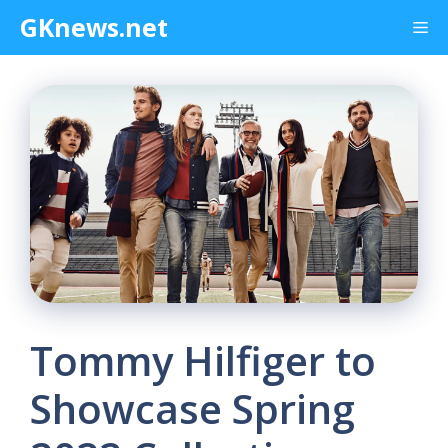
Skip
GKnews.net
Me
to
content
Tommy Hilfiger to
Showcase Spring