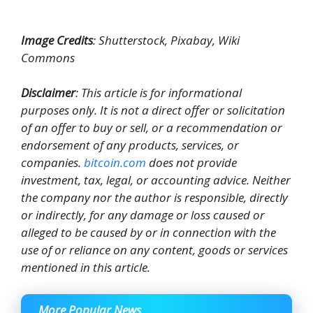
Image Credits
: Shutterstock, Pixabay, Wiki
Commons
Disclaimer
: This article is for informational
purposes only. It is not a direct offer or solicitation
of an offer to buy or sell, or a recommendation or
endorsement of any products, services, or
companies.
bitcoin.com
does not provide
investment, tax, legal, or accounting advice. Neither
the company nor the author is responsible, directly
or indirectly, for any damage or loss caused or
alleged to be caused by or in connection with the
use of or reliance on any content, goods or services
mentioned in this article.
More Popular News