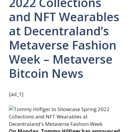
2022 Collections
and NFT Wearables
at Decentraland’s
Metaverse Fashion
Week – Metaverse
Bitcoin News
[ad_1]
On Monday, Tommy Hilfiger has announced