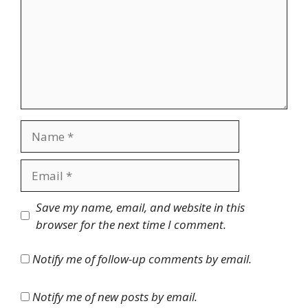
Name
Email
Website
Save my name, email, and website in this
browser for the next time I comment.
Notify me of follow-up comments by email.
Notify me of new posts by email.