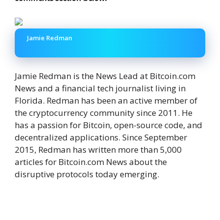
Jamie Redman
Jamie Redman is the News Lead at Bitcoin.com
News and a financial tech journalist living in
Florida. Redman has been an active member of
the cryptocurrency community since 2011. He
has a passion for Bitcoin, open-source code, and
decentralized applications. Since September
2015, Redman has written more than 5,000
articles for Bitcoin.com News about the
disruptive protocols today emerging.