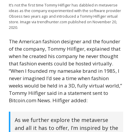
It’s not the first time Tommy Hilfiger has dabbled in metaverse
ideas as the company experimented with the software provider
Obsess two years ago and introduced a Tommy Hilfiger virtual
store. Image via trendhunter.com published on November 20,
2020.
The American fashion designer and the founder
of the company, Tommy Hilfiger, explained that
when he created his company he never thought
that fashion events could be hosted virtually.
“When I founded my namesake brand in 1985, I
never imagined I’d see a time when fashion
weeks would be held in a 3D, fully virtual world,”
Tommy Hilfiger said in a statement sent to
Bitcoin.com News. Hilfiger added:
As we further explore the metaverse
and all it has to offer, I’m inspired by the