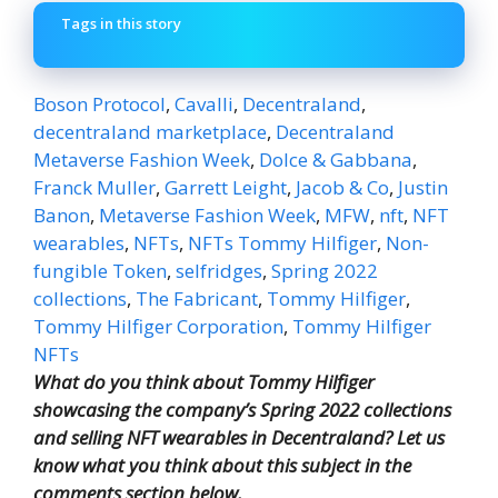
Tags in this story
Boson Protocol
,
Cavalli
,
Decentraland
,
decentraland marketplace
,
Decentraland
Metaverse Fashion Week
,
Dolce & Gabbana
,
Franck Muller
,
Garrett Leight
,
Jacob & Co
,
Justin
Banon
,
Metaverse Fashion Week
,
MFW
,
nft
,
NFT
wearables
,
NFTs
,
NFTs Tommy Hilfiger
,
Non-
fungible Token
,
selfridges
,
Spring 2022
collections
,
The Fabricant
,
Tommy Hilfiger
,
Tommy Hilfiger Corporation
,
Tommy Hilfiger
NFTs
What do you think about Tommy Hilfiger
showcasing the company’s Spring 2022 collections
and selling NFT wearables in Decentraland? Let us
know what you think about this subject in the
comments section below.