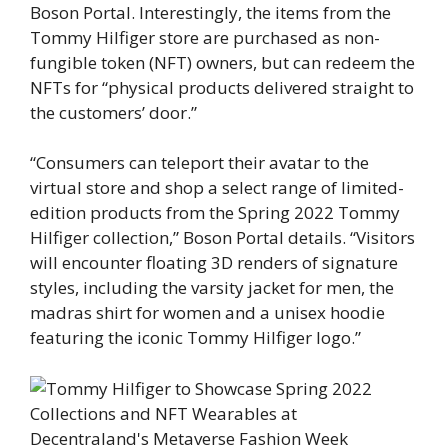
Boson Portal. Interestingly, the items from the
Tommy Hilfiger store are purchased as non-
fungible token (NFT) owners, but can redeem the
NFTs for “physical products delivered straight to
the customers’ door.”
“Consumers can teleport their avatar to the
virtual store and shop a select range of limited-
edition products from the Spring 2022 Tommy
Hilfiger collection,” Boson Portal details. “Visitors
will encounter floating 3D renders of signature
styles, including the varsity jacket for men, the
madras shirt for women and a unisex hoodie
featuring the iconic Tommy Hilfiger logo.”