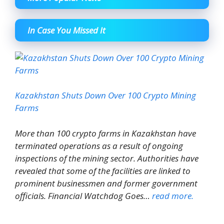
In Case You Missed It
Kazakhstan Shuts Down Over 100 Crypto Mining
Farms
More than 100 crypto farms in Kazakhstan have
terminated operations as a result of ongoing
inspections of the mining sector. Authorities have
revealed that some of the facilities are linked to
prominent businessmen and former government
officials. Financial Watchdog Goes…
read more.