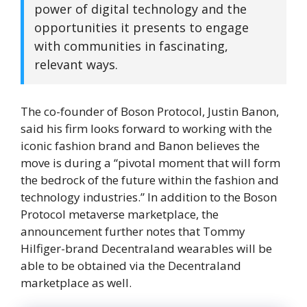
power of digital technology and the
opportunities it presents to engage
with communities in fascinating,
relevant ways.
The co-founder of Boson Protocol, Justin Banon,
said his firm looks forward to working with the
iconic fashion brand and Banon believes the
move is during a “pivotal moment that will form
the bedrock of the future within the fashion and
technology industries.” In addition to the Boson
Protocol metaverse marketplace, the
announcement further notes that Tommy
Hilfiger-brand Decentraland wearables will be
able to be obtained via the Decentraland
marketplace as well.