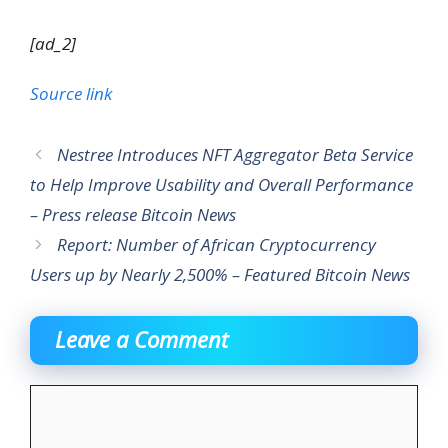
[ad_2]
Source link
Nestree Introduces NFT Aggregator Beta Service
to Help Improve Usability and Overall Performance
– Press release Bitcoin News
Report: Number of African Cryptocurrency
Users up by Nearly 2,500% – Featured Bitcoin News
Leave a Comment
Comment