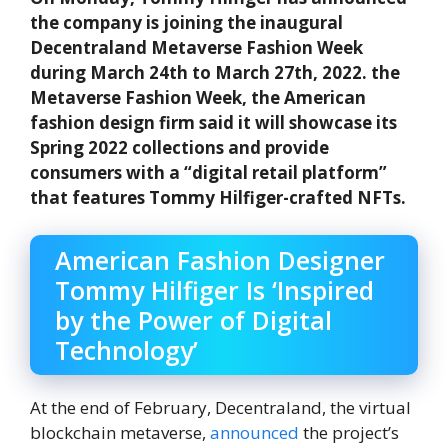
the company is joining the inaugural
Decentraland Metaverse Fashion Week
during March 24th to March 27th, 2022. the
Metaverse Fashion Week, the American
fashion design firm said it will showcase its
Spring 2022 collections and provide
consumers with a “digital retail platform”
that features Tommy Hilfiger-crafted NFTs.
American Fashion Designer
Tommy Hilfiger Is ‘Inspired
by the Power of Digital
Technology’
At the end of February, Decentraland, the virtual
blockchain metaverse,
announced
the project’s