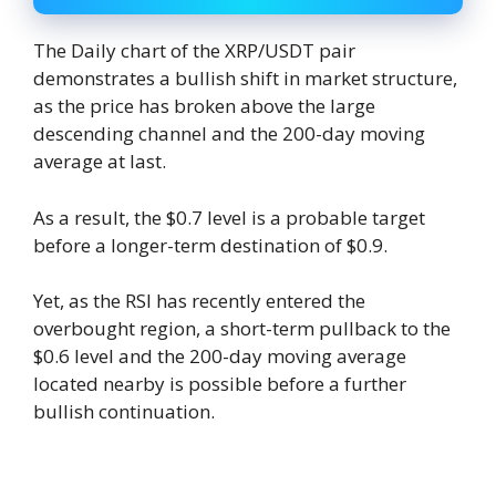
The Daily chart of the XRP/USDT pair
demonstrates a bullish shift in market structure,
as the price has broken above the large
descending channel and the 200-day moving
average at last.
As a result, the $0.7 level is a probable target
before a longer-term destination of $0.9.
Yet, as the RSI has recently entered the
overbought region, a short-term pullback to the
$0.6 level and the 200-day moving average
located nearby is possible before a further
bullish continuation.