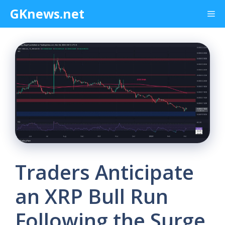
Skip
GKnews.net
Me
to
content
Traders Anticipate
an XRP Bull Run
Following the Surge