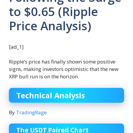
to $0.65 (Ripple
Price Analysis)
[ad_1]
Ripple’s price has finally shown some positive
signs, making investors optimistic that the new
XRP bull run is on the horizon.
Technical Analysis
By
TradingRage
The USDT Paired Chart