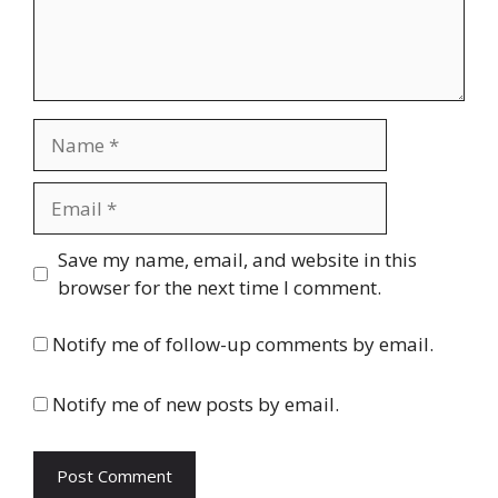
Name
Email
Website
Save my name, email, and website in this
browser for the next time I comment.
Notify me of follow-up comments by email.
Notify me of new posts by email.