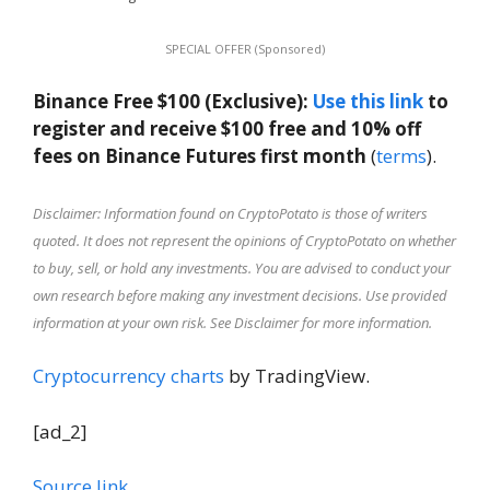
SPECIAL OFFER (Sponsored)
Binance Free $100 (Exclusive):
Use this link
to
register and receive $100 free and 10% off
fees on Binance Futures first month
(
terms
).
Disclaimer: Information found on CryptoPotato is those of writers
quoted. It does not represent the opinions of CryptoPotato on whether
to buy, sell, or hold any investments. You are advised to conduct your
own research before making any investment decisions. Use provided
information at your own risk. See Disclaimer for more information.
Cryptocurrency charts
by TradingView.
[ad_2]
Source link