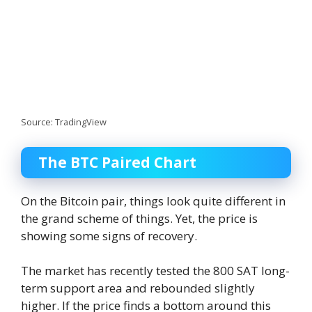
Source: TradingView
The BTC Paired Chart
On the Bitcoin pair, things look quite different in
the grand scheme of things. Yet, the price is
showing some signs of recovery.
The market has recently tested the 800 SAT long-
term support area and rebounded slightly
higher. If the price finds a bottom around this