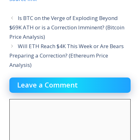
Is BTC on the Verge of Exploding Beyond
$69K ATH or is a Correction Imminent? (Bitcoin
Price Analysis)
Will ETH Reach $4K This Week or Are Bears
Preparing a Correction? (Ethereum Price
Analysis)
Leave a Comment
Comment