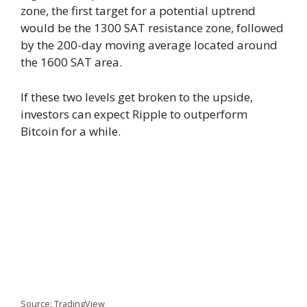
zone, the first target for a potential uptrend
would be the 1300 SAT resistance zone, followed
by the 200-day moving average located around
the 1600 SAT area.
If these two levels get broken to the upside,
investors can expect Ripple to outperform
Bitcoin for a while.
Source: TradingView