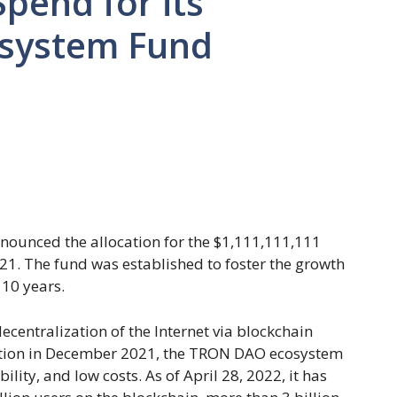
pend for its
osystem Fund
nounced the allocation for the $1,111,111,111
1. The fund was established to foster the growth
10 years.
centralization of the Internet via blockchain
zation in December 2021, the TRON DAO ecosystem
ility, and low costs. As of April 28, 2022, it has