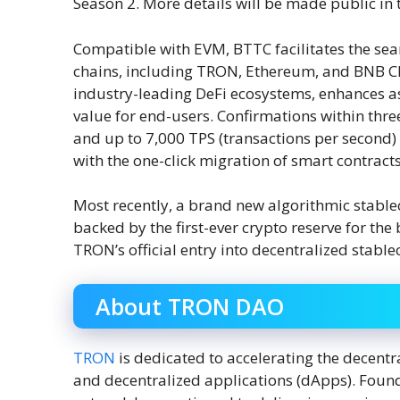
Season 2. More details will be made public in
Compatible with EVM, BTTC facilitates the sea
chains, including TRON, Ethereum, and BNB Cha
industry-leading DeFi ecosystems, enhances asse
value for end-users. Confirmations within thre
and up to 7,000 TPS (transactions per second) 
with the one-click migration of smart contra
Most recently, a brand new algorithmic stab
backed by the first-ever crypto reserve for t
TRON’s official entry into decentralized stable
About TRON DAO
TRON
is dedicated to accelerating the decentra
and decentralized applications (dApps). Foun