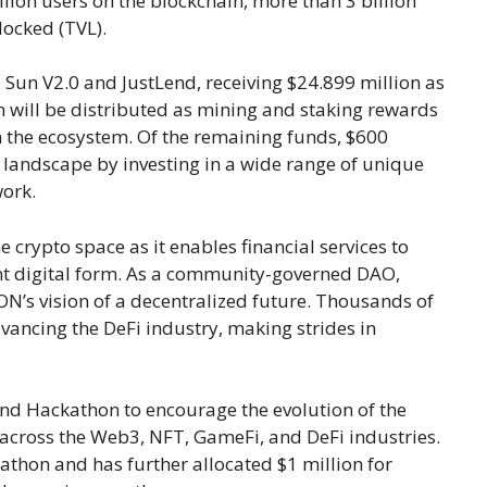
lion users on the blockchain, more than 3 billion
 locked (TVL).
e Sun V2.0 and JustLend, receiving $24.899 million as
n will be distributed as mining and staking rewards
n the ecosystem. Of the remaining funds, $600
i landscape by investing in a wide range of unique
work.
 crypto space as it enables financial services to
ent digital form. As a community-governed DAO,
ON’s vision of a decentralized future. Thousands of
ancing the DeFi industry, making strides in
d Hackathon to encourage the evolution of the
cross the Web3, NFT, GameFi, and DeFi industries.
thon and has further allocated $1 million for