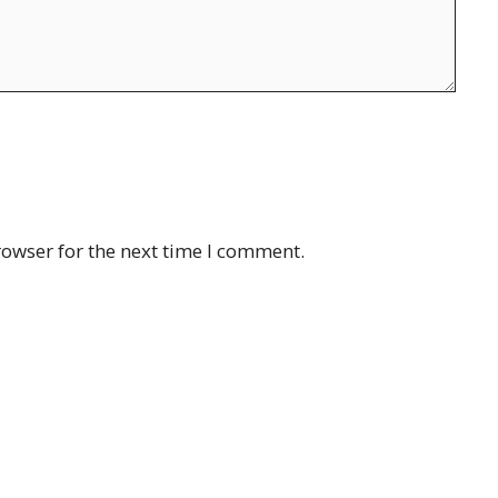
rowser for the next time I comment.