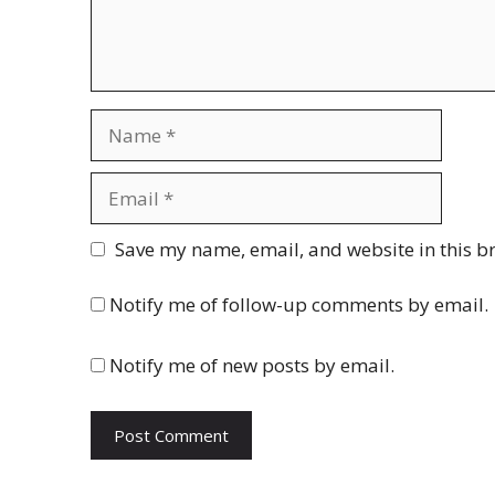
Name
Email
Website
Save my name, email, and website in this b
Notify me of follow-up comments by email.
Notify me of new posts by email.