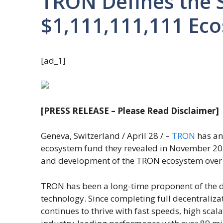
TRON Defines the S
$1,111,111,111 Ec
[ad_1]
[PRESS RELEASE – Please Read Disclaimer]
Geneva, Switzerland / April 28 / –
TRON
has an
ecosystem fund they revealed in November 202
and development of the TRON ecosystem over 
TRON has been a long-time proponent of the de
technology. Since completing full decentrali
continues to thrive with fast speeds, high scalab