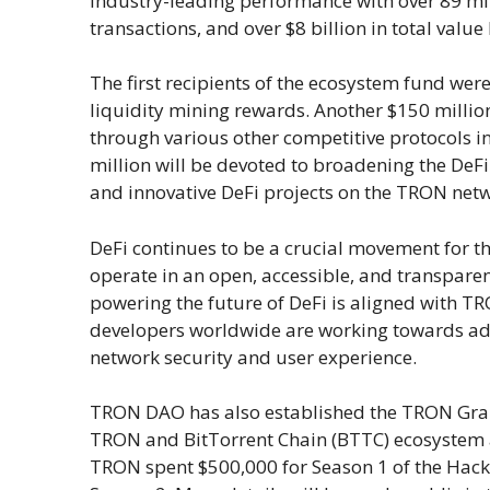
industry-leading performance with over 89 mil
transactions, and over $8 billion in total value
The first recipients of the ecosystem fund wer
liquidity mining rewards. Another $150 millio
through various other competitive protocols i
million will be devoted to broadening the DeF
and innovative DeFi projects on the TRON net
DeFi continues to be a crucial movement for the
operate in an open, accessible, and transpar
powering the future of DeFi is aligned with TR
developers worldwide are working towards adv
network security and user experience.
TRON DAO has also established the TRON Gran
TRON and BitTorrent Chain (BTTC) ecosystem a
TRON spent $500,000 for Season 1 of the Hacka