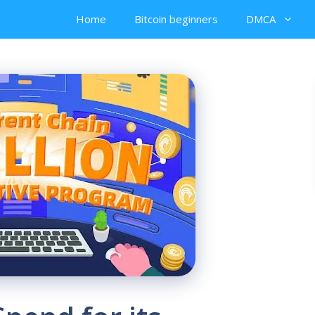
Home
Bitcoin beginners
DMCA