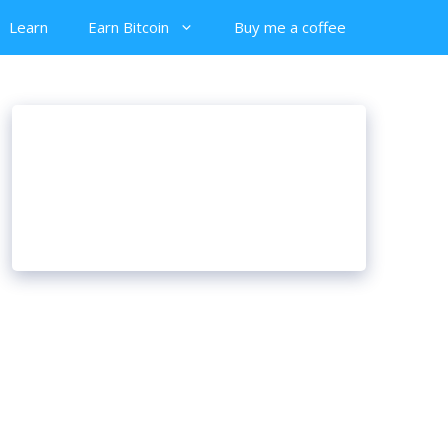
Learn
Earn Bitcoin
Buy me a coffee