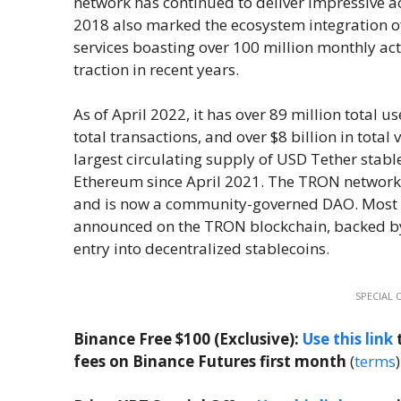
network has continued to deliver impressive 
2018 also marked the ecosystem integration of
services boasting over 100 million monthly ac
traction in recent years.
As of April 2022, it has over 89 million total u
total transactions, and over $8 billion in total
largest circulating supply of USD Tether stab
Ethereum since April 2021. The TRON network
and is now a community-governed DAO. Most r
announced on the TRON blockchain, backed by
entry into decentralized stablecoins.
SPECIAL 
Binance Free $100 (Exclusive):
Use this link
t
fees on Binance Futures first month
(
terms
)