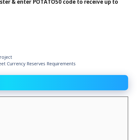
ister & enter POTATO50 code to receive up to
roject
eet Currency Reserves Requirements