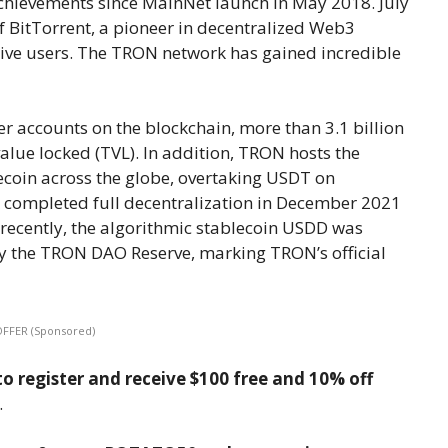
achievements since MainNet launch in May 2018. July
 BitTorrent, a pioneer in decentralized Web3
tive users. The TRON network has gained incredible
ser accounts on the blockchain, more than 3.1 billion
 value locked (TVL). In addition, TRON hosts the
lecoin across the globe, overtaking USDT on
 completed full decentralization in December 2021
ecently, the algorithmic stablecoin USDD was
 the TRON DAO Reserve, marking TRON’s official
OFFER (Sponsored)
o register and receive $100 free and 10% off
.