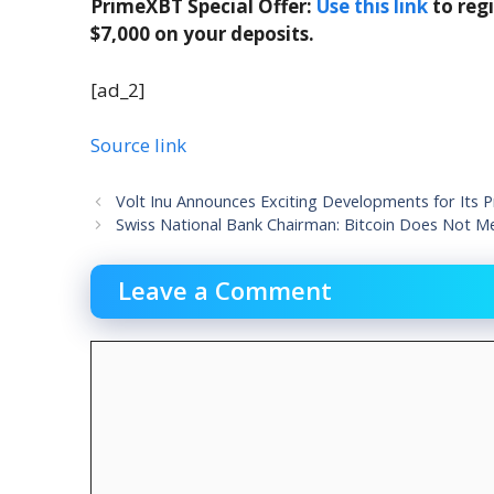
PrimeXBT Special Offer:
Use this link
to reg
$7,000 on your deposits.
[ad_2]
Source link
Volt Inu Announces Exciting Developments for Its P
Swiss National Bank Chairman: Bitcoin Does Not M
Leave a Comment
Comment