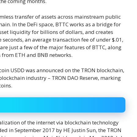
 the coming months.
mless transfer of assets across mainstream public
in. In the DeFi space, BTTC works as a bridge for
t liquidity for billions of dollars, and creates
e seconds, an average transaction fee of under $.01,
are just a few of the major features of BTTC, along
cts from ETH and BNB networks.
lecoin USDD was announced on the TRON blockchain,
he blockchain industry – TRON DAO Reserve, marking
coins.
lization of the internet via blockchain technology
ded in September 2017 by HE Justin Sun, the TRON