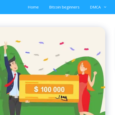
Home
Bitcoin beginners
DMCA