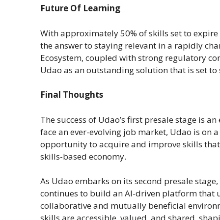
Future Of Learning
With approximately 50% of skills set to expire 
the answer to staying relevant in a rapidly chan
Ecosystem, coupled with strong regulatory com
Udao as an outstanding solution that is set to 
Final Thoughts
The success of Udao’s first presale stage is an
face an ever-evolving job market, Udao is on a
opportunity to acquire and improve skills tha
skills-based economy.
As Udao embarks on its second presale stage,
continues to build an AI-driven platform that 
collaborative and mutually beneficial environ
skills are accessible, valued, and shared, shap