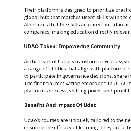
Their platform is designed to prioritize practi
global hub that matches users’ skills with the
AI ensures that the skills acquired on Udao are
companies, making education directly relevant
UDAO Token: Empowering Community
At the heart of Udao’s transformative ecosyst
a range of utilities that align with platform
to participate in governance decisions, share 
The financial motivation embedded in UDAO to
platform’s success, shifting power and profit 
Benefits And Impact Of Udao
Udao’s courses are uniquely tailored to the ne
ensuring the efficacy of learning. They are act