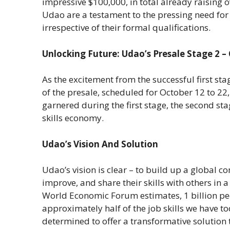
impressive $100,000, in total already raising 
Udao are a testament to the pressing need for a
irrespective of their formal qualifications.
Unlocking Future: Udao’s Presale Stage 2 –
As the excitement from the successful first st
of the presale, scheduled for October 12 to 22
garnered during the first stage, the second st
skills economy.
Udao’s Vision And Solution
Udao’s vision is clear – to build up a global
improve, and share their skills with others in 
World Economic Forum estimates, 1 billion pe
approximately half of the job skills we have t
determined to offer a transformative solution 