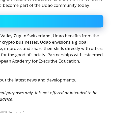
 and become part of the Udao community today.
 Valley Zug in Switzerland, Udao benefits from the
or crypto businesses. Udao envisions a global
improve, and share their skills directly with others
 for the good of society. Partnerships with esteemed
ropean Academy for Executive Education,
out the latest news and developments.
nal purposes only. It is not offered or intended to be
 advice.
OFFER (Sponsored)