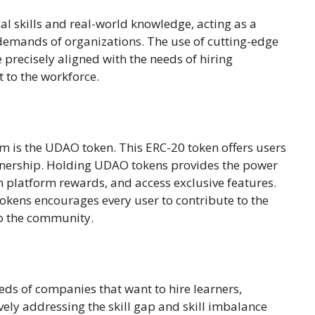
cal skills and real-world knowledge, acting as a
 demands of organizations. The use of cutting-edge
 precisely aligned with the needs of hiring
 to the workforce.
em is the UDAO token. This ERC-20 token offers users
 ownership. Holding UDAO tokens provides the power
in platform rewards, and access exclusive features.
kens encourages every user to contribute to the
to the community.
eds of companies that want to hire learners,
ively addressing the skill gap and skill imbalance