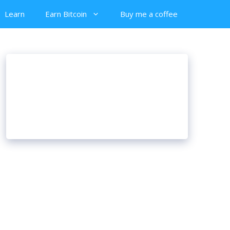
Learn
Earn Bitcoin
Buy me a coffee