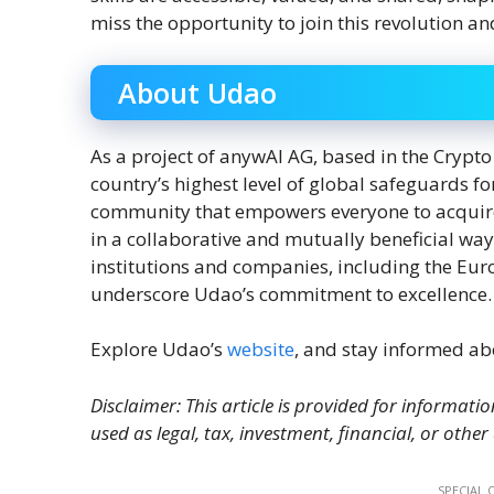
miss the opportunity to join this revolution
About Udao
As a project of anywAI AG, based in the Crypto
country’s highest level of global safeguards f
community that empowers everyone to acquire, 
in a collaborative and mutually beneficial way
institutions and companies, including the Eu
underscore Udao’s commitment to excellence.
Explore Udao’s
website
, and stay informed ab
Disclaimer: This article is provided for informatio
used as legal, tax, investment, financial, or other
SPECIAL 