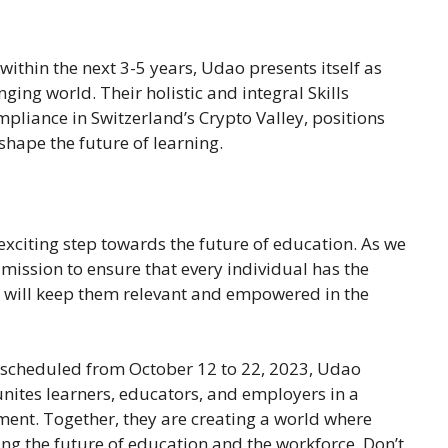
within the next 3-5 years, Udao presents itself as
ging world. Their holistic and integral Skills
pliance in Switzerland’s Crypto Valley, positions
shape the future of learning.
 exciting step towards the future of education. As we
 mission to ensure that every individual has the
t will keep them relevant and empowered in the
 scheduled from October 12 to 22, 2023, Udao
unites learners, educators, and employers in a
ment. Together, they are creating a world where
ing the future of education and the workforce. Don’t