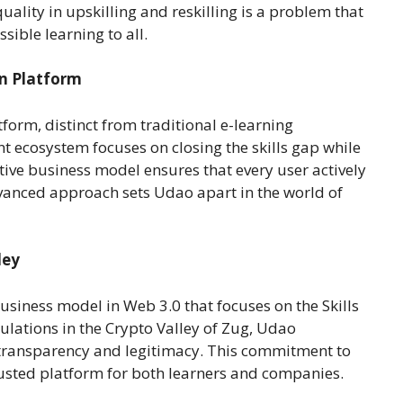
quality in upskilling and reskilling is a problem that
sible learning to all.
en Platform
orm, distinct from traditional e-learning
t ecosystem focuses on closing the skills gap while
tive business model ensures that every user actively
dvanced approach sets Udao apart in the world of
ley
business model in Web 3.0 that focuses on the Skills
lations in the Crypto Valley of Zug, Udao
 transparency and legitimacy. This commitment to
usted platform for both learners and companies.