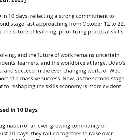
0 in 10 days, reflecting a strong commitment to
econd stage fast approaching from October 12 to 22,
the future of learning, prioritizing practical skills
volving, and the future of work remains uncertain,
ents, learners, and the workforce at large. Udao’s
w, and succeed in the ever-changing world of Web
short of a massive success. Now, as the second stage
 to reshaping the skills economy is more evident
sed In 10 Days
magination of an ever-growing community of
ust 10 days, they rallied together to raise over