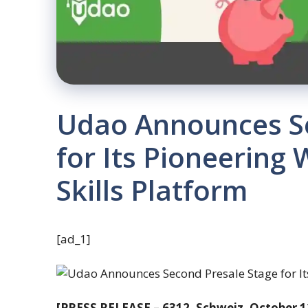
Udao Announces Se
for Its Pioneering 
Skills Platform
[ad_1]
[PRESS RELEASE – 6312, Schweiz, October 1