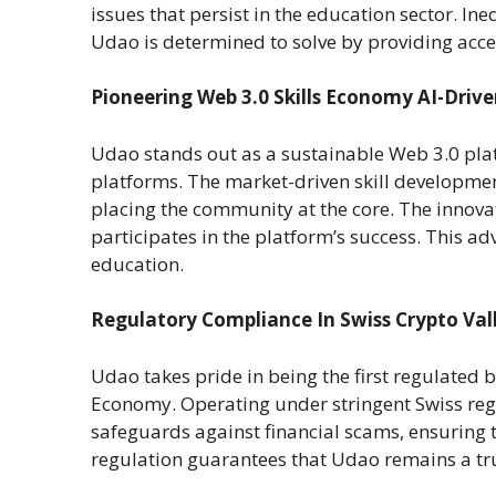
issues that persist in the education sector. Ine
Udao is determined to solve by providing acces
Pioneering Web 3.0 Skills Economy AI-Driv
Udao stands out as a sustainable Web 3.0 platf
platforms. The market-driven skill developmen
placing the community at the core. The innova
participates in the platform’s success. This a
education.
Regulatory Compliance In Swiss Crypto Val
Udao takes pride in being the first regulated 
Economy. Operating under stringent Swiss regu
safeguards against financial scams, ensuring
regulation guarantees that Udao remains a tr