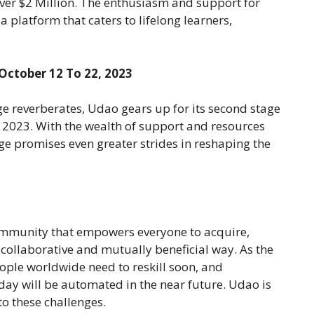
over $2 Million. The enthusiasm and support for
 platform that caters to lifelong learners,
 October 12 To 22, 2023
age reverberates, Udao gears up for its second stage
, 2023. With the wealth of support and resources
age promises even greater strides in reshaping the
 community that empowers everyone to acquire,
a collaborative and mutually beneficial way. As the
ople worldwide need to reskill soon, and
oday will be automated in the near future. Udao is
to these challenges.