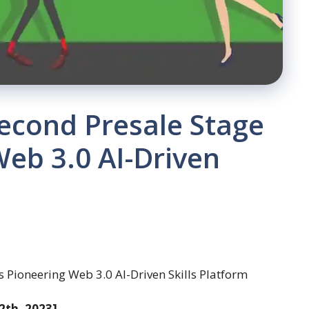
cond Presale Stage
Web 3.0 AI-Driven
2th, 2023]