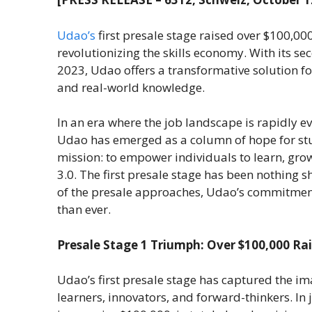
Udao’s
first presale stage raised over $100,00
revolutionizing the skills economy. With its s
2023, Udao offers a transformative solution for 
and real-world knowledge.
In an era where the job landscape is rapidly e
Udao has emerged as a column of hope for stud
mission: to empower individuals to learn, gro
3.0. The first presale stage has been nothing 
of the presale approaches, Udao’s commitment
than ever.
Presale Stage 1 Triumph: Over $100,000 Rai
Udao’s first presale stage has captured the i
learners, innovators, and forward-thinkers. In j