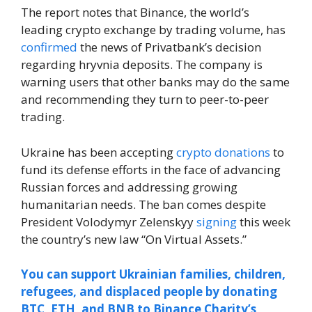
The report notes that Binance, the world’s
leading crypto exchange by trading volume, has
confirmed
the news of Privatbank’s decision
regarding hryvnia deposits. The company is
warning users that other banks may do the same
and recommending they turn to peer-to-peer
trading.
Ukraine has been accepting
crypto donations
to
fund its defense efforts in the face of advancing
Russian forces and addressing growing
humanitarian needs. The ban comes despite
President Volodymyr Zelenskyy
signing
this week
the country’s new law “On Virtual Assets.”
You can support Ukrainian families, children,
refugees, and displaced people by donating
BTC, ETH, and BNB to Binance Charity’s