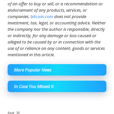
of an offer to buy or sell, or a recommendation or
endorsement of any products, services, or
companies.
bitcoin.com
does not provide
investment, tax, legal, or accounting advice. Neither
the company nor the author is responsible, directly
or indirectly, for any damage or loss caused or
alleged to be caused by or in connection with the
use of or reliance on any content, goods or services
mentioned in this article.
More Popular News
In Case You Missed It
[ad_2]