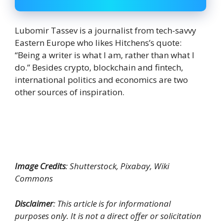
Lubomir Tassev is a journalist from tech-savvy
Eastern Europe who likes Hitchens’s quote:
“Being a writer is what I am, rather than what I
do.” Besides crypto, blockchain and fintech,
international politics and economics are two
other sources of inspiration.
Image Credits
: Shutterstock, Pixabay, Wiki
Commons
Disclaimer
: This article is for informational
purposes only. It is not a direct offer or solicitation