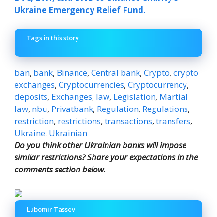
Ukraine Emergency Relief Fund.
Tags in this story
ban
,
bank
,
Binance
,
Central bank
,
Crypto
,
crypto
exchanges
,
Cryptocurrencies
,
Cryptocurrency
,
deposits
,
Exchanges
,
law
,
Legislation
,
Martial
law
,
nbu
,
Privatbank
,
Regulation
,
Regulations
,
restriction
,
restrictions
,
transactions
,
transfers
,
Ukraine
,
Ukrainian
Do you think other Ukrainian banks will impose
similar restrictions? Share your expectations in the
comments section below.
Lubomir Tassev