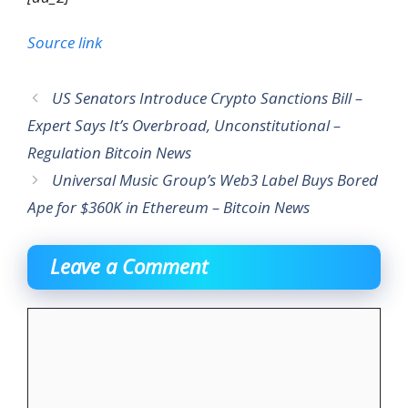
Source link
US Senators Introduce Crypto Sanctions Bill –
Expert Says It’s Overbroad, Unconstitutional –
Regulation Bitcoin News
Universal Music Group’s Web3 Label Buys Bored
Ape for $360K in Ethereum – Bitcoin News
Leave a Comment
Comment