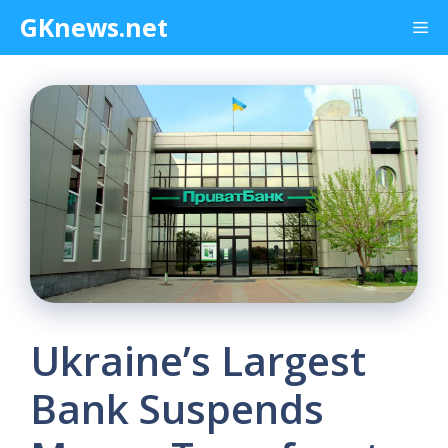
Skip
GKnews.net
Me
to
content
Ukraine’s Largest
Bank Suspends