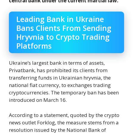
central bank under the current martial law.
Leading Bank in Ukraine
Bans Clients From Sending
Hryvnia to Crypto Trading
Platforms
Ukraine’s largest bank in terms of assets,
Privatbank, has prohibited its clients from
transferring funds in Ukrainian hryvnia, the
national fiat currency, to exchanges trading
cryptocurrencies. The temporary ban has been
introduced on March 16.
According to a statement, quoted by the crypto
news outlet Forklog, the measure stems from a
resolution issued by the National Bank of