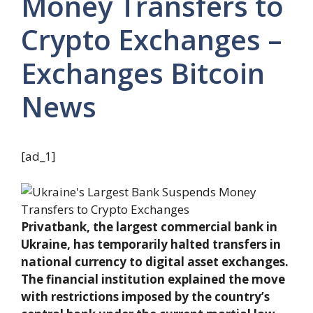
Money Transfers to
Crypto Exchanges –
Exchanges Bitcoin
News
[ad_1]
Privatbank, the largest commercial bank in
Ukraine, has temporarily halted transfers in
national currency to digital asset exchanges.
The financial institution explained the move
with restrictions imposed by the country’s