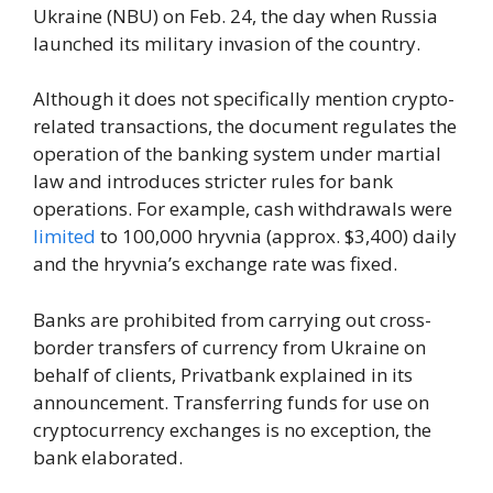
Ukraine (NBU) on Feb. 24, the day when Russia
launched its military invasion of the country.
Although it does not specifically mention crypto-
related transactions, the document regulates the
operation of the banking system under martial
law and introduces stricter rules for bank
operations. For example, cash withdrawals were
limited
to 100,000 hryvnia (approx. $3,400) daily
and the hryvnia’s exchange rate was fixed.
Banks are prohibited from carrying out cross-
border transfers of currency from Ukraine on
behalf of clients, Privatbank explained in its
announcement. Transferring funds for use on
cryptocurrency exchanges is no exception, the
bank elaborated.