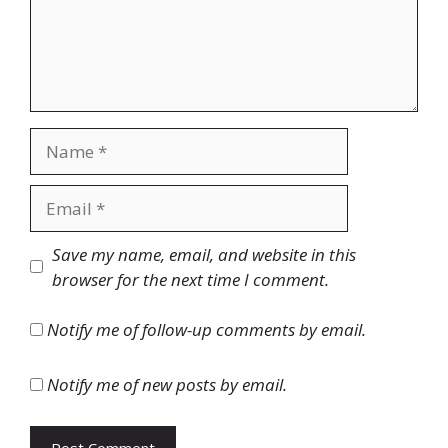
Name
Email
Website
Save my name, email, and website in this
browser for the next time I comment.
Notify me of follow-up comments by email.
Notify me of new posts by email.