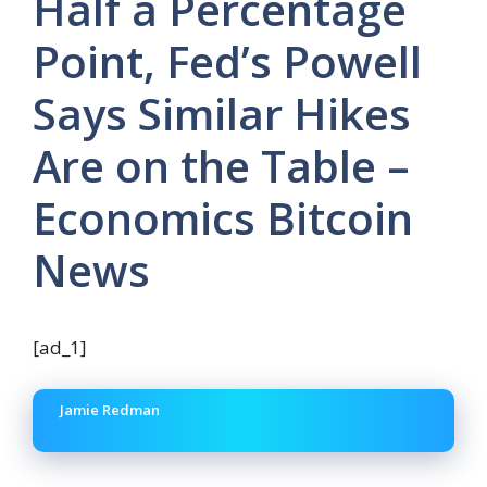
Half a Percentage
Point, Fed’s Powell
Says Similar Hikes
Are on the Table –
Economics Bitcoin
News
[ad_1]
Jamie Redman