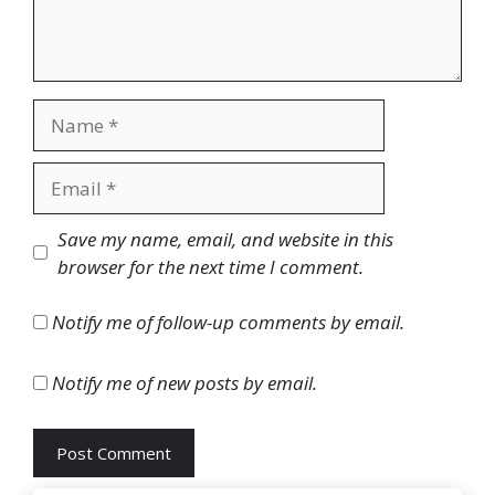
Name
Email
Website
Save my name, email, and website in this
browser for the next time I comment.
Notify me of follow-up comments by email.
Notify me of new posts by email.