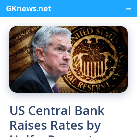
Skip
GKnews.net
Me
to
content
US Central Bank
Raises Rates by