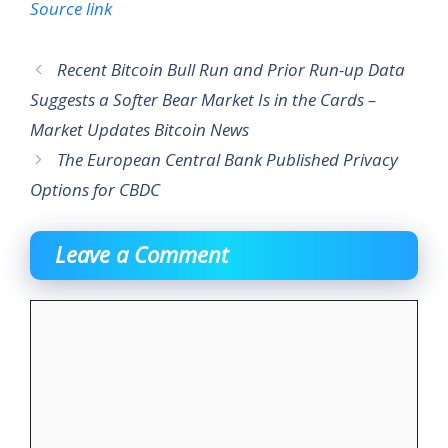
Source link
Recent Bitcoin Bull Run and Prior Run-up Data
Suggests a Softer Bear Market Is in the Cards –
Market Updates Bitcoin News
The European Central Bank Published Privacy
Options for CBDC
Leave a Comment
Comment