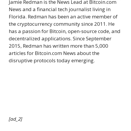
Jamie Redman is the News Lead at Bitcoin.com
News and a financial tech journalist living in
Florida. Redman has been an active member of
the cryptocurrency community since 2011. He
has a passion for Bitcoin, open-source code, and
decentralized applications. Since September
2015, Redman has written more than 5,000
articles for Bitcoin.com News about the
disruptive protocols today emerging.
[ad_2]