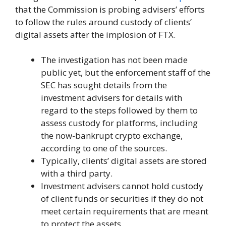
that the Commission is probing advisers’ efforts
to follow the rules around custody of clients’
digital assets after the implosion of FTX.
The investigation has not been made
public yet, but the enforcement staff of the
SEC has sought details from the
investment advisers for details with
regard to the steps followed by them to
assess custody for platforms, including
the now-bankrupt crypto exchange,
according to one of the sources.
Typically, clients’ digital assets are stored
with a third party.
Investment advisers cannot hold custody
of client funds or securities if they do not
meet certain requirements that are meant
to protect the assets.