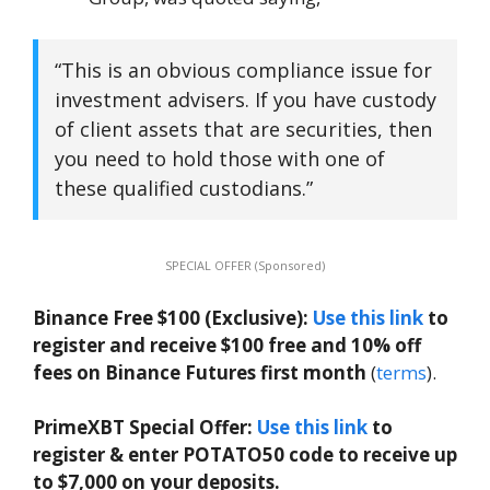
“This is an obvious compliance issue for
investment advisers. If you have custody
of client assets that are securities, then
you need to hold those with one of
these qualified custodians.”
SPECIAL OFFER (Sponsored)
Binance Free $100 (Exclusive):
Use this link
to
register and receive $100 free and 10% off
fees on Binance Futures first month
(
terms
).
PrimeXBT Special Offer:
Use this link
to
register & enter POTATO50 code to receive up
to $7,000 on your deposits.