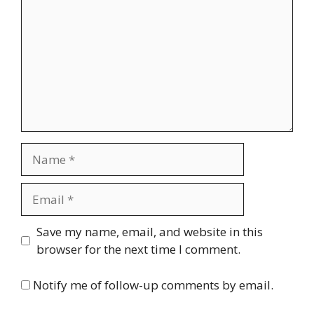
Name
Email
Website
Save my name, email, and website in this
browser for the next time I comment.
Notify me of follow-up comments by email.