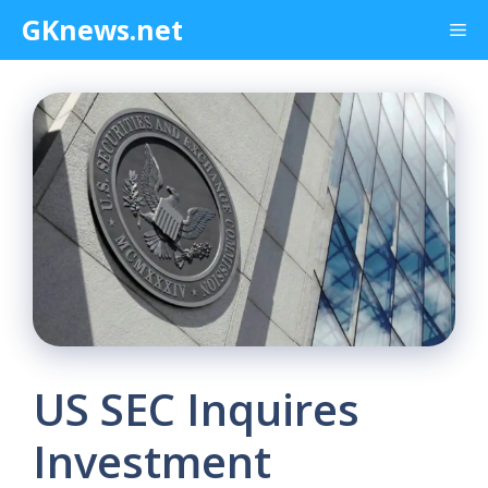
Skip
GKnews.net
Me
to
content
US SEC Inquires
Investment