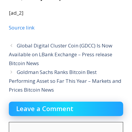
[ad_2]
Source link
Global Digital Cluster Coin (GDCC) Is Now
Available on LBank Exchange – Press release
Bitcoin News
Goldman Sachs Ranks Bitcoin Best
Performing Asset so Far This Year – Markets and
Prices Bitcoin News
Leave a Comment
Comment