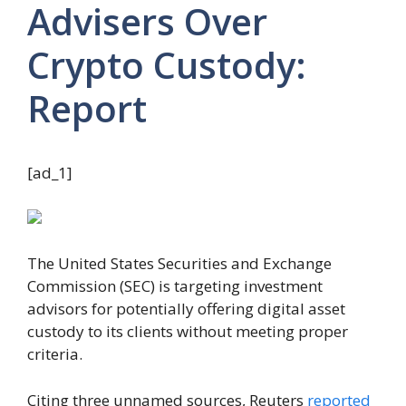
Advisers Over
Crypto Custody:
Report
[ad_1]
The United States Securities and Exchange
Commission (SEC) is targeting investment
advisors for potentially offering digital asset
custody to its clients without meeting proper
criteria.
Citing three unnamed sources, Reuters
reported