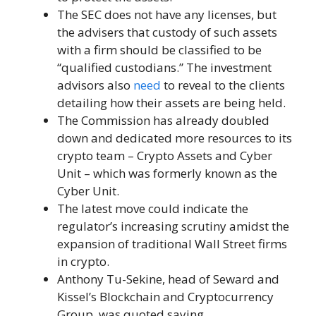
The SEC does not have any licenses, but
the advisers that custody of such assets
with a firm should be classified to be
“qualified custodians.” The investment
advisors also
need
to reveal to the clients
detailing how their assets are being held.
The Commission has already doubled
down and dedicated more resources to its
crypto team – Crypto Assets and Cyber ​​
Unit – which was formerly known as the
Cyber ​​Unit.
The latest move could indicate the
regulator’s increasing scrutiny amidst the
expansion of traditional Wall Street firms
in crypto.
Anthony Tu-Sekine, head of Seward and
Kissel’s Blockchain and Cryptocurrency
Group, was quoted saying,