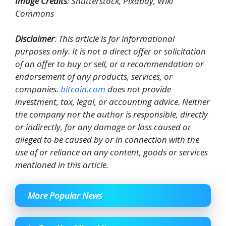
Image Credits
: Shutterstock, Pixabay, Wiki
Commons
Disclaimer
: This article is for informational
purposes only. It is not a direct offer or solicitation
of an offer to buy or sell, or a recommendation or
endorsement of any products, services, or
companies.
bitcoin.com
does not provide
investment, tax, legal, or accounting advice. Neither
the company nor the author is responsible, directly
or indirectly, for any damage or loss caused or
alleged to be caused by or in connection with the
use of or reliance on any content, goods or services
mentioned in this article.
More Popular News