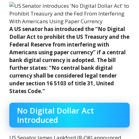
A US senator has introduced the “No Digital
Dollar Act to prohibit the US Treasury and the
Federal Reserve from interfering with
Americans using paper currency” if a central
bank digital currency is adopted. The bill
further states: “No central bank digital
currency shall be considered legal tender
under section 16 5103 of title 31, United
States Code.”
No Digital Dollar Act
Introduced
US Senator James Lankford (R-OK) announced