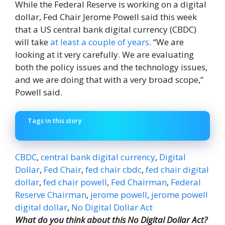
While the Federal Reserve is working on a digital
dollar, Fed Chair Jerome Powell said this week
that a US central bank digital currency (CBDC)
will take
at least a couple of years
. “We are
looking at it very carefully. We are evaluating
both the policy issues and the technology issues,
and we are doing that with a very broad scope,”
Powell said.
Tags in this story
CBDC
,
central bank digital currency
,
Digital
Dollar
,
Fed Chair
,
fed chair cbdc
,
fed chair digital
dollar
,
fed chair powell
,
Fed Chairman
,
Federal
Reserve Chairman
,
jerome powell
,
jerome powell
digital dollar
,
No Digital Dollar Act
What do you think about this No Digital Dollar Act?