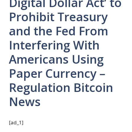
Digital Dollar Act’ to
Prohibit Treasury
and the Fed From
Interfering With
Americans Using
Paper Currency –
Regulation Bitcoin
News
[ad_1]