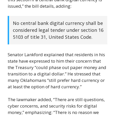
issued,” the bill details, adding:
No central bank digital currency shall be
considered legal tender under section 16
5103 of title 31, United States Code.
Senator Lankford explained that residents in his
state have expressed to him their concern that
the Treasury “could phase out paper money and
transition to a digital dollar.” He stressed that
many Oklahomans “still prefer hard currency or
at least the option of hard currency.”
The lawmaker added, “There are still questions,
cyber concerns, and security risks for digital
money,” emphasizing: “There is no reason we