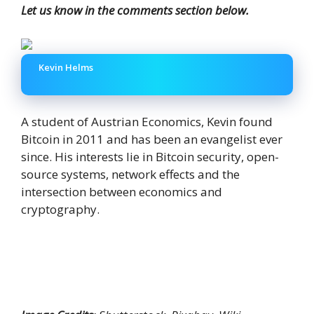
Let us know in the comments section below.
Kevin Helms
A student of Austrian Economics, Kevin found
Bitcoin in 2011 and has been an evangelist ever
since. His interests lie in Bitcoin security, open-
source systems, network effects and the
intersection between economics and
cryptography.