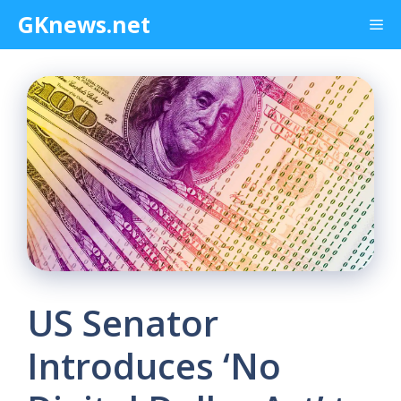
Skip
GKnews.net
Me
to
content
US Senator
Introduces ‘No