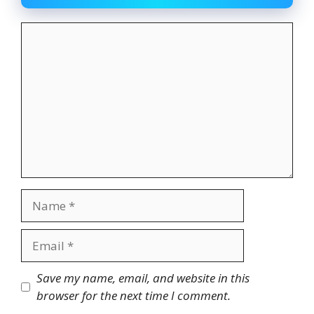
Comment
Name
Email
Website
Save my name, email, and website in this
browser for the next time I comment.