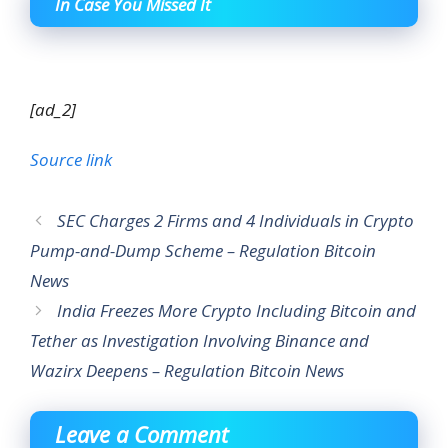
In Case You Missed It
[ad_2]
Source link
SEC Charges 2 Firms and 4 Individuals in Crypto
Pump-and-Dump Scheme – Regulation Bitcoin
News
India Freezes More Crypto Including Bitcoin and
Tether as Investigation Involving Binance and
Wazirx Deepens – Regulation Bitcoin News
Leave a Comment