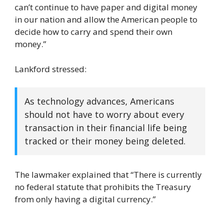
can’t continue to have paper and digital money
in our nation and allow the American people to
decide how to carry and spend their own
money.”
Lankford stressed:
As technology advances, Americans
should not have to worry about every
transaction in their financial life being
tracked or their money being deleted.
The lawmaker explained that “There is currently
no federal statute that prohibits the Treasury
from only having a digital currency.”