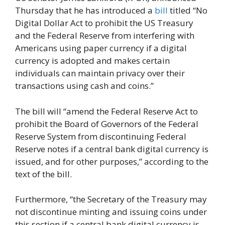
Thursday that he has introduced a
bill
titled “No
Digital Dollar Act to prohibit the US Treasury
and the Federal Reserve from interfering with
Americans using paper currency if a digital
currency is adopted and makes certain
individuals can maintain privacy over their
transactions using cash and coins.”
The bill will “amend the Federal Reserve Act to
prohibit the Board of Governors of the Federal
Reserve System from discontinuing Federal
Reserve notes if a central bank digital currency is
issued, and for other purposes,” according to the
text of the bill.
Furthermore, “the Secretary of the Treasury may
not discontinue minting and issuing coins under
this section if a central bank digital currency is