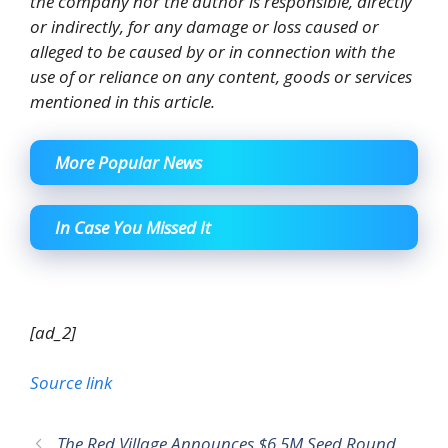
the company nor the author is responsible, directly
or indirectly, for any damage or loss caused or
alleged to be caused by or in connection with the
use of or reliance on any content, goods or services
mentioned in this article.
More Popular News
In Case You Missed It
[ad_2]
Source link
The Red Village Announces $6.5M Seed Round