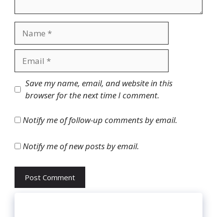
Name
Email
Website
Save my name, email, and website in this
browser for the next time I comment.
Notify me of follow-up comments by email.
Notify me of new posts by email.