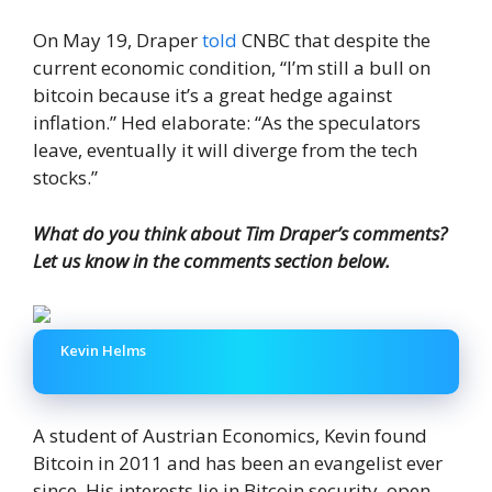
On May 19, Draper
told
CNBC that despite the
current economic condition, “I’m still a bull on
bitcoin because it’s a great hedge against
inflation.” Hed elaborate: “As the speculators
leave, eventually it will diverge from the tech
stocks.”
What do you think about Tim Draper’s comments?
Let us know in the comments section below.
Kevin Helms
A student of Austrian Economics, Kevin found
Bitcoin in 2011 and has been an evangelist ever
since. His interests lie in Bitcoin security, open-