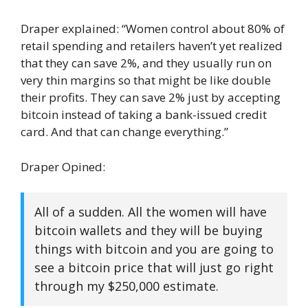
Draper explained: “Women control about 80% of
retail spending and retailers haven’t yet realized
that they can save 2%, and they usually run on
very thin margins so that might be like double
their profits. They can save 2% just by accepting
bitcoin instead of taking a bank-issued credit
card. And that can change everything.”
Draper Opined:
All of a sudden. All the women will have
bitcoin wallets and they will be buying
things with bitcoin and you are going to
see a bitcoin price that will just go right
through my $250,000 estimate.