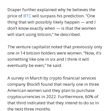
Draper further explained why he believes the
price of
BTC
will surpass his prediction. “One
thing that will possibly likely happen — and I
don’t know exactly when — is that the women
will start using bitcoin,” he described.
The venture capitalist noted that previously only
one in 14 bitcoin holders were women. “Now, it’s
something like one in six and I think it will
eventually be even,” he said.
A survey in March by crypto financial services
company Blockfi found that nearly one in three
American women said they plan to purchase
cryptocurrencies in 2022. Furthermore, 60% of
that third indicated that they intend to do so in
the next three months.