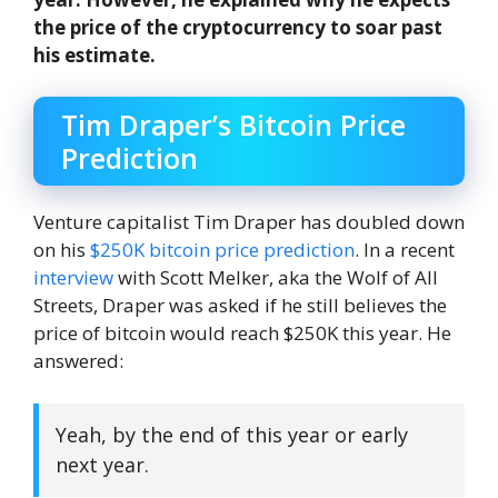
the price of the cryptocurrency to soar past
his estimate.
Tim Draper’s Bitcoin Price
Prediction
Venture capitalist Tim Draper has doubled down
on his
$250K bitcoin price prediction
. In a recent
interview
with Scott Melker, aka the Wolf of All
Streets, Draper was asked if he still believes the
price of bitcoin would reach $250K this year. He
answered:
Yeah, by the end of this year or early
next year.