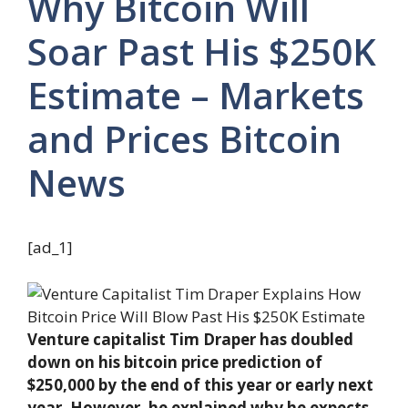
Why Bitcoin Will
Soar Past His $250K
Estimate – Markets
and Prices Bitcoin
News
[ad_1]
Venture capitalist Tim Draper has doubled
down on his bitcoin price prediction of
$250,000 by the end of this year or early next
year. However, he explained why he expects