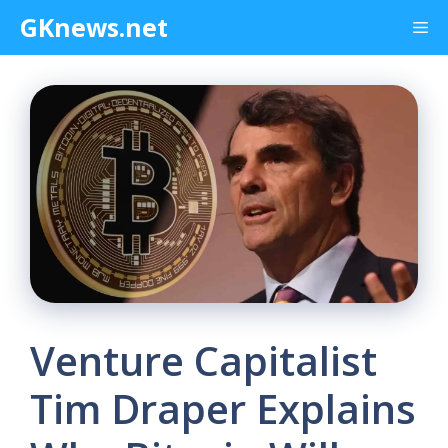
Skip
GKnews.net
Me
to
content
Venture Capitalist
Tim Draper Explains