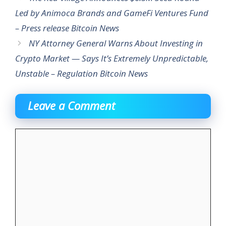
Led by Animoca Brands and GameFi Ventures Fund
– Press release Bitcoin News
NY Attorney General Warns About Investing in
Crypto Market — Says It’s Extremely Unpredictable,
Unstable – Regulation Bitcoin News
Leave a Comment
Comment