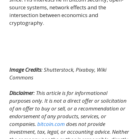
source systems, network effects and the
intersection between economics and
cryptography.
Image Credits
: Shutterstock, Pixabay, Wiki
Commons
Disclaimer
: This article is for informational
purposes only. It is not a direct offer or solicitation
of an offer to buy or sell, or a recommendation or
endorsement of any products, services, or
companies.
bitcoin.com
does not provide
investment, tax, legal, or accounting advice. Neither