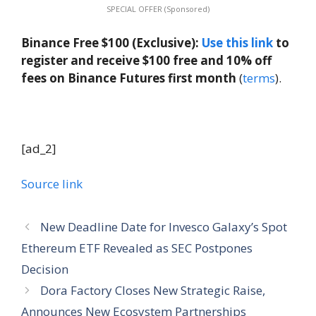
SPECIAL OFFER (Sponsored)
Binance Free $100 (Exclusive):
Use this link
to
register and receive $100 free and 10% off
fees on Binance Futures first month
(
terms
).
[ad_2]
Source link
New Deadline Date for Invesco Galaxy’s Spot
Ethereum ETF Revealed as SEC Postpones
Decision
Dora Factory Closes New Strategic Raise,
Announces New Ecosystem Partnerships