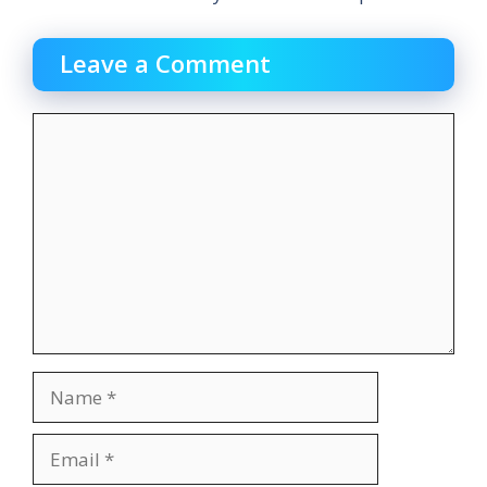
Leave a Comment
Comment
Name
Email