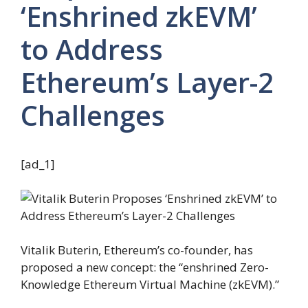
‘Enshrined zkEVM’
to Address
Ethereum’s Layer-2
Challenges
[ad_1]
Vitalik Buterin, Ethereum’s co-founder, has
proposed a new concept: the “enshrined Zero-
Knowledge Ethereum Virtual Machine (zkEVM).”