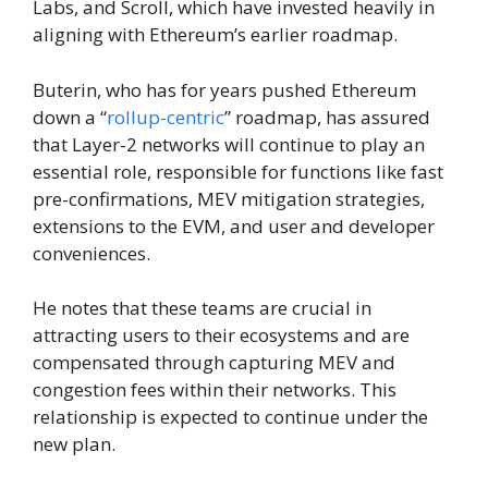
Labs, and Scroll, which have invested heavily in
aligning with Ethereum’s earlier roadmap.
Buterin, who has for years pushed Ethereum
down a “
rollup-centric
” roadmap, has assured
that Layer-2 networks will continue to play an
essential role, responsible for functions like fast
pre-confirmations, MEV mitigation strategies,
extensions to the EVM, and user and developer
conveniences.
He notes that these teams are crucial in
attracting users to their ecosystems and are
compensated through capturing MEV and
congestion fees within their networks. This
relationship is expected to continue under the
new plan.