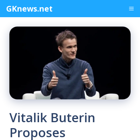
Skip
GKnews.net
Me
to
content
Vitalik Buterin
Proposes