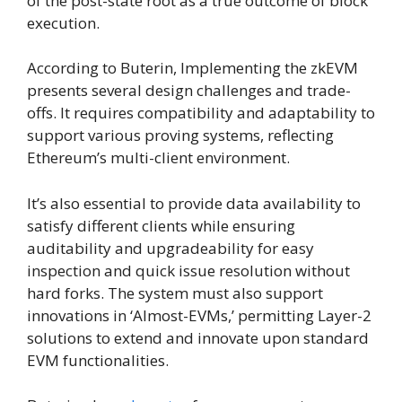
of the post-state root as a true outcome of block
execution.
According to Buterin, Implementing the zkEVM
presents several design challenges and trade-
offs. It requires compatibility and adaptability to
support various proving systems, reflecting
Ethereum’s multi-client environment.
It’s also essential to provide data availability to
satisfy different clients while ensuring
auditability and upgradeability for easy
inspection and quick issue resolution without
hard forks. The system must also support
innovations in ‘Almost-EVMs,’ permitting Layer-2
solutions to extend and innovate upon standard
EVM functionalities.