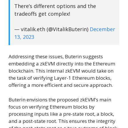
There’s different options and the
tradeoffs get complex!
— vitalik.eth (@VitalikButerin)
December
13, 2023
Addressing these issues, Buterin suggests
embedding a zkEVM directly into the Ethereum
blockchain. This internal zkEVM would take on
the task of verifying Layer-1 Ethereum blocks,
offering a more efficient and secure approach.
Buterin envisions the proposed zkEVM’s main
focus on verifying Ethereum blocks by
processing inputs like a pre-state root, a block,
and a post-state root. This ensures the integrity