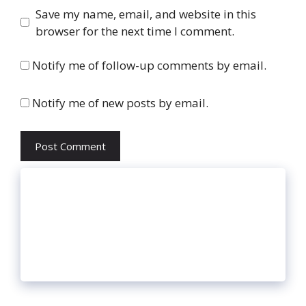
Website
Save my name, email, and website in this
browser for the next time I comment.
Notify me of follow-up comments by email.
Notify me of new posts by email.