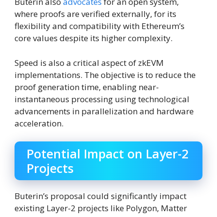
Buterin also
advocates
for an open system,
where proofs are verified externally, for its
flexibility and compatibility with Ethereum’s
core values despite its higher complexity.
Speed is also a critical aspect of zkEVM
implementations. The objective is to reduce the
proof generation time, enabling near-
instantaneous processing using technological
advancements in parallelization and hardware
acceleration.
Potential Impact on Layer-2
Projects
Buterin’s proposal could significantly impact
existing Layer-2 projects like Polygon, Matter