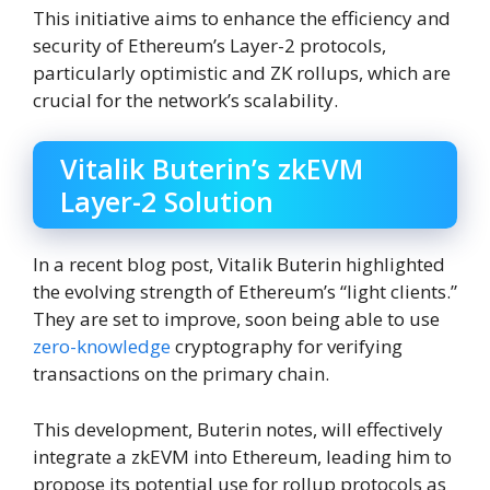
This initiative aims to enhance the efficiency and
security of Ethereum’s Layer-2 protocols,
particularly optimistic and ZK rollups, which are
crucial for the network’s scalability.
Vitalik Buterin’s zkEVM
Layer-2 Solution
In a recent blog post, Vitalik Buterin highlighted
the evolving strength of Ethereum’s “light clients.”
They are set to improve, soon being able to use
zero-knowledge
cryptography for verifying
transactions on the primary chain.
This development, Buterin notes, will effectively
integrate a zkEVM into Ethereum, leading him to
propose its potential use for rollup protocols as