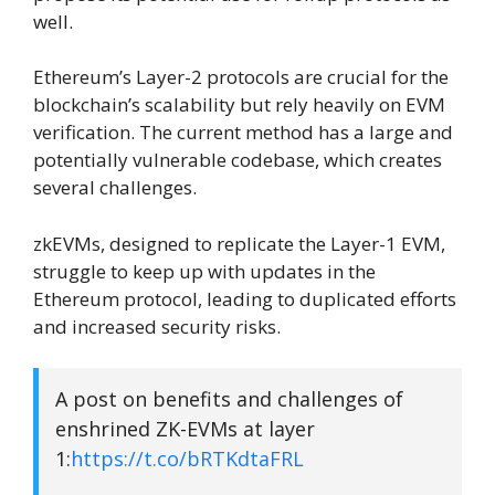
well.
Ethereum’s Layer-2 protocols are crucial for the
blockchain’s scalability but rely heavily on EVM
verification. The current method has a large and
potentially vulnerable codebase, which creates
several challenges.
zkEVMs, designed to replicate the Layer-1 EVM,
struggle to keep up with updates in the
Ethereum protocol, leading to duplicated efforts
and increased security risks.
A post on benefits and challenges of
enshrined ZK-EVMs at layer
1:
https://t.co/bRTKdtaFRL