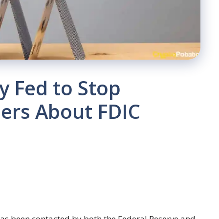
y Fed to Stop
ers About FDIC
has been contacted by both the Federal Reserve and