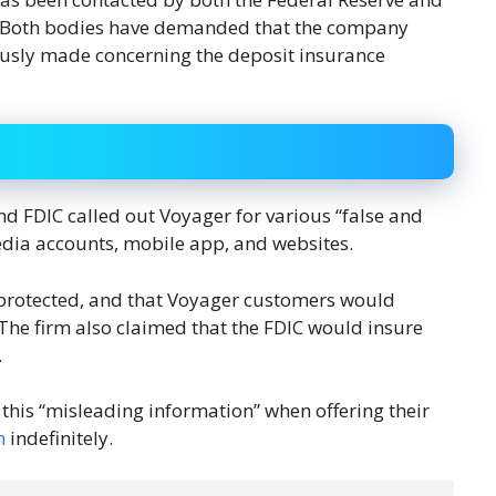
). Both bodies have demanded that the company
iously made concerning the deposit insurance
d FDIC called out Voyager for various “false and
edia accounts, mobile app, and websites.
protected, and that Voyager customers would
 The firm also claimed that the FDIC would insure
.
this “misleading information” when offering their
n
indefinitely.