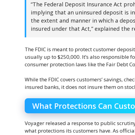
“The Federal Deposit Insurance Act pro
implying that an uninsured deposit is 
the extent and manner in which a deposit 
insured under that Act,” explained the r
The FDIC is meant to protect customer deposits 
usually up to $250,000. It’s also responsible
consumer protection laws like the Fair Debt Co
While the FDIC covers customers’ savings, che
insured banks, it does not insure them on sto
What Protections Can Cust
Voyager released a response to public scrutiny
what protections its customers have. As offici