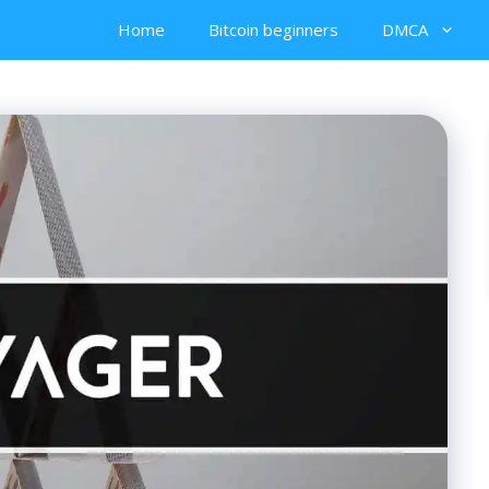
Home
Bitcoin beginners
DMCA