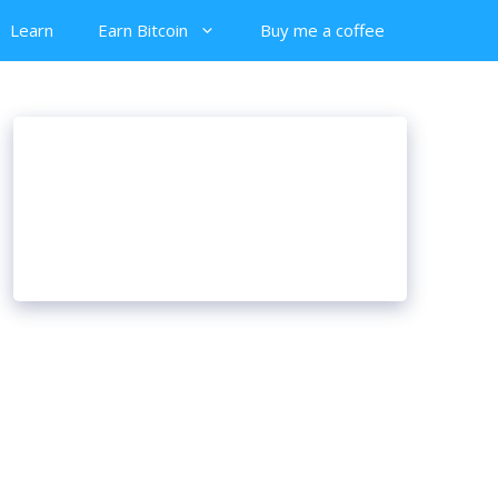
Learn
Earn Bitcoin
Buy me a coffee