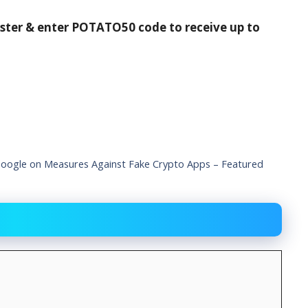
ister & enter POTATO50 code to receive up to
ogle on Measures Against Fake Crypto Apps – Featured