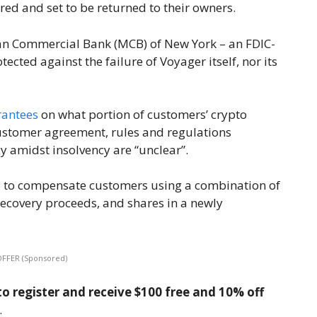
ed and set to be returned to their owners.
tan Commercial Bank (MCB) of New York – an FDIC-
ected against the failure of Voyager itself, nor its
rantees
on what portion of customers’ crypto
customer agreement, rules and regulations
y amidst insolvency are “unclear”.
as to compensate customers using a combination of
recovery proceeds, and shares in a newly
OFFER (Sponsored)
o register and receive $100 free and 10% off
.