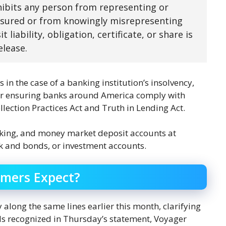
hibits any person from representing or
insured or from knowingly misrepresenting
liability, obligation, certificate, or share is
elease.
in the case of a banking institution’s insolvency,
 for ensuring banks around America comply with
llection Practices Act and Truth in Lending Act.
cking, and money market deposit accounts at
ck and bonds, or investment accounts.
omers Expect?
 along the same lines earlier this month, clarifying
als recognized in Thursday’s statement, Voyager