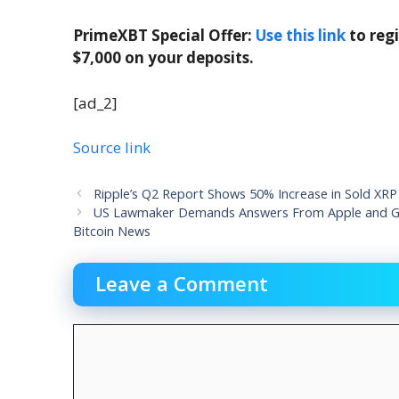
PrimeXBT Special Offer:
Use this link
to reg
$7,000 on your deposits.
[ad_2]
Source link
Ripple’s Q2 Report Shows 50% Increase in Sold XRP
US Lawmaker Demands Answers From Apple and Go
Bitcoin News
Leave a Comment
Comment