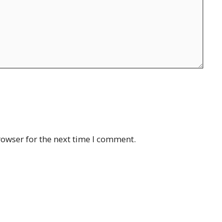
rowser for the next time I comment.