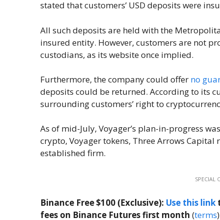
stated that customers’ USD deposits were insur
All such deposits are held with the Metropoli
insured entity. However, customers are not prot
custodians, as its website once implied.
Furthermore, the company could offer
no gua
deposits could be returned. According to its 
surrounding customers’ right to cryptocurrenc
As of mid-July, Voyager’s plan-in-progress w
crypto, Voyager tokens, Three Arrows Capital 
established firm.
SPECIAL 
Binance Free $100 (Exclusive):
Use this link
t
fees on Binance Futures first month
(
terms
)