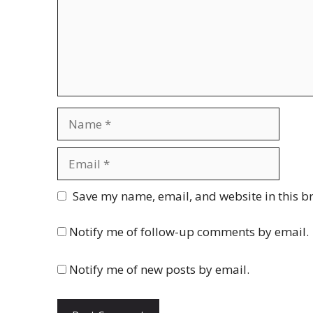
Name
Email
Website
Save my name, email, and website in this b
Notify me of follow-up comments by email.
Notify me of new posts by email.