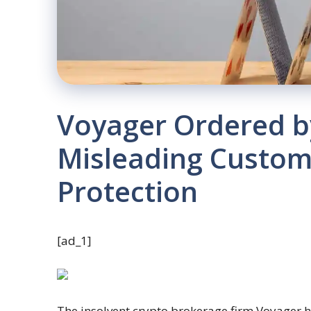
Voyager Ordered b
Misleading Custom
Protection
[ad_1]
The insolvent crypto brokerage firm Voyager 