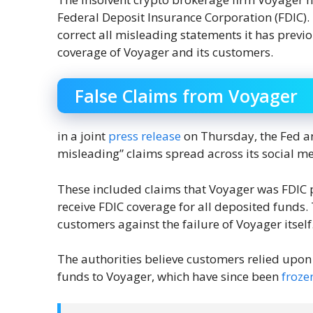
Federal Deposit Insurance Corporation (FDIC
correct all misleading statements it has prev
coverage of Voyager and its customers.
False Claims from Voyager
in a joint
press release
on Thursday, the Fed an
misleading” claims spread across its social m
These included claims that Voyager was FDIC 
receive FDIC coverage for all deposited funds.
customers against the failure of Voyager itself
The authorities believe customers relied upon 
funds to Voyager, which have since been
froze