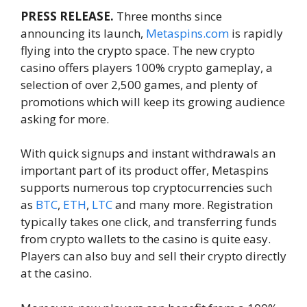
PRESS RELEASE.
Three months since
announcing its launch,
Metaspins.com
is rapidly
flying into the crypto space. The new crypto
casino offers players 100% crypto gameplay, a
selection of over 2,500 games, and plenty of
promotions which will keep its growing audience
asking for more.
With quick signups and instant withdrawals an
important part of its product offer, Metaspins
supports numerous top cryptocurrencies such
as
BTC
,
ETH
,
LTC
and many more. Registration
typically takes one click, and transferring funds
from crypto wallets to the casino is quite easy.
Players can also buy and sell their crypto directly
at the casino.