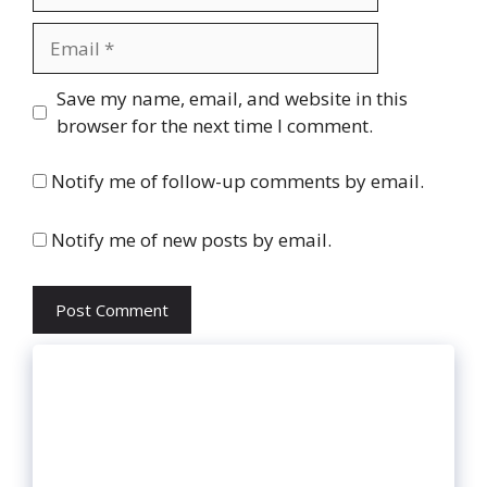
Email
Website
Save my name, email, and website in this
browser for the next time I comment.
Notify me of follow-up comments by email.
Notify me of new posts by email.