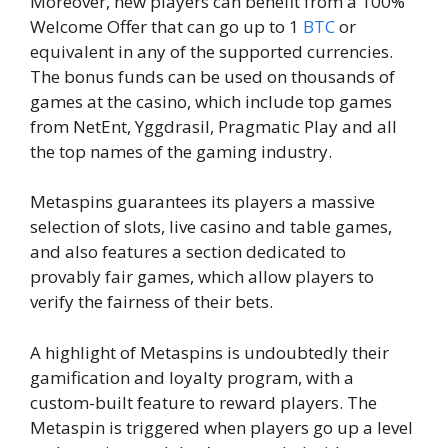
Moreover, new players can benefit from a 100%
Welcome Offer that can go up to 1
BTC
or
equivalent in any of the supported currencies.
The bonus funds can be used on thousands of
games at the casino, which include top games
from NetEnt, Yggdrasil, Pragmatic Play and all
the top names of the gaming industry.
Metaspins guarantees its players a massive
selection of slots, live casino and table games,
and also features a section dedicated to
provably fair games, which allow players to
verify the fairness of their bets.
A highlight of Metaspins is undoubtedly their
gamification and loyalty program, with a
custom-built feature to reward players. The
Metaspin is triggered when players go up a level