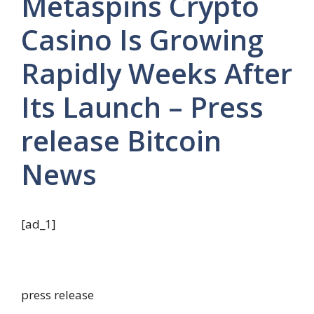
Metaspins Crypto
Casino Is Growing
Rapidly Weeks After
Its Launch – Press
release Bitcoin
News
[ad_1]
press release