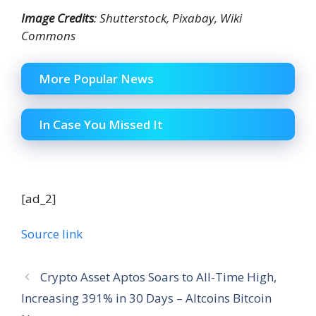
Image Credits
: Shutterstock, Pixabay, Wiki
Commons
More Popular News
In Case You Missed It
[ad_2]
Source link
Crypto Asset Aptos Soars to All-Time High,
Increasing 391% in 30 Days – Altcoins Bitcoin