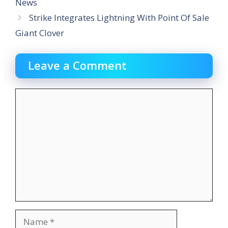
News
Strike Integrates Lightning With Point Of Sale
Giant Clover
Leave a Comment
Comment
Name