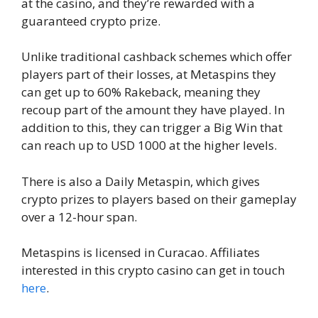
at the casino, and they’re rewarded with a
guaranteed crypto prize.
Unlike traditional cashback schemes which offer
players part of their losses, at Metaspins they
can get up to 60% Rakeback, meaning they
recoup part of the amount they have played. In
addition to this, they can trigger a Big Win that
can reach up to USD 1000 at the higher levels.
There is also a Daily Metaspin, which gives
crypto prizes to players based on their gameplay
over a 12-hour span.
Metaspins is licensed in Curacao. Affiliates
interested in this crypto casino can get in touch
here
.