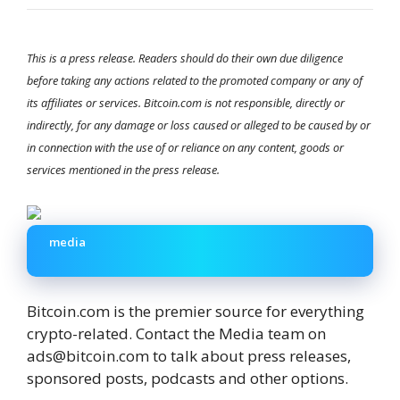
This is a press release. Readers should do their own due diligence
before taking any actions related to the promoted company or any of
its affiliates or services. Bitcoin.com is not responsible, directly or
indirectly, for any damage or loss caused or alleged to be caused by or
in connection with the use of or reliance on any content, goods or
services mentioned in the press release.
media
Bitcoin.com is the premier source for everything
crypto-related. Contact the Media team on
ads@bitcoin.com to talk about press releases,
sponsored posts, podcasts and other options.