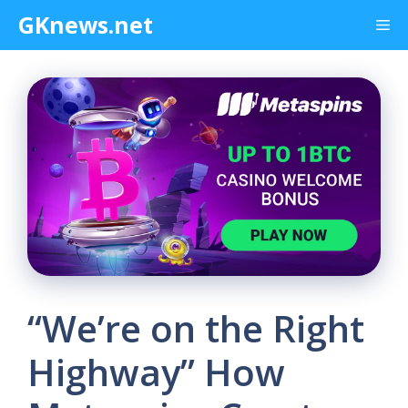
Skip
GKnews.net
Me
to
content
“We’re on the Right
Highway” How