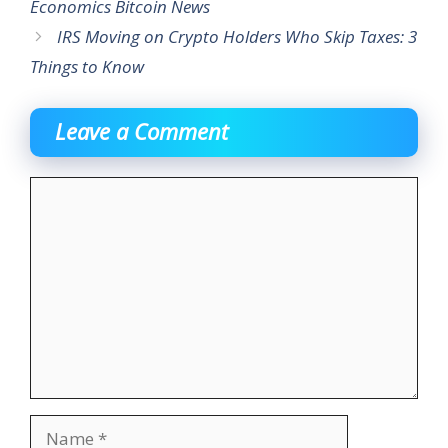
Economics Bitcoin News
IRS Moving on Crypto Holders Who Skip Taxes: 3
Things to Know
Leave a Comment
Comment
Name