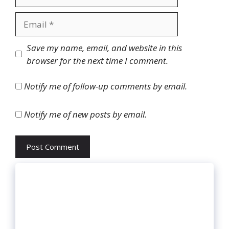
Email
Website
Save my name, email, and website in this
browser for the next time I comment.
Notify me of follow-up comments by email.
Notify me of new posts by email.