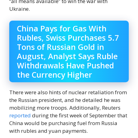
“all means available” to win the war with
Ukraine.
China Pays for Gas With
Rubles, Swiss Purchases 5.7
Tons of Russian Gold in
August, Analyst Says Ruble
Withdrawals Have Pushed
the Currency Higher
There were also hints of nuclear retaliation from
the Russian president, and he detailed he was
mobilizing more troops. Additionally, Reuters
reported
during the first week of September that
China would be purchasing fuel from Russia
with rubles and yuan payments.