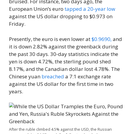
bruised. For instance, two days ago, the
European Union’s euro
tapped a 20-year low
against the US dollar dropping to $0.973 on
Friday.
Presently, the euro is even lower at
$0.9690,
and
it is down 2.82% against the greenback during
the past 30 days. 30-day statistics indicate the
yen is down 4.72%, the sterling pound shed
8.17%, and the Canadian dollar lost 4.78%. The
Chinese yuan
breached
a 7:1 exchange rate
against the US dollar for the first time in two
years.
After the ruble climbed 4.5% against the USD, the Russian