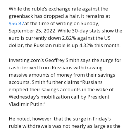
While the ruble’s exchange rate against the
greenback has dropped a hair, it remains at
$56.87
at the time of writing on Sunday,
September 25, 2022. While 30-day stats show the
euro is currently down 2.82% against the US
dollar, the Russian ruble is up 4.32% this month.
Investing.com’s Geoffrey Smith says the surge for
cash derived from Russians withdrawing
massive amounts of money from their savings
accounts. Smith further claims “Russians
emptied their savings accounts in the wake of
Wednesday’s mobilization call by President
Vladimir Putin.”
He noted, however, that the surge in Friday’s
ruble withdrawals was not nearly as large as the