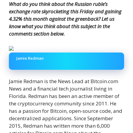
What do you think about the Russian ruble’s
exchange rate skyrocketing this Friday and gaining
4.32% this month against the greenback? Let us
know what you think about this subject in the
comments section below.
Jamie Redman
Jamie Redman is the News Lead at Bitcoin.com
News and a financial tech journalist living in
Florida. Redman has been an active member of
the cryptocurrency community since 2011. He
has a passion for Bitcoin, open-source code, and
decentralized applications. Since September
2015, Redman has written more than 6,000