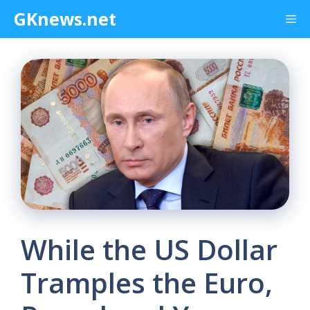
Skip
GKnews.net
Me
to
content
While the US Dollar
Tramples the Euro,