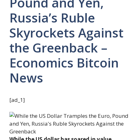
Pound and Yen,
Russia’s Ruble
Skyrockets Against
the Greenback –
Economics Bitcoin
News
[ad_1]
While the US dollar has soared in value