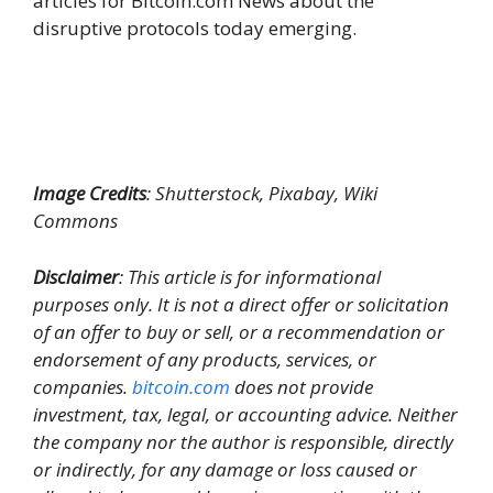
articles for Bitcoin.com News about the
disruptive protocols today emerging.
Image Credits
: Shutterstock, Pixabay, Wiki
Commons
Disclaimer
: This article is for informational
purposes only. It is not a direct offer or solicitation
of an offer to buy or sell, or a recommendation or
endorsement of any products, services, or
companies.
bitcoin.com
does not provide
investment, tax, legal, or accounting advice. Neither
the company nor the author is responsible, directly
or indirectly, for any damage or loss caused or