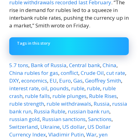
ruble withdrawals recorded last February
. “The
rise in demand for rubles led to a squeeze in
interbank ruble rates, pushing the currency up in
a market,” Smith wrote on Friday.
Tags in this story
5.7 tons
,
Bank of Russia
,
Central bank
,
China
,
China rubles for gas
,
conflict
,
Crude Oil
,
cut rate
,
DXY
,
economics
,
EU
,
Euro
,
Gas
,
Geoffrey Smith
,
interest rate
,
oil
,
pounds
,
ruble
,
ruble
,
ruble
crash
,
ruble falls
,
ruble plunges
,
Ruble Rises
,
ruble strength
,
ruble withdrawals
,
Russia
,
russia
bank run
,
Russia Ruble
,
russian bank run
,
russian gold
,
Russian sanctions
,
Sanctions
,
Switzerland
,
Ukraine
,
US dollar
,
US Dollar
Currency Index
,
Vladimir Putin
,
War
,
yen