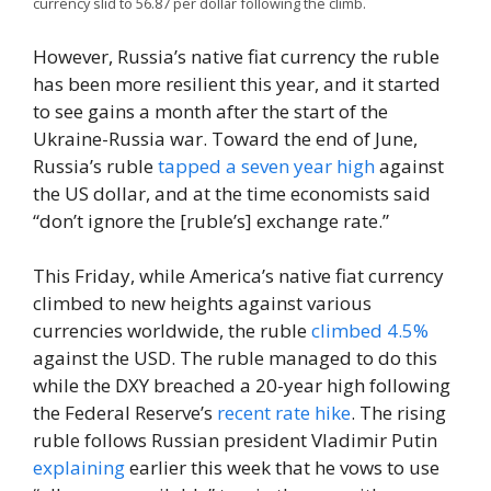
currency slid to 56.87 per dollar following the climb.
However, Russia’s native fiat currency the ruble
has been more resilient this year, and it started
to see gains a month after the start of the
Ukraine-Russia war. Toward the end of June,
Russia’s ruble
tapped a seven year high
against
the US dollar, and at the time economists said
“don’t ignore the [ruble’s] exchange rate.”
This Friday, while America’s native fiat currency
climbed to new heights against various
currencies worldwide, the ruble
climbed 4.5%
against the USD. The ruble managed to do this
while the DXY breached a 20-year high following
the Federal Reserve’s
recent rate hike
. The rising
ruble follows Russian president Vladimir Putin
explaining
earlier this week that he vows to use