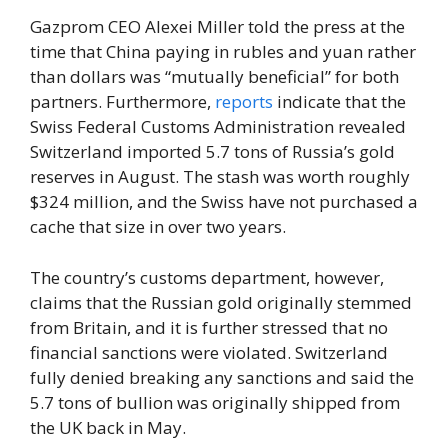
Gazprom CEO Alexei Miller told the press at the
time that China paying in rubles and yuan rather
than dollars was “mutually beneficial” for both
partners. Furthermore,
reports
indicate that the
Swiss Federal Customs Administration revealed
Switzerland imported 5.7 tons of Russia’s gold
reserves in August. The stash was worth roughly
$324 million, and the Swiss have not purchased a
cache that size in over two years.
The country’s customs department, however,
claims that the Russian gold originally stemmed
from Britain, and it is further stressed that no
financial sanctions were violated. Switzerland
fully denied breaking any sanctions and said the
5.7 tons of bullion was originally shipped from
the UK back in May.