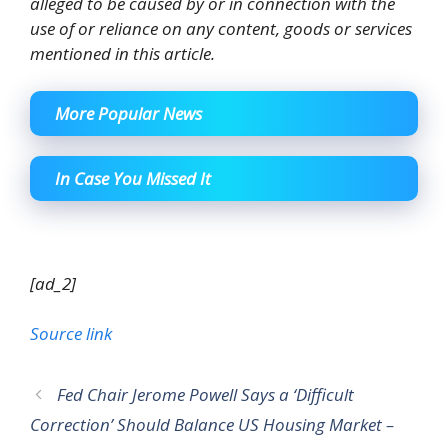
alleged to be caused by or in connection with the
use of or reliance on any content, goods or services
mentioned in this article.
More Popular News
In Case You Missed It
[ad_2]
Source link
Fed Chair Jerome Powell Says a ‘Difficult
Correction’ Should Balance US Housing Market –