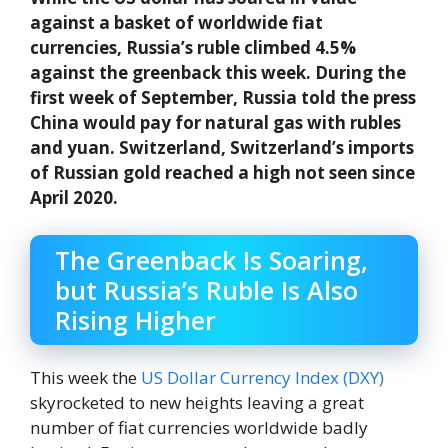
against a basket of worldwide fiat
currencies, Russia’s ruble climbed 4.5%
against the greenback this week. During the
first week of September, Russia told the press
China would pay for natural gas with rubles
and yuan. Switzerland, Switzerland’s imports
of Russian gold reached a high not seen since
April 2020.
The Greenback Is Soaring,
but Russia’s Ruble Is Also
Rising Higher
This week the
US Dollar Currency Index (DXY)
skyrocketed to new heights leaving a great
number of fiat currencies worldwide badly