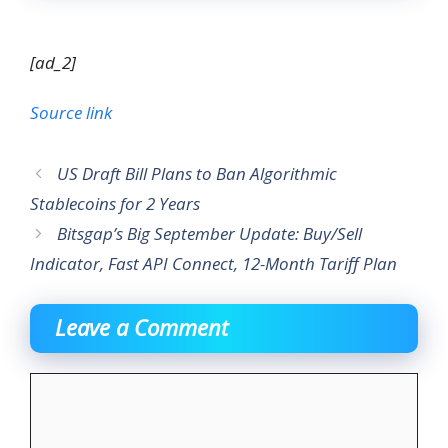
[ad_2]
Source link
US Draft Bill Plans to Ban Algorithmic
Stablecoins for 2 Years
Bitsgap’s Big September Update: Buy/Sell
Indicator, Fast API Connect, 12-Month Tariff Plan
Leave a Comment
Comment