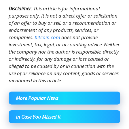
Disclaimer
: This article is for informational
purposes only. It is not a direct offer or solicitation
of an offer to buy or sell, or a recommendation or
endorsement of any products, services, or
companies.
bitcoin.com
does not provide
investment, tax, legal, or accounting advice. Neither
the company nor the author is responsible, directly
or indirectly, for any damage or loss caused or
alleged to be caused by or in connection with the
use of or reliance on any content, goods or services
mentioned in this article.
More Popular News
In Case You Missed It