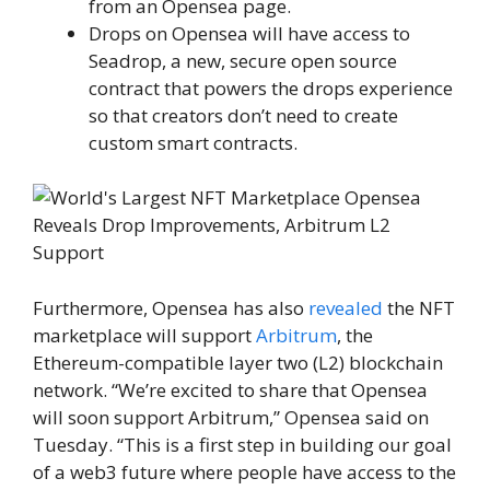
from an Opensea page.
Drops on Opensea will have access to
Seadrop, a new, secure open source
contract that powers the drops experience
so that creators don’t need to create
custom smart contracts.
Furthermore, Opensea has also
revealed
the NFT
marketplace will support
Arbitrum
, the
Ethereum-compatible layer two (L2) blockchain
network. “We’re excited to share that Opensea
will soon support Arbitrum,” Opensea said on
Tuesday. “This is a first step in building our goal
of a web3 future where people have access to the