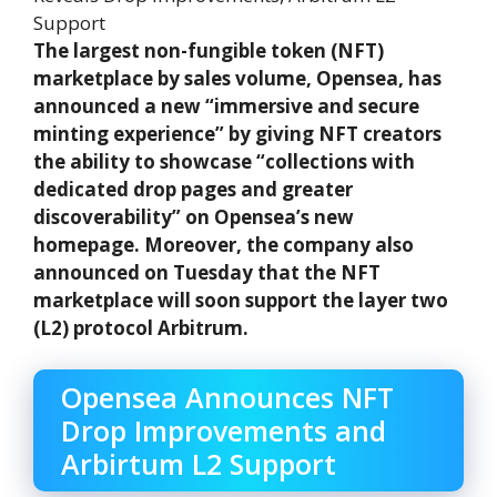
The largest non-fungible token (NFT)
marketplace by sales volume, Opensea, has
announced a new “immersive and secure
minting experience” by giving NFT creators
the ability to showcase “collections with
dedicated drop pages and greater
discoverability” on Opensea’s new
homepage. Moreover, the company also
announced on Tuesday that the NFT
marketplace will soon support the layer two
(L2) protocol Arbitrum.
Opensea Announces NFT
Drop Improvements and
Arbirtum L2 Support