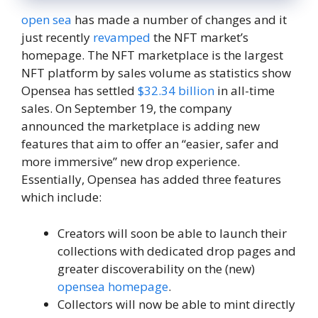
open sea
has made a number of changes and it
just recently
revamped
the NFT market’s
homepage. The NFT marketplace is the largest
NFT platform by sales volume as statistics show
Opensea has settled
$32.34 billion
in all-time
sales. On September 19, the company
announced the marketplace is adding new
features that aim to offer an “easier, safer and
more immersive” new drop experience.
Essentially, Opensea has added three features
which include:
Creators will soon be able to launch their
collections with dedicated drop pages and
greater discoverability on the (new)
opensea homepage
.
Collectors will now be able to mint directly