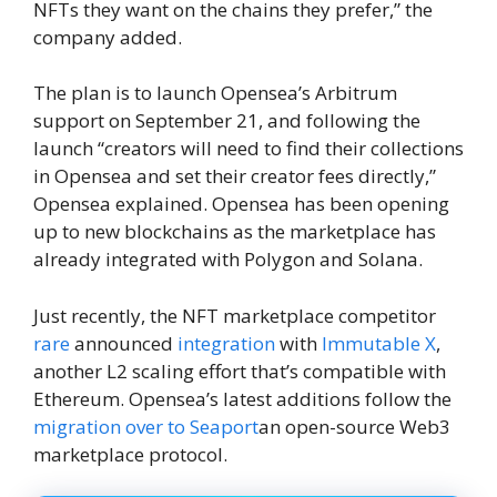
NFTs they want on the chains they prefer,” the
company added.
The plan is to launch Opensea’s Arbitrum
support on September 21, and following the
launch “creators will need to find their collections
in Opensea and set their creator fees directly,”
Opensea explained. Opensea has been opening
up to new blockchains as the marketplace has
already integrated with Polygon and Solana.
Just recently, the NFT marketplace competitor
rare
announced
integration
with
Immutable X
,
another L2 scaling effort that’s compatible with
Ethereum. Opensea’s latest additions follow the
migration over to Seaport
an open-source Web3
marketplace protocol.