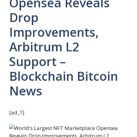
Opensea Reveals
Drop
Improvements,
Arbitrum L2
Support –
Blockchain Bitcoin
News
[ad_1]