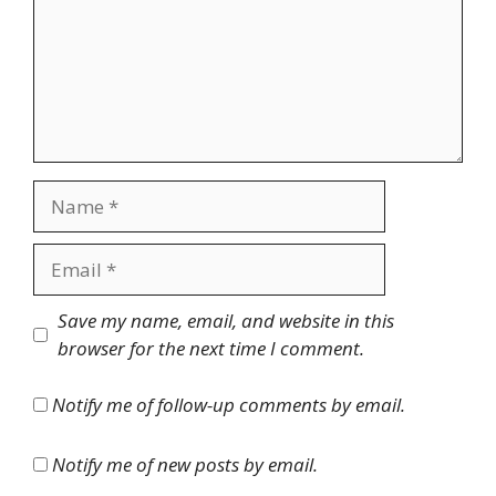
Name
Email
Website
Save my name, email, and website in this
browser for the next time I comment.
Notify me of follow-up comments by email.
Notify me of new posts by email.