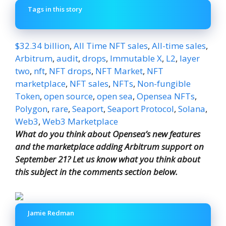
Tags in this story
$32.34 billion
,
All Time NFT sales
,
All-time sales
,
Arbitrum
,
audit
,
drops
,
Immutable X
,
L2
,
layer
two
,
nft
,
NFT drops
,
NFT Market
,
NFT
marketplace
,
NFT sales
,
NFTs
,
Non-fungible
Token
,
open source
,
open sea
,
Opensea NFTs
,
Polygon
,
rare
,
Seaport
,
Seaport Protocol
,
Solana
,
Web3
,
Web3 Marketplace
What do you think about Opensea’s new features
and the marketplace adding Arbitrum support on
September 21? Let us know what you think about
this subject in the comments section below.
Jamie Redman