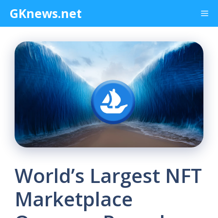
Skip
GKnews.net
Me
to
content
World’s Largest NFT
Marketplace