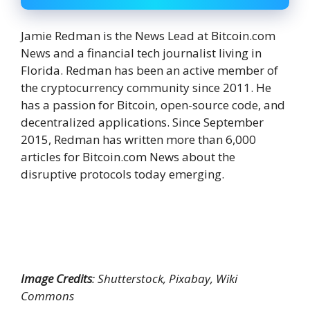
Jamie Redman is the News Lead at Bitcoin.com
News and a financial tech journalist living in
Florida. Redman has been an active member of
the cryptocurrency community since 2011. He
has a passion for Bitcoin, open-source code, and
decentralized applications. Since September
2015, Redman has written more than 6,000
articles for Bitcoin.com News about the
disruptive protocols today emerging.
Image Credits
: Shutterstock, Pixabay, Wiki
Commons