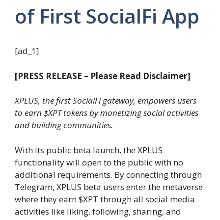
of First SocialFi App
[ad_1]
[PRESS RELEASE – Please Read Disclaimer]
XPLUS, the first SocialFi gateway, empowers users
to earn $XPT tokens by monetizing social activities
and building communities.
With its public beta launch, the XPLUS
functionality will open to the public with no
additional requirements. By connecting through
Telegram, XPLUS beta users enter the metaverse
where they earn $XPT through all social media
activities like liking, following, sharing, and