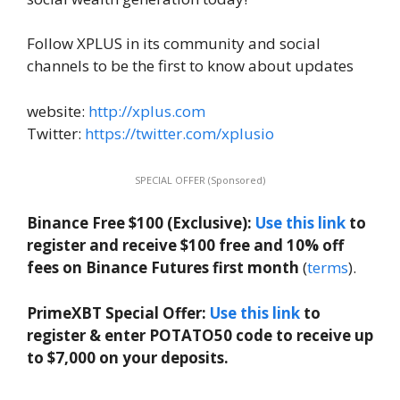
Follow XPLUS in its community and social
channels to be the first to know about updates
website:
http://xplus.com
Twitter:
https://twitter.com/xplusio
SPECIAL OFFER (Sponsored)
Binance Free $100 (Exclusive):
Use this link
to
register and receive $100 free and 10% off
fees on Binance Futures first month
(
terms
).
PrimeXBT Special Offer:
Use this link
to
register & enter POTATO50 code to receive up
to $7,000 on your deposits.