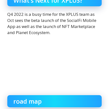
What’s Next for XPLUS?
Q4 2022 is a busy time for the XPLUS team as
Oct sees the beta launch of the SocialFi Mobile
App as well as the launch of NFT Marketplace
and Planet Ecosystem.
road map