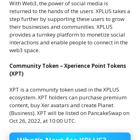
With Web3, the power of social media is
returned to the hands of the users. XPLUS takes a
step further by supporting these users to grow
their businesses and communities. XPLUS
provides a turnkey platform to monetize social
interactions and enable people to connect in the
web3 space.
Community Token – Xperience Point Tokens
(XPT)
XPT is a community token used in the XPLUS
ecosystem. XPT holders can purchase premium
content, buy Xer avatars and create Planet
(Business). XPT will be listed on PancakeSwap on
Oct 26, 2022, at 10:00 UTC.