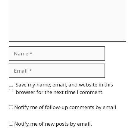
Name
Email
Website
Save my name, email, and website in this
browser for the next time I comment.
Notify me of follow-up comments by email.
Notify me of new posts by email.