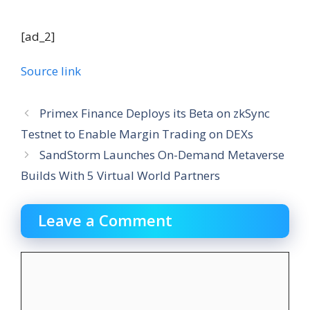
[ad_2]
Source link
Primex Finance Deploys its Beta on zkSync
Testnet to Enable Margin Trading on DEXs
SandStorm Launches On-Demand Metaverse
Builds With 5 Virtual World Partners
Leave a Comment
Comment