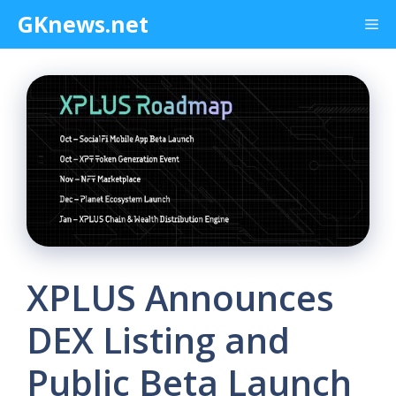
Skip
GKnews.net
Me
to
content
XPLUS Announces
DEX Listing and
Public Beta Launch