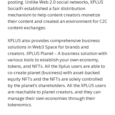
posting. Unlike Web 2.0 social networks, XPLUS
SocialFi established a fair distribution
mechanism to help content creators monetize
their content and created an environment for C2C
content exchanges.
XPLUS also provides comprehensive business
solutions in Web3 Space for brands and
creators. XPLUS Planet – A business solution with
various tools to establish your own economy,
tokens, and NFTs. All the Xplus users are able to
co-create planet (business) with asset-backed
equity NFTs and the NFTs are solely controlled
by the planet’s shareholders. All the XPLUS users
are reachable to planet creators, and they can
manage their own economies through their
tokenomics.