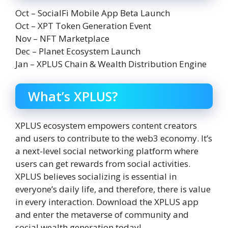
Oct – SocialFi Mobile App Beta Launch
Oct – XPT Token Generation Event
Nov – NFT Marketplace
Dec – Planet Ecosystem Launch
Jan – XPLUS Chain & Wealth Distribution Engine
What’s XPLUS?
XPLUS ecosystem empowers content creators
and users to contribute to the web3 economy. It’s
a next-level social networking platform where
users can get rewards from social activities.
XPLUS believes socializing is essential in
everyone’s daily life, and therefore, there is value
in every interaction. Download the XPLUS app
and enter the metaverse of community and
social wealth generation today!