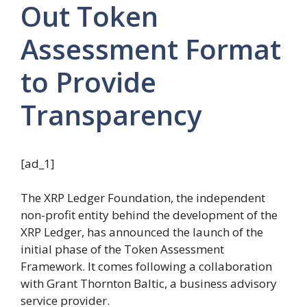
Out Token
Assessment Format
to Provide
Transparency
[ad_1]
The XRP Ledger Foundation, the independent
non-profit entity behind the development of the
XRP Ledger, has announced the launch of the
initial phase of the Token Assessment
Framework. It comes following a collaboration
with Grant Thornton Baltic, a business advisory
service provider.