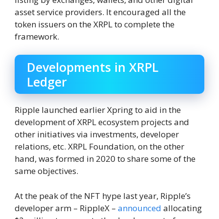
asset service providers. It encouraged all the
token issuers on the XRPL to complete the
framework.
Developments in XRPL
Ledger
Ripple launched earlier Xpring to aid in the
development of XRPL ecosystem projects and
other initiatives via investments, developer
relations, etc. XRPL Foundation, on the other
hand, was formed in 2020 to share some of the
same objectives.
At the peak of the NFT hype last year, Ripple’s
developer arm – RippleX –
announced
allocating