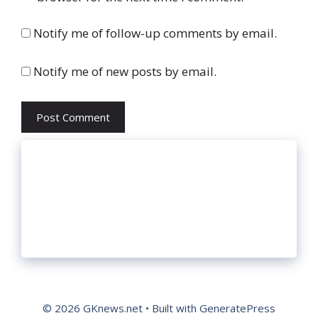
Notify me of follow-up comments by email.
Notify me of new posts by email.
© 2026 GKnews.net
• Built with
GeneratePress