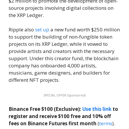
$2 million to promote the development of open-
source projects involving digital collections on
the XRP Ledger.
Ripple also
set up
a new fund worth $250 million
to support the building of non-fungible token
projects on its XRP Ledger, while it vowed to
provide artists and creators with the necessary
support. Under this creator fund, the blockchain
company has onboarded 4,000 artists,
musicians, game designers, and builders for
different NFT projects.
SPECIAL OFFER (Sponsored)
Binance Free $100 (Exclusive):
Use this link
to
register and receive $100 free and 10% off
fees on Binance Futures first month
(
terms
).