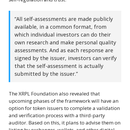
“All self-assessments are made publicly
available, in a common format, from
which individual investors can do their
own research and make personal quality
assessments. And as each response are
signed by the issuer, investors can verify
that the self-assessment is actually
submitted by the issuer.”
The XRPL Foundation also revealed that
upcoming phases of the framework will have an
option for token issuers to complete a validation
and verification process with a third-party
auditor. Based on this, it plans to advise them on
listing by exchanges, wallets, and other digital