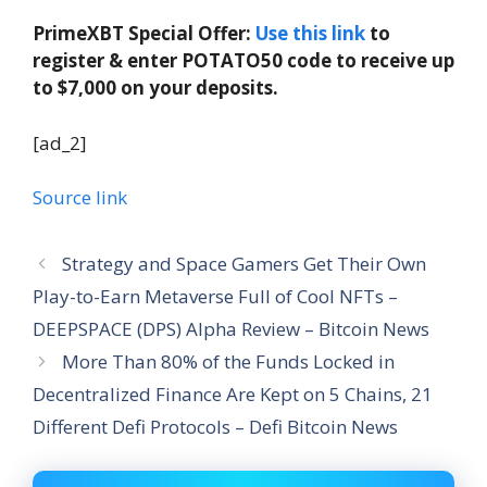
PrimeXBT Special Offer:
Use this link
to
register & enter POTATO50 code to receive up
to $7,000 on your deposits.
[ad_2]
Source link
Strategy and Space Gamers Get Their Own
Play-to-Earn Metaverse Full of Cool NFTs –
DEEPSPACE (DPS) Alpha Review – Bitcoin News
More Than 80% of the Funds Locked in
Decentralized Finance Are Kept on 5 Chains, 21
Different Defi Protocols – Defi Bitcoin News