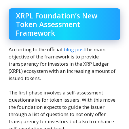
XRPL Foundation’s New
Token Assessment
Framework
According to the official
blog post
the main
objective of the framework is to provide
transparency for investors in the XRP Ledger
(XRPL) ecosystem with an increasing amount of
issued tokens.
The first phase involves a self-assessment
questionnaire for token issuers. With this move,
the foundation expects to guide the issuer
through a list of questions to not only offer
transparency for investors but also to enhance
self-regulation and trust.