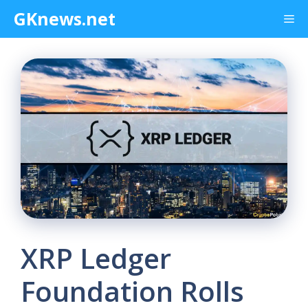
Skip
GKnews.net
Me
to
content
XRP Ledger
Foundation Rolls