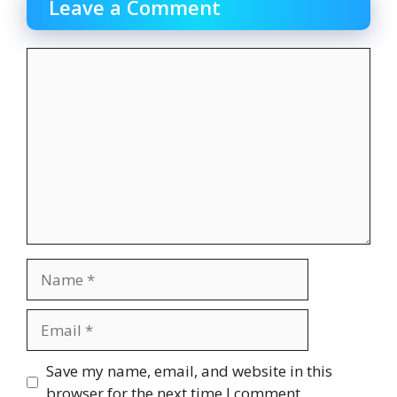
Leave a Comment
Comment
Name
Email
Website
Save my name, email, and website in this
browser for the next time I comment.