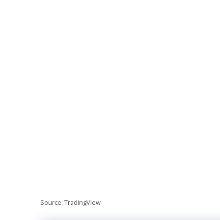
Source: TradingView