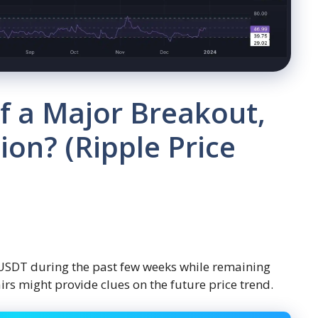
f a Major Breakout,
ion? (Ripple Price
 USDT during the past few weeks while remaining
irs might provide clues on the future price trend.