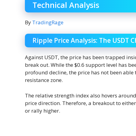
Technical Analysis
By
TradingRage
Ripple Price Analysis: The USDT C
Against USDT, the price has been trapped insi
break out. While the $0.6 support level has b
profound decline, the price has not been able 
resistance zone.
The relative strength index also hovers around t
price direction. Therefore, a breakout to eith
or rally higher.