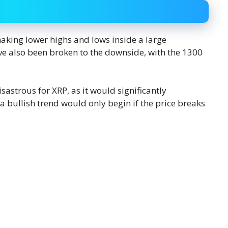
aking lower highs and lows inside a large
ve also been broken to the downside, with the 1300
sastrous for XRP, as it would significantly
a bullish trend would only begin if the price breaks