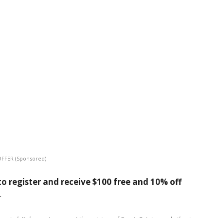
OFFER (Sponsored)
o register and receive $100 free and 10% off
.