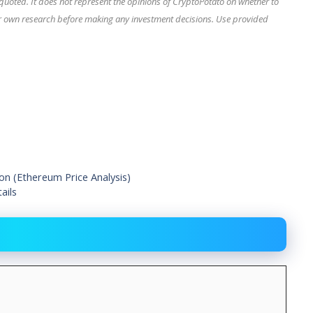
quoted. It does not represent the opinions of CryptoPotato on whether to
our own research before making any investment decisions. Use provided
on (Ethereum Price Analysis)
ails