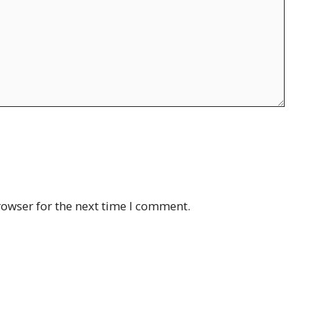
rowser for the next time I comment.