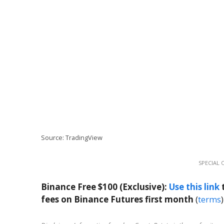
Source: TradingView
SPECIAL 
Binance Free $100 (Exclusive):
Use this link
t
fees on Binance Futures first month
(
terms
)