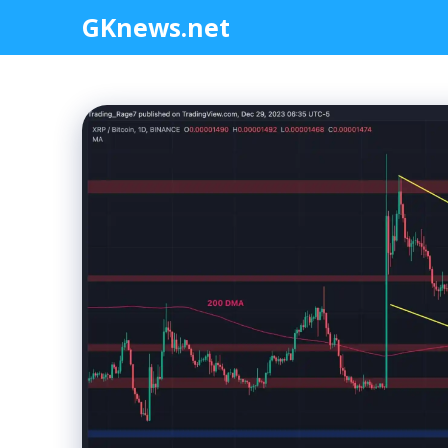
Skip
GKnews.net
to
content