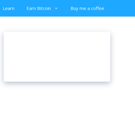
Learn
Earn Bitcoin
Buy me a coffee