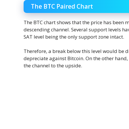
The BTC Paired Chart
The BTC chart shows that the price has been m
descending channel. Several support levels ha
SAT level being the only support zone intact.
Therefore, a break below this level would be di
depreciate against Bitcoin. On the other hand, 
the channel to the upside.