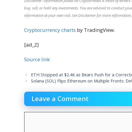
Disclaimer: Information found on CryptoPotato is those of writers 
buy, sell, or hold any investments. You are advised to conduct y
information at your own risk. See Disclaimer for more information.
Cryptocurrency charts
by TradingView.
[ad_2]
Source link
ETH Stopped at $2.4K as Bears Push for a Correcti
Solana (SOL) Flips Ethereum on Multiple Fronts: Det
Leave a Comment
Comment