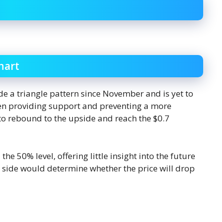
hart
de a triangle pattern since November and is yet to
een providing support and preventing a more
to rebound to the upside and reach the $0.7
he 50% level, offering little insight into the future
er side would determine whether the price will drop