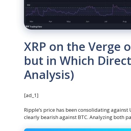
XRP on the Verge o
but in Which Direct
Analysis)
[ad_1]
Ripple’s price has been consolidating against
clearly bearish against BTC. Analyzing both pa