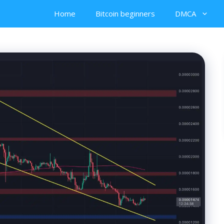
Home
Bitcoin beginners
DMCA