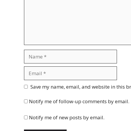
Name
Email
Website
Save my name, email, and website in this b
Notify me of follow-up comments by email.
Notify me of new posts by email.