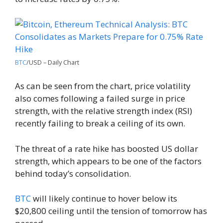
BTC
/USD – Daily Chart
As can be seen from the chart, price volatility
also comes following a failed surge in price
strength, with the relative strength index (RSI)
recently failing to break a ceiling of its own.
The threat of a rate hike has boosted US dollar
strength, which appears to be one of the factors
behind today’s consolidation.
BTC
will likely continue to hover below its
$20,800 ceiling until the tension of tomorrow has