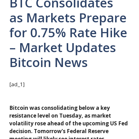
BTC Consolidates
as Markets Prepare
for 0.75% Rate Hike
– Market Updates
Bitcoin News
[ad_1]
Bitcoin was consolidating below a key
resistance level on Tuesday, as market
volatility rose ahead of the upcoming US Fed
decision. Tomorrow’s Federal Reserve
meeting will likely see interest rates