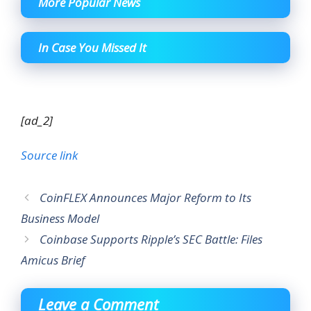
More Popular News
In Case You Missed It
[ad_2]
Source link
CoinFLEX Announces Major Reform to Its
Business Model
Coinbase Supports Ripple’s SEC Battle: Files
Amicus Brief
Leave a Comment