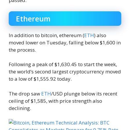
passed.
Ethereum
In addition to bitcoin, ethereum (
ETH
) also
moved lower on Tuesday, falling below $1,600 in
the process.
Following a peak of $1,630.45 to start the week,
the world’s second largest cryptocurrency moved
to a low of $1,555.92 today.
The drop saw
ETH
/USD plunge below its recent
ceiling of $1,585, with price strength also
declining.