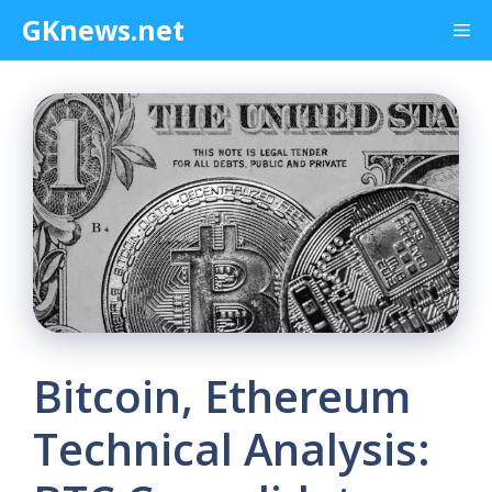
Skip
GKnews.net
Me
to
content
Bitcoin, Ethereum
Technical Analysis: