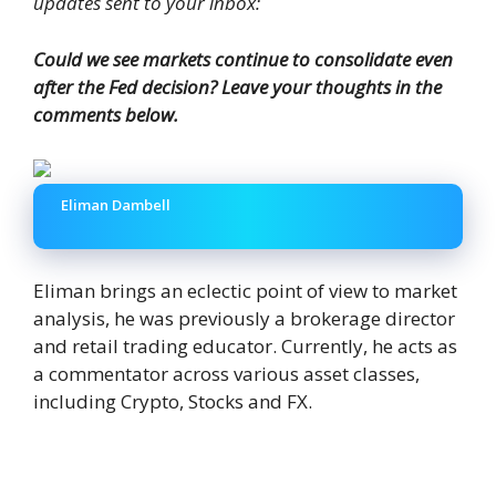
updates sent to your inbox:
Could we see markets continue to consolidate even
after the Fed decision? Leave your thoughts in the
comments below.
Eliman Dambell
Eliman brings an eclectic point of view to market
analysis, he was previously a brokerage director
and retail trading educator. Currently, he acts as
a commentator across various asset classes,
including Crypto, Stocks and FX.