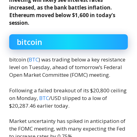
increased, as the bank battles inflation.
Ethereum moved below $1,600 in today’s
session.
bitcoin
bitcoin (
BTC
) was trading below a key resistance
level on Tuesday, ahead of tomorrow’s Federal
Open Market Committee (FOMC) meeting.
Following a failed breakout of its $20,800 ceiling
on Monday,
BTC
/USD slipped to a low of
$20,287.46 earlier today.
Market uncertainty has spiked in anticipation of
the FOMC meeting, with many expecting the Fed
to increase rates by 0.75%.