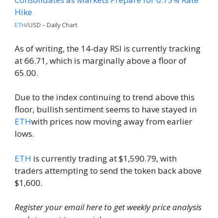
ETH
/USD – Daily Chart
As of writing, the 14-day RSI is currently tracking
at 66.71, which is marginally above a floor of
65.00.
Due to the index continuing to trend above this
floor, bullish sentiment seems to have stayed in
ETH
with prices now moving away from earlier
lows.
ETH
is currently trading at $1,590.79, with
traders attempting to send the token back above
$1,600.
Register your email here to get weekly price analysis