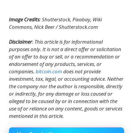
Image Credits
: Shutterstock, Pixabay, Wiki
Commons, Nick Beer / Shutterstock.com
Disclaimer
: This article is for informational
purposes only. It is not a direct offer or solicitation
of an offer to buy or sell, or a recommendation or
endorsement of any products, services, or
companies.
bitcoin.com
does not provide
investment, tax, legal, or accounting advice. Neither
the company nor the author is responsible, directly
or indirectly, for any damage or loss caused or
alleged to be caused by or in connection with the
use of or reliance on any content, goods or services
mentioned in this article.