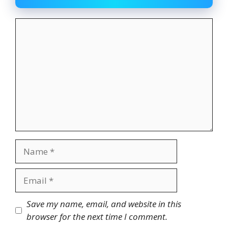
Comment
Name
Email
Website
Save my name, email, and website in this
browser for the next time I comment.