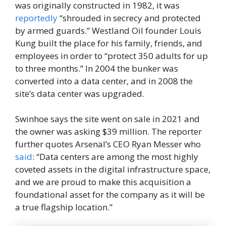
was originally constructed in 1982, it was
reportedly
“shrouded in secrecy and protected
by armed guards.” Westland Oil founder Louis
Kung built the place for his family, friends, and
employees in order to “protect 350 adults for up
to three months.” In 2004 the bunker was
converted into a data center, and in 2008 the
site’s data center was upgraded.
Swinhoe says the site went on sale in 2021 and
the owner was asking $39 million. The reporter
further quotes Arsenal’s CEO Ryan Messer who
said
: “Data centers are among the most highly
coveted assets in the digital infrastructure space,
and we are proud to make this acquisition a
foundational asset for the company as it will be
a true flagship location.”