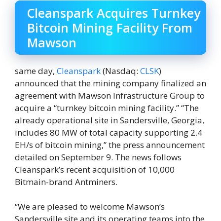
Cleanspark Acquires Turnkey
Bitcoin Mining Facility From
Mawson
same day,
Cleanspark
(Nasdaq:
CLSK
)
announced that the mining company finalized an
agreement with Mawson Infrastructure Group to
acquire a “turnkey bitcoin mining facility.” “The
already operational site in Sandersville, Georgia,
includes 80 MW of total capacity supporting 2.4
EH/s of bitcoin mining,” the press announcement
detailed on September 9. The news follows
Cleanspark’s recent acquisition of 10,000
Bitmain-brand Antminers.
“We are pleased to welcome Mawson’s
Sandersville site and its operating teams into the