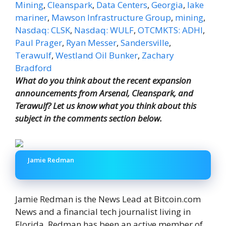
Mining
,
Cleanspark
,
Data Centers
,
Georgia
,
lake
mariner
,
Mawson Infrastructure Group
,
mining
,
Nasdaq: CLSK
,
Nasdaq: WULF
,
OTCMKTS: ADHI
,
Paul Prager
,
Ryan Messer
,
Sandersville
,
Terawulf
,
Westland Oil Bunker
,
Zachary
Bradford
What do you think about the recent expansion
announcements from Arsenal, Cleanspark, and
Terawulf? Let us know what you think about this
subject in the comments section below.
Jamie Redman
Jamie Redman is the News Lead at Bitcoin.com
News and a financial tech journalist living in
Florida. Redman has been an active member of