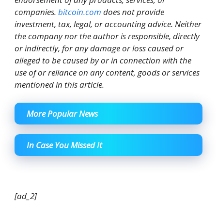
companies.
bitcoin.com
does not provide
investment, tax, legal, or accounting advice. Neither
the company nor the author is responsible, directly
or indirectly, for any damage or loss caused or
alleged to be caused by or in connection with the
use of or reliance on any content, goods or services
mentioned in this article.
More Popular News
In Case You Missed It
[ad_2]