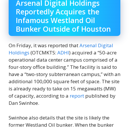
Arsenal Digital Holdings
Reportedly Acquires the
Infamous Westland Oil
Bunker Outside of Houston
On Friday, it was reported that
Arsenal Digital
Holdings
(OTCMKTS:
ADHI
) acquired a “50-acre
operational data center campus comprised of a
four-story office building.” The facility is said to
have a “two-story subterranean campus,” with an
additional 100,000 square feet of space. The site
is already ready to take on 15 megawatts (MW)
of capacity, according to a
report
published by
Dan Swinhoe.
Swinhoe also details that the site is likely the
former Westland Oil bunker. When the bunker