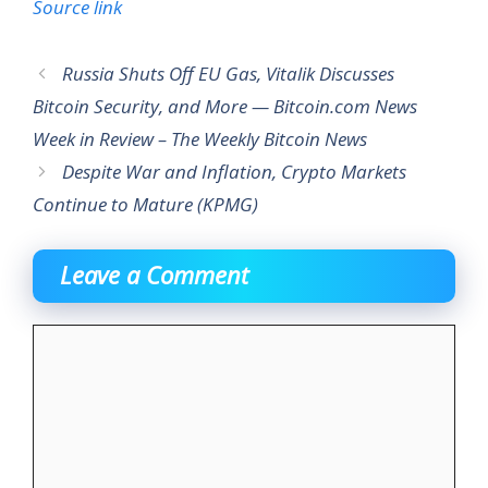
Source link
Russia Shuts Off EU Gas, Vitalik Discusses
Bitcoin Security, and More — Bitcoin.com News
Week in Review – The Weekly Bitcoin News
Despite War and Inflation, Crypto Markets
Continue to Mature (KPMG)
Leave a Comment
Comment