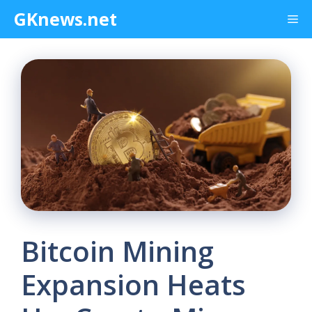
Skip
GKnews.net
Me
to
content
Bitcoin Mining
Expansion Heats