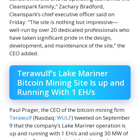
Cleanspark family,” Zachary Bradford,
Cleanspark’s chief executive officer said on
Friday. “The site is nothing but impressive—
well-run by over 20 dedicated professionals who
have taken significant pride in the design,
development, and maintenance of the site,” the
CEO added.
Terawulf’s Lake Mariner
Bitcoin Mining Site Is up and
Running With 1 EH/s
Paul Prager, the CEO of the bitcoin mining firm
Terawulf
(Nasdaq:
WULF
) tweeted on September
9 that the company’s Lake Mariner operation is
up and running with 1 EH/s and using 30 MW of