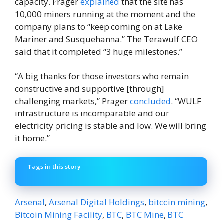
capacity. Prager
explained
that the site has
10,000 miners running at the moment and the
company plans to “keep coming on at Lake
Mariner and Susquehanna.” The Terawulf CEO
said that it completed “3 huge milestones.”
“A big thanks for those investors who remain
constructive and supportive [through]
challenging markets,” Prager
concluded
. “WULF
infrastructure is incomparable and our
electricity pricing is stable and low. We will bring
it home.”
Tags in this story
Arsenal
,
Arsenal Digital Holdings
,
bitcoin mining
,
Bitcoin Mining Facility
,
BTC
,
BTC Mine
,
BTC