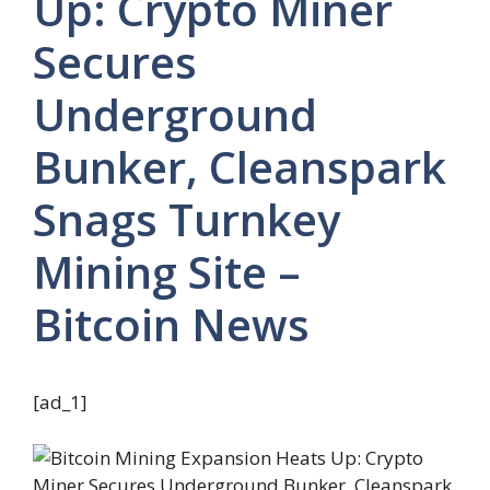
Up: Crypto Miner
Secures
Underground
Bunker, Cleanspark
Snags Turnkey
Mining Site –
Bitcoin News
[ad_1]