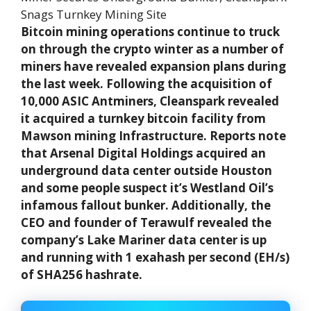
Bitcoin mining operations continue to truck
on through the crypto winter as a number of
miners have revealed expansion plans during
the last week. Following the acquisition of
10,000 ASIC Antminers, Cleanspark revealed
it acquired a turnkey bitcoin facility from
Mawson mining Infrastructure. Reports note
that Arsenal Digital Holdings acquired an
underground data center outside Houston
and some people suspect it’s Westland Oil’s
infamous fallout bunker. Additionally, the
CEO and founder of Terawulf revealed the
company’s Lake Mariner data center is up
and running with 1 exahash per second (EH/s)
of SHA256 hashrate.