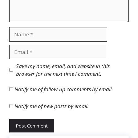
Name
Email
Website
Save my name, email, and website in this
browser for the next time I comment.
Notify me of follow-up comments by email.
Notify me of new posts by email.