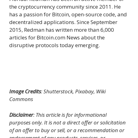
the cryptocurrency community since 2011. He
has a passion for Bitcoin, open-source code, and
decentralized applications. Since September
2015, Redman has written more than 6,000
articles for Bitcoin.com News about the
disruptive protocols today emerging.
Image Credits
: Shutterstock, Pixabay, Wiki
Commons
Disclaimer
: This article is for informational
purposes only. It is not a direct offer or solicitation
of an offer to buy or sell, or a recommendation or
endorsement of any products, services, or