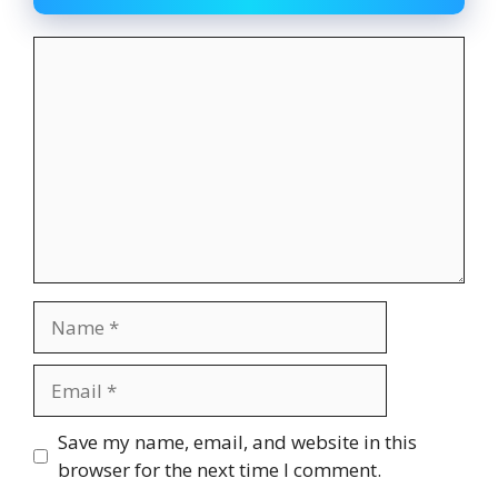
Comment
Name
Email
Website
Save my name, email, and website in this
browser for the next time I comment.