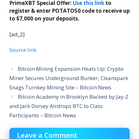
PrimeXBT Special Offer:
Use this link
to
register & enter POTATO50 code to receive up
to $7,000 on your deposits.
[ad_2]
Source link
Bitcoin Mining Expansion Heats Up: Crypto
Miner Secures Underground Bunker, Cleanspark
Snags Turnkey Mining Site – Bitcoin News
Bitcoin Academy in Brooklyn Backed by Jay-Z
and Jack Dorsey Airdrops BTC to Class
Participants – Bitcoin News
Leave a Comment