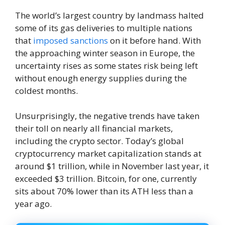
The world’s largest country by landmass halted
some of its gas deliveries to multiple nations
that
imposed sanctions
on it before hand. With
the approaching winter season in Europe, the
uncertainty rises as some states risk being left
without enough energy supplies during the
coldest months.
Unsurprisingly, the negative trends have taken
their toll on nearly all financial markets,
including the crypto sector. Today’s global
cryptocurrency market capitalization stands at
around $1 trillion, while in November last year, it
exceeded $3 trillion. Bitcoin, for one, currently
sits about 70% lower than its ATH less than a
year ago.