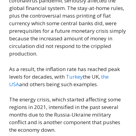
coronavirus pandemic seriously affected the
global financial system. The stay-at-home rules,
plus the controversial mass printing of fiat
currency which some central banks did, were
prerequisites for a future monetary crisis simply
because the increased amount of money in
circulation did not respond to the crippled
production.
As a result, the inflation rate has reached peak
levels for decades, with
Turkey
the UK,
the
USA
and others being such examples.
The energy crisis, which started affecting some
regions in 2021, intensified in the past several
months due to the Russia-Ukraine military
conflict and is another component that pushes
the economy down.