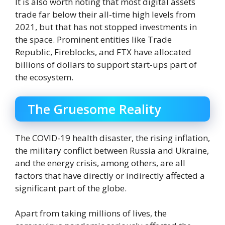
It is also worth noting that most digital assets
trade far below their all-time high levels from
2021, but that has not stopped investments in
the space. Prominent entities like Trade
Republic, Fireblocks, and FTX have allocated
billions of dollars to support start-ups part of
the ecosystem.
The Gruesome Reality
The COVID-19 health disaster, the rising inflation,
the military conflict between Russia and Ukraine,
and the energy crisis, among others, are all
factors that have directly or indirectly affected a
significant part of the globe.
Apart from taking millions of lives, the