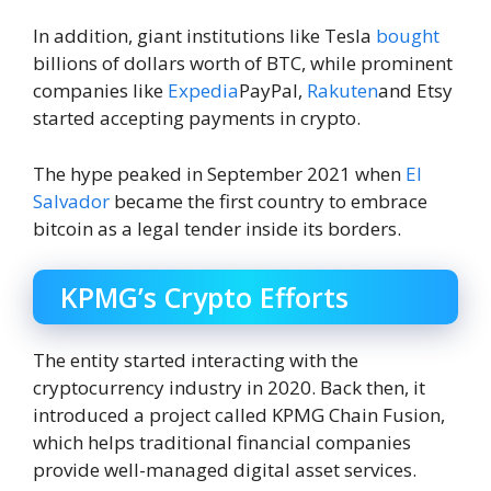
In addition, giant institutions like Tesla
bought
billions of dollars worth of BTC, while prominent
companies like
Expedia
PayPal,
Rakuten
and Etsy
started accepting payments in crypto.
The hype peaked in September 2021 when
El
Salvador
became the first country to embrace
bitcoin as a legal tender inside its borders.
KPMG’s Crypto Efforts
The entity started interacting with the
cryptocurrency industry in 2020. Back then, it
introduced a project called KPMG Chain Fusion,
which helps traditional financial companies
provide well-managed digital asset services.