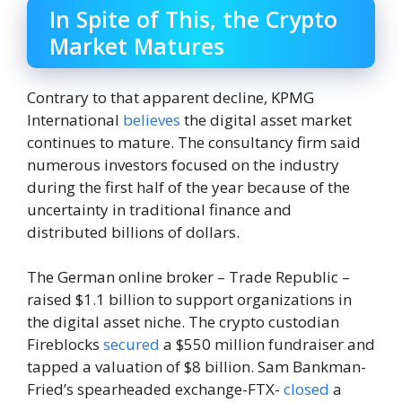
In Spite of This, the Crypto
Market Matures
Contrary to that apparent decline, KPMG
International
believes
the digital asset market
continues to mature. The consultancy firm said
numerous investors focused on the industry
during the first half of the year because of the
uncertainty in traditional finance and
distributed billions of dollars.
The German online broker – Trade Republic –
raised $1.1 billion to support organizations in
the digital asset niche. The crypto custodian
Fireblocks
secured
a $550 million fundraiser and
tapped a valuation of $8 billion. Sam Bankman-
Fried’s spearheaded exchange-FTX-
closed
a