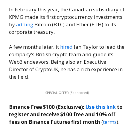
In February this year, the Canadian subsidiary of
KPMG made its first cryptocurrency investments
by
adding
Bitcoin (BTC) and Ether (ETH) to its
corporate treasury.
A few months later, it
hired
Ian Taylor to lead the
company’s British crypto team and guide its
Web3 endeavors. Being also an Executive
Director of CryptoUK, he has a rich experience in
the field.
SPECIAL OFFER (Sponsored)
Binance Free $100 (Exclusive):
Use this link
to
register and receive $100 free and 10% off
fees on Binance Futures first month
(
terms
).