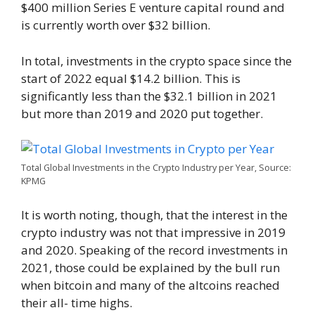
$400 million Series E venture capital round and
is currently worth over $32 billion.
In total, investments in the crypto space since the
start of 2022 equal $14.2 billion. This is
significantly less than the $32.1 billion in 2021
but more than 2019 and 2020 put together.
Total Global Investments in the Crypto Industry per Year, Source:
KPMG
It is worth noting, though, that the interest in the
crypto industry was not that impressive in 2019
and 2020. Speaking of the record investments in
2021, those could be explained by the bull run
when bitcoin and many of the altcoins reached
their all- time highs.