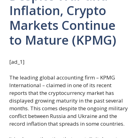
Inflation, Crypto
Markets Continue
to Mature (KPMG)
[ad_1]
The leading global accounting firm – KPMG
International – claimed in one of its recent
reports that the cryptocurrency market has
displayed growing maturity in the past several
months. This comes despite the ongoing military
conflict between Russia and Ukraine and the
record inflation that spreads in some countries.