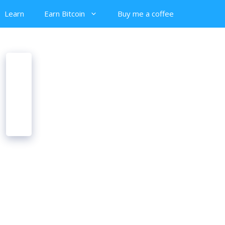
Learn
Earn Bitcoin
Buy me a coffee