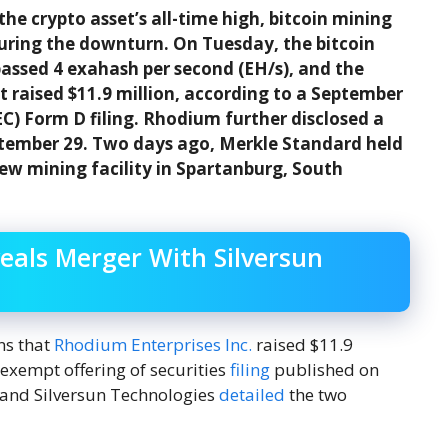
he crypto asset’s all-time high, bitcoin mining
during the downturn. On Tuesday, the bitcoin
passed 4 exahash per second (EH/s), and the
raised $11.9 million, according to a September
C) Form D filing. Rhodium further disclosed a
ptember 29. Two days ago, Merkle Standard held
ew mining facility in Spartanburg, South
eals Merger With Silversun
ns that
Rhodium Enterprises Inc.
raised $11.9
 exempt offering of securities
filing
published on
 and Silversun Technologies
detailed
the two