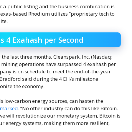
 a public listing and the business combination is
 Texas-based Rhodium utilizes “proprietary tech to
ite.
s 4 Exahash per Second
he last three months, Cleanspark, Inc. (Nasdaq:
s mining operations have surpassed 4 exahash per
mpany is on schedule to meet the end-of-the-year
Bradford said during the 4 EH/s milestone
onize the economy.
ds low-carbon energy sources, can hasten the
emarked
. “No other industry can do this like Bitcoin.
ve will revolutionize our monetary system, Bitcoin is
our energy systems, making them more resilient,