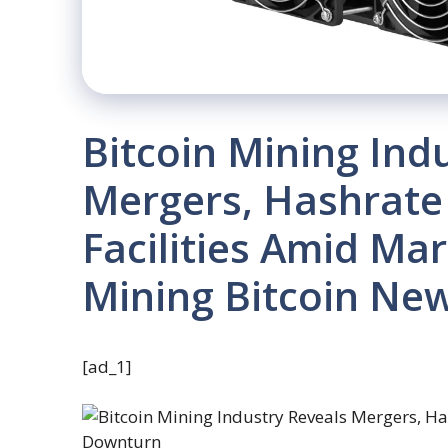
Bitcoin Mining Ind
Mergers, Hashrate
Facilities Amid Ma
Mining Bitcoin Ne
[ad_1]