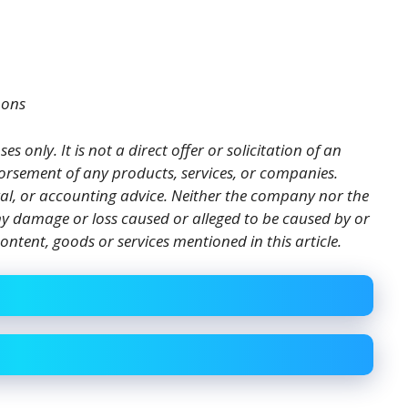
mons
es only. It is not a direct offer or solicitation of an
orsement of any products, services, or companies.
gal, or accounting advice. Neither the company nor the
 any damage or loss caused or alleged to be caused by or
ontent, goods or services mentioned in this article.