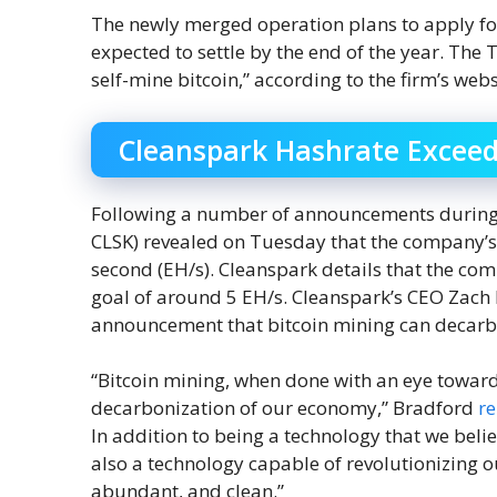
The newly merged operation plans to apply for
expected to settle by the end of the year. The
self-mine bitcoin,” according to the firm’s webs
Cleanspark Hashrate Exceed
Following a number of announcements during t
CLSK) revealed on Tuesday that the company’
second (EH/s). Cleanspark details that the co
goal of around 5 EH/s. Cleanspark’s CEO Zach 
announcement that bitcoin mining can decarb
“Bitcoin mining, when done with an eye towar
decarbonization of our economy,” Bradford
r
In addition to being a technology that we belie
also a technology capable of revolutionizing 
abundant, and clean.”