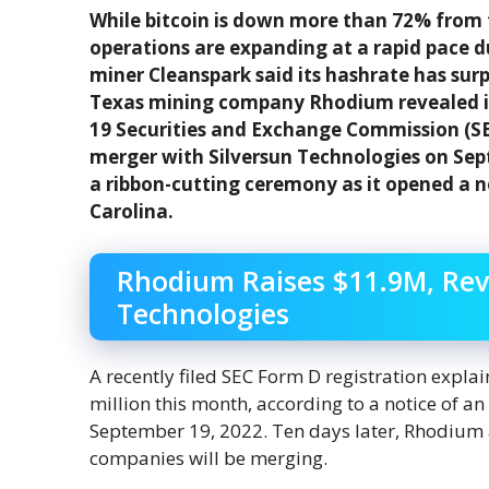
While bitcoin is down more than 72% from t
operations are expanding at a rapid pace 
miner Cleanspark said its hashrate has sur
Texas mining company Rhodium revealed it 
19 Securities and Exchange Commission (SE
merger with Silversun Technologies on Se
a ribbon-cutting ceremony as it opened a n
Carolina.
Rhodium Raises $11.9M, Rev
Technologies
A recently filed SEC Form D registration explai
million this month, according to a notice of an
September 19, 2022. Ten days later, Rhodium
companies will be merging.