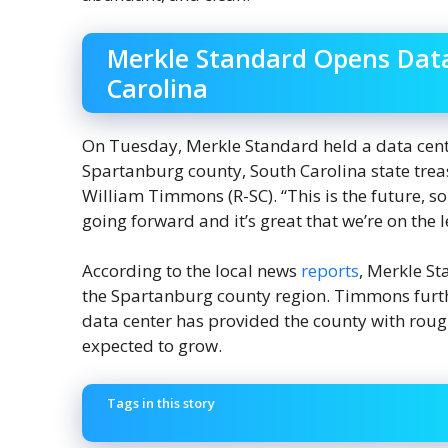
Merkle Standard Opens Data
Carolina
On Tuesday, Merkle Standard held a data cent
Spartanburg county, South Carolina state trea
William Timmons (R-SC). “This is the future, so 
going forward and it’s great that we’re on th
According to the local news
reports
, Merkle St
the Spartanburg county region. Timmons furt
data center has provided the county with rou
expected to grow.
Tags in this story