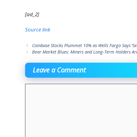
[ad_2]
Source link
Coinbase Stocks Plummet 10% as Wells Fargo Says ‘Sell
Bear Market Blues: Miners and Long-Term Holders Ar
Leave a Comment
Comment