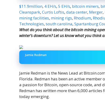
$11.9million
,
4 EH/s
,
5 EH/s
,
bitcoin miners
,
bi
Cleanspark
,
Curtis Loftis
,
data center
,
Merger
,
mining facilities
,
mining rigs
,
Rhodium
,
Rhodiu
Technologies
,
south carolina
,
Spartanburg Co
What do you think about the bitcoin mining oper
winter’s downturn? Let us know what you think a
Jamie Redman
Jamie Redman is the News Lead at Bitcoin.com N
Florida. Redman has been an active member o
a passion for Bitcoin, open-source code, and 
Redman has written more than 6,000 articles f
today emerging.