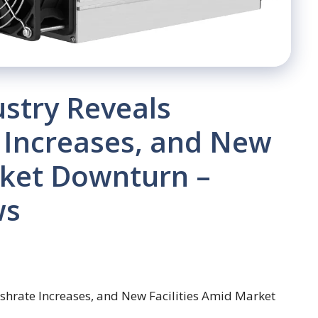
ustry Reveals
 Increases, and New
rket Downturn –
ws