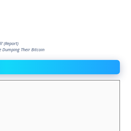
’ (Report)
e Dumping Their Bitcoin