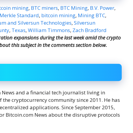
tcoin mining
,
BTC miners
,
BTC Mining
,
B.V. Power
,
Merkle Standard
,
bitcoin mining
,
Mining BTC
,
m and Silversun Technologies
,
Silversun
unty
,
Texas
,
William Timmons
,
Zach Bradford
ation expansions during the last week amid the crypto
bout this subject in the comments section below.
ews and a financial tech journalist living in
f the cryptocurrency community since 2011. He has
decentralized applications. Since September 2015,
or Bitcoin.com News about the disruptive protocols