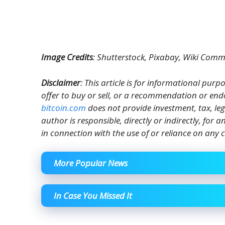
Image Credits
: Shutterstock, Pixabay, Wiki Com
Disclaimer
: This article is for informational purpos
offer to buy or sell, or a recommendation or end
bitcoin.com
does not provide investment, tax, le
author is responsible, directly or indirectly, for
in connection with the use of or reliance on any c
More Popular News
In Case You Missed It