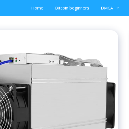
Home
Bitcoin beginners
DMCA