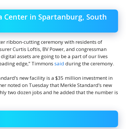
 Center in Spartanburg, South
er ribbon-cutting ceremony with residents of
surer Curtis Loftis, BV Power, and congressman
digital assets are going to be a part of our lives
e leading edge,” Timmons
said
during the ceremony.
andard’s new facility is a $35 million investment in
her noted on Tuesday that Merkle Standard’s new
ghly two dozen jobs and he added that the number is