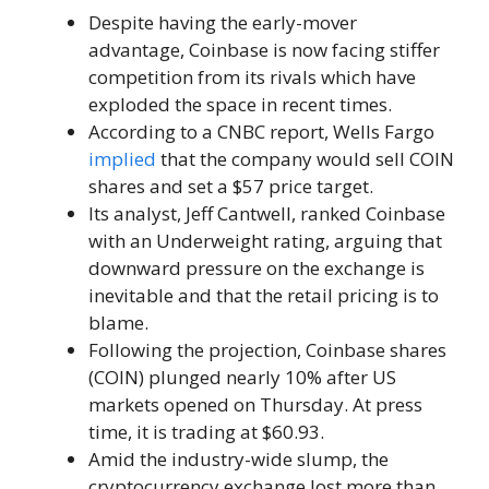
Despite having the early-mover
advantage, Coinbase is now facing stiffer
competition from its rivals which have
exploded the space in recent times.
According to a CNBC report, Wells Fargo
implied
that the company would sell COIN
shares and set a $57 price target.
Its analyst, Jeff Cantwell, ranked Coinbase
with an Underweight rating, arguing that
downward pressure on the exchange is
inevitable and that the retail pricing is to
blame.
Following the projection, Coinbase shares
(COIN) plunged nearly 10% after US
markets opened on Thursday. At press
time, it is trading at $60.93.
Amid the industry-wide slump, the
cryptocurrency exchange lost more than