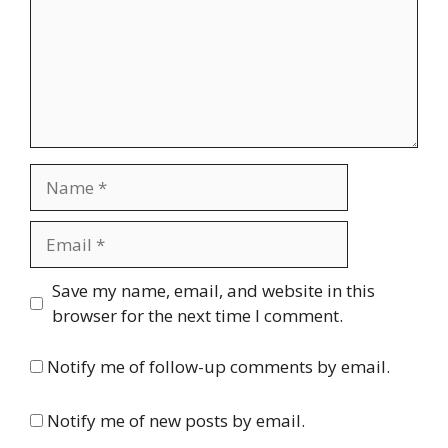
Name
Email
Website
Save my name, email, and website in this
browser for the next time I comment.
Notify me of follow-up comments by email.
Notify me of new posts by email.