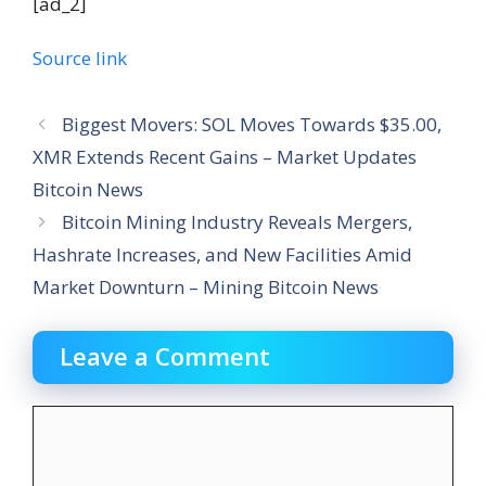
[ad_2]
Source link
Biggest Movers: SOL Moves Towards $35.00,
XMR Extends Recent Gains – Market Updates
Bitcoin News
Bitcoin Mining Industry Reveals Mergers,
Hashrate Increases, and New Facilities Amid
Market Downturn – Mining Bitcoin News
Leave a Comment
Comment