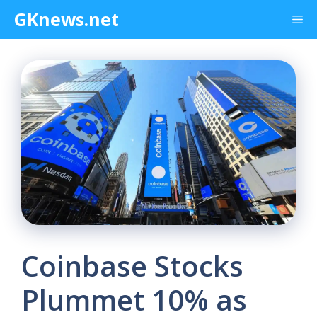
Skip
GKnews.net
Me
to
content
Coinbase Stocks
Plummet 10% as