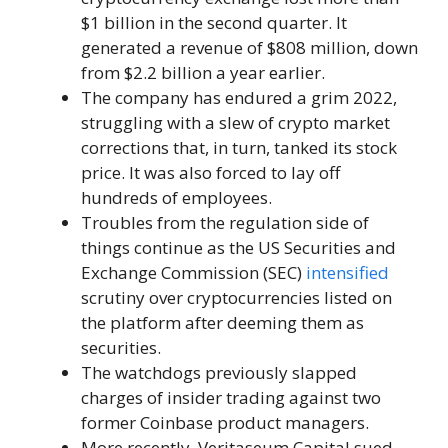
$1 billion in the second quarter. It
generated a revenue of $808 million, down
from $2.2 billion a year earlier.
The company has endured a grim 2022,
struggling with a slew of crypto market
corrections that, in turn, tanked its stock
price. It was also forced to lay off
hundreds of employees.
Troubles from the regulation side of
things continue as the US Securities and
Exchange Commission (SEC)
intensified
scrutiny over cryptocurrencies listed on
the platform after deeming them as
securities.
The watchdogs previously slapped
charges of insider trading against two
former Coinbase product managers.
More recently, Veritaseum Capital sued