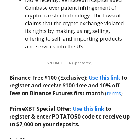
Coinbase over patent infringement of
crypto transfer technology. The lawsuit
claims that the crypto exchange violated
its rights by making, using, selling,
offering to sell, and importing products
and services into the US.
SPECIAL OFFER (Sponsored)
Binance Free $100 (Exclusive):
Use this link
to
register and receive $100 free and 10% off
fees on Binance Futures first month
(
terms
).
PrimeXBT Special Offer:
Use this link
to
register & enter POTATO50 code to receive up
to $7,000 on your deposits.