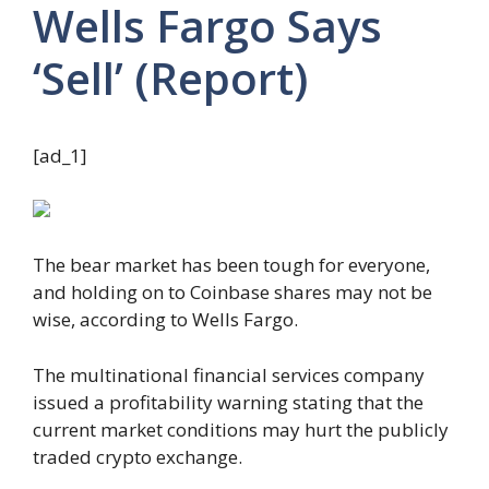
Wells Fargo Says
‘Sell’ (Report)
[ad_1]
The bear market has been tough for everyone,
and holding on to Coinbase shares may not be
wise, according to Wells Fargo.
The multinational financial services company
issued a profitability warning stating that the
current market conditions may hurt the publicly
traded crypto exchange.