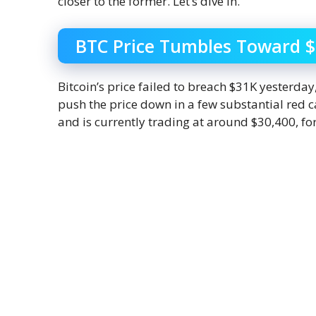
closer to the former. Let’s dive in.
BTC Price Tumbles Toward 
Bitcoin’s price failed to breach $31K yesterda
push the price down in a few substantial red c
and is currently trading at around $30,400, for