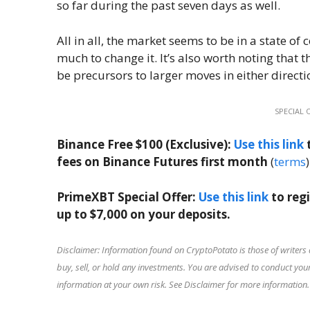
so far during the past seven days as well.
All in all, the market seems to be in a state o
much to change it. It’s also worth noting that 
be precursors to larger moves in either directi
SPECIAL 
Binance Free $100 (Exclusive):
Use this link
t
fees on Binance Futures first month
(
terms
)
PrimeXBT Special Offer:
Use this link
to reg
up to $7,000 on your deposits.
Disclaimer: Information found on CryptoPotato is those of writers 
buy, sell, or hold any investments. You are advised to conduct y
information at your own risk. See Disclaimer for more information.