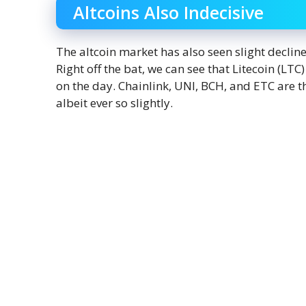
Altcoins Also Indecisive
The altcoin market has also seen slight declin
Right off the bat, we can see that Litecoin (LT
on the day. Chainlink, UNI, BCH, and ETC are th
albeit ever so slightly.