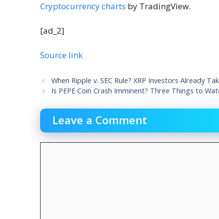
Cryptocurrency charts
by TradingView.
[ad_2]
Source link
When Ripple v. SEC Rule? XRP Investors Already Tak
Is PEPE Coin Crash Imminent? Three Things to Watc
Leave a Comment
Comment