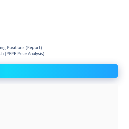
ing Positions (Report)
h (PEPE Price Analysis)