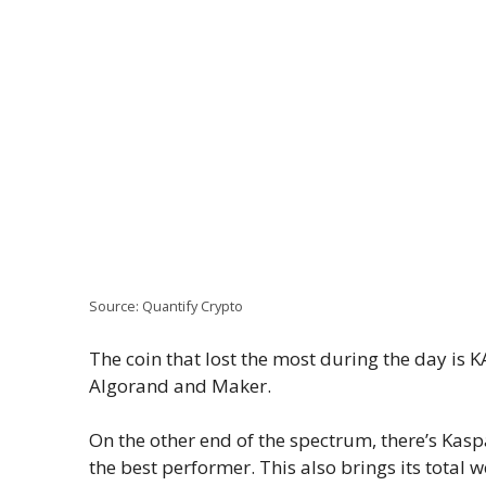
Source: Quantify Crypto
The coin that lost the most during the day is K
Algorand and Maker.
On the other end of the spectrum, there’s Kaspa
the best performer. This also brings its total w