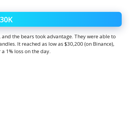
$30K
y, and the bears took advantage. They were able to
andles. It reached as low as $30,200 (on Binance),
 a 1% loss on the day.