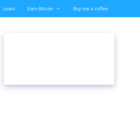
Learn
Earn Bitcoin
Buy me a coffee