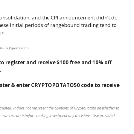
f consolidation, and the CPI announcement didn’t do
these initial periods of rangebound trading tend to
on.
OFFER (Sponsored)
o register and receive $100 free and 10% off
.
ister & enter CRYPTOPOTATO50 code to receive
quoted. It does not represent the opinions of CryptoPotato on whether to
our own research before making investment any decisions. Use provided