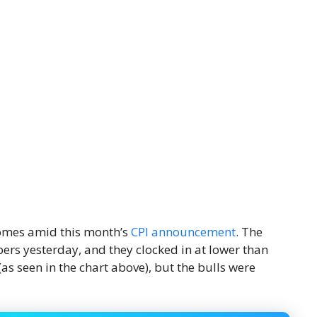
 comes amid this month’s
CPI announcement
. The
ers yesterday, and they clocked in at lower than
as seen in the chart above), but the bulls were