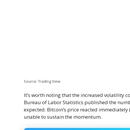
Source: Trading View
It’s worth noting that the increased volatility
Bureau of Labor Statistics published the numb
expected. Bitcoin’s price reacted immediately (
unable to sustain the momentum.