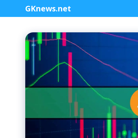
Skip
GKnews.net
to
content