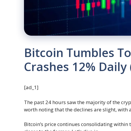
Bitcoin Tumbles T
Crashes 12% Daily
[ad_1]
The past 24 hours saw the majority of the cryp
worth noting that the declines are slight, with 
Bitcoin’s price continues consolidating within