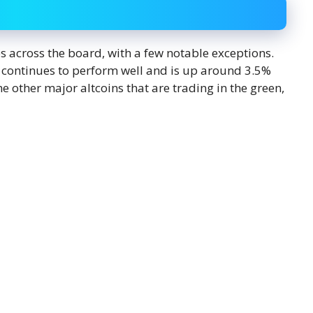
es across the board, with a few notable exceptions.
C) continues to perform well and is up around 3.5%
e other major altcoins that are trading in the green,