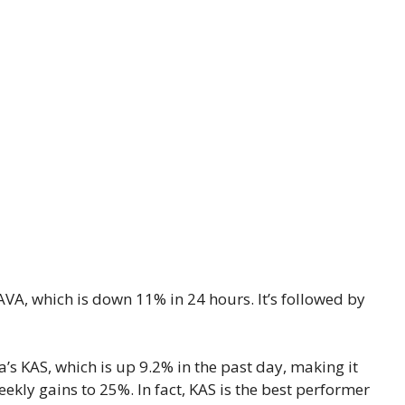
AVA, which is down 11% in 24 hours. It’s followed by
’s KAS, which is up 9.2% in the past day, making it
eekly gains to 25%. In fact, KAS is the best performer