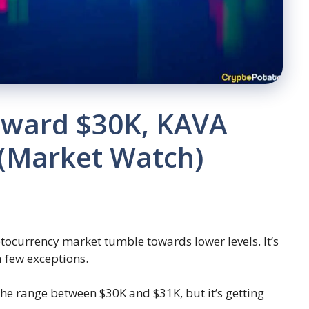
oward $30K, KAVA
 (Market Watch)
tocurrency market tumble towards lower levels. It’s
a few exceptions.
 the range between $30K and $31K, but it’s getting