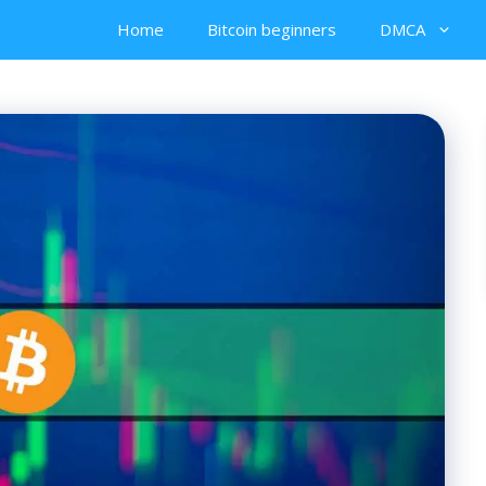
Home
Bitcoin beginners
DMCA