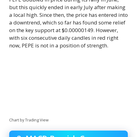
but this quickly ended in early July after making
a local high. Since then, the price has entered into
a downtrend, which so far has found some relief
on the key support at $0.00000149. However,
with six consecutive daily candles in red right
now, PEPE is not in a position of strength.
Chart by Trading View