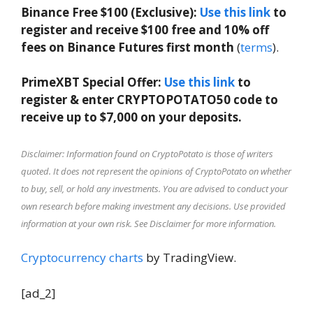
Binance Free $100 (Exclusive):
Use this link
to
register and receive $100 free and 10% off
fees on Binance Futures first month
(
terms
).
PrimeXBT Special Offer:
Use this link
to
register & enter CRYPTOPOTATO50 code to
receive up to $7,000 on your deposits.
Disclaimer: Information found on CryptoPotato is those of writers
quoted. It does not represent the opinions of CryptoPotato on whether
to buy, sell, or hold any investments. You are advised to conduct your
own research before making investment any decisions. Use provided
information at your own risk. See Disclaimer for more information.
Cryptocurrency charts
by TradingView.
[ad_2]