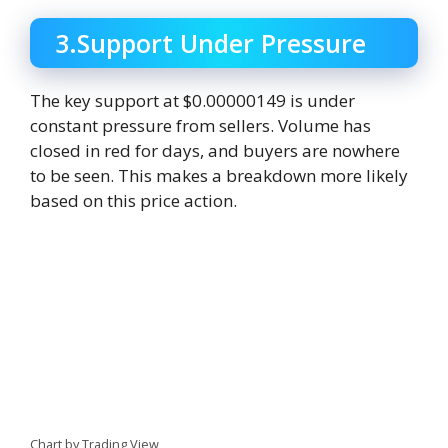
3.Support Under Pressure
The key support at $0.00000149 is under
constant pressure from sellers. Volume has
closed in red for days, and buyers are nowhere
to be seen. This makes a breakdown more likely
based on this price action.
Chart by Trading View