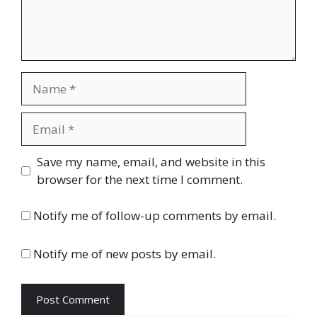
Name
Email
Website
Save my name, email, and website in this
browser for the next time I comment.
Notify me of follow-up comments by email.
Notify me of new posts by email.