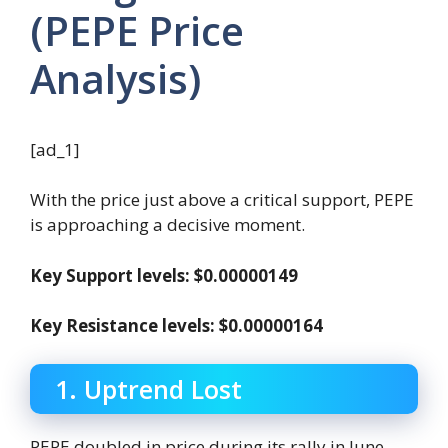
(PEPE Price
Analysis)
[ad_1]
With the price just above a critical support, PEPE
is approaching a decisive moment.
Key Support levels: $0.00000149
Key Resistance levels: $0.00000164
1. Uptrend Lost
PEPE doubled in price during its rally in June,