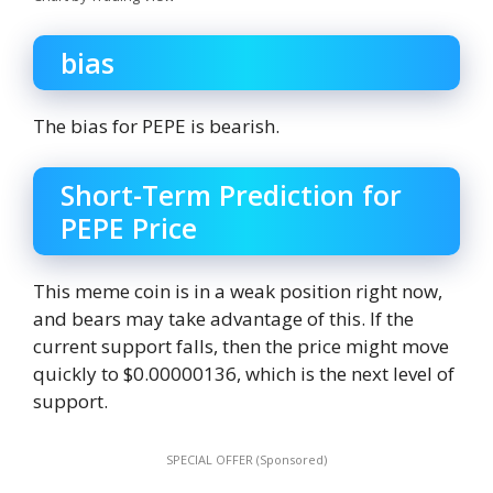
bias
The bias for PEPE is bearish.
Short-Term Prediction for
PEPE Price
This meme coin is in a weak position right now,
and bears may take advantage of this. If the
current support falls, then the price might move
quickly to $0.00000136, which is the next level of
support.
SPECIAL OFFER (Sponsored)