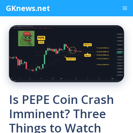
Skip
GKnews.net
Me
to
content
Is PEPE Coin Crash
Imminent? Three
Things to Watch