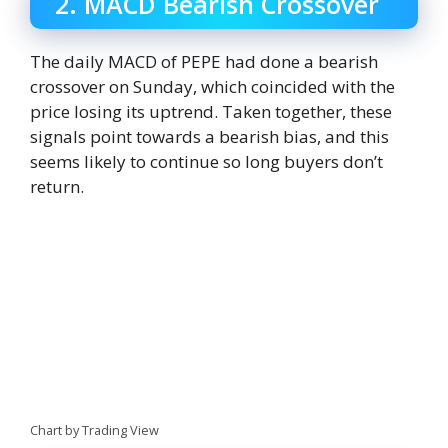
2. MACD Bearish Crossover
The daily MACD of PEPE had done a bearish
crossover on Sunday, which coincided with the
price losing its uptrend. Taken together, these
signals point towards a bearish bias, and this
seems likely to continue so long buyers don’t
return.
Chart by Trading View