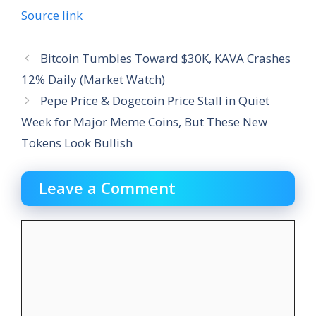
Source link
Bitcoin Tumbles Toward $30K, KAVA Crashes
12% Daily (Market Watch)
Pepe Price & Dogecoin Price Stall in Quiet
Week for Major Meme Coins, But These New
Tokens Look Bullish
Leave a Comment
Comment