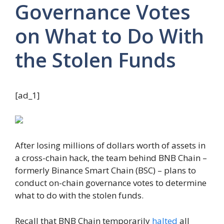
Governance Votes
on What to Do With
the Stolen Funds
[ad_1]
After losing millions of dollars worth of assets in
a cross-chain hack, the team behind BNB Chain –
formerly Binance Smart Chain (BSC) – plans to
conduct on-chain governance votes to determine
what to do with the stolen funds.
Recall that BNB Chain temporarily
halted
all