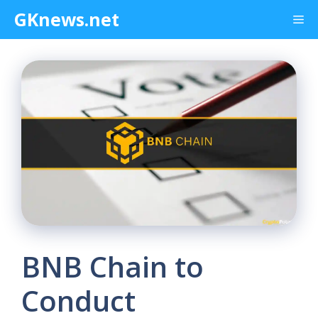
Skip
GKnews.net
Me
to
content
BNB Chain to
Conduct