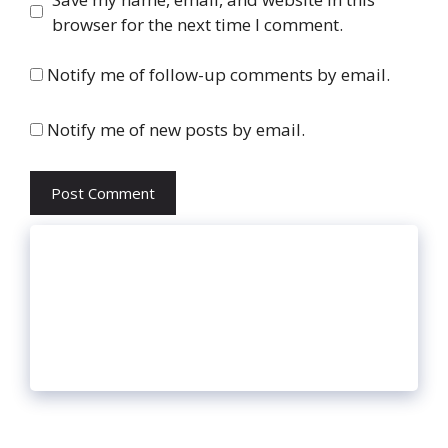
browser for the next time I comment.
Notify me of follow-up comments by email.
Notify me of new posts by email.