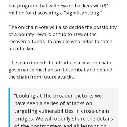
hat program that will reward hackers with $1
million for discovering a “significant bug.”
The on-chain vote will also decide the possibility
of a bounty reward of “up to 10% of the
recovered funds” to anyone who helps to catch
an attacker.
The team intends to introduce a new on-chain
governance mechanism to combat and defend
the chain from future attacks.
“Looking at the broader picture, we
have seen a series of attacks on
targeting vulnerabilities in cross-chain
bridges. We will openly share the details
of the postmortem and all lessons on