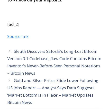
[ad_2]
Source link
Sleuth Discovers Satoshi’s Long-Lost Bitcoin
Version 0.1 Codebase, Raw Code Contains Bitcoin
Inventor’s Never-Before-Seen Personal Notations
– Bitcoin News
Gold and Silver Prices Slide Lower Following
US Jobs Report — Analyst Says Data Suggests
‘Market Bottom Is in Place’ – Market Updates
Bitcoin News