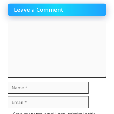
Leave a Comment
Comment
Name
Email
Website
Save my name, email, and website in this