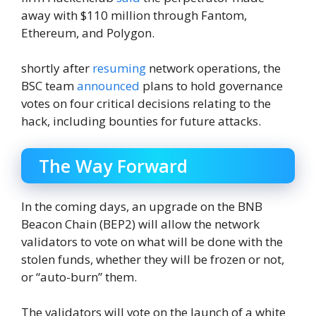
away with $110 million through Fantom,
Ethereum, and Polygon.
shortly after
resuming
network operations, the
BSC team
announced
plans to hold governance
votes on four critical decisions relating to the
hack, including bounties for future attacks.
The Way Forward
In the coming days, an upgrade on the BNB
Beacon Chain (BEP2) will allow the network
validators to vote on what will be done with the
stolen funds, whether they will be frozen or not,
or “auto-burn” them.
The validators will vote on the launch of a white