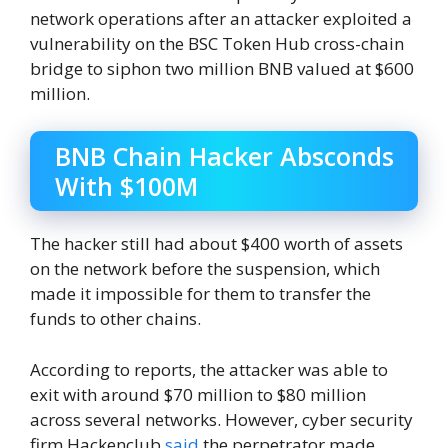
network operations after an attacker exploited a
vulnerability on the BSC Token Hub cross-chain
bridge to siphon two million BNB valued at $600
million.
BNB Chain Hacker Absconds
With $100M
The hacker still had about $400 worth of assets
on the network before the suspension, which
made it impossible for them to transfer the
funds to other chains.
According to reports, the attacker was able to
exit with around $70 million to $80 million
across several networks. However, cyber security
firm Hackenclub
said
the perpetrator made