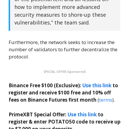
how to implement more advanced
security measures to shore-up these
vulnerabilities,” the team said.
Furthermore, the network seeks to increase the
number of validators to further decentralize the
protocol.
SPECIAL OFFER (Sponsored)
Binance Free $100 (Exclusive):
Use this link
to
register and receive $100 free and 10% off
fees on Binance Futures first month
(
terms
).
PrimeXBT Special Offer:
Use this link
to
register & enter POTATO50 code to receive up
to $7,000 on your deposits.