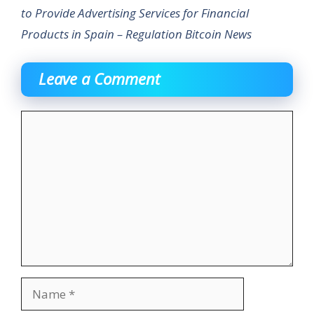
to Provide Advertising Services for Financial
Products in Spain – Regulation Bitcoin News
Leave a Comment
Comment
Name