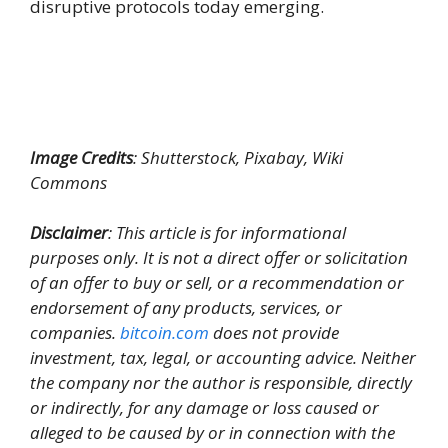
disruptive protocols today emerging.
Image Credits
: Shutterstock, Pixabay, Wiki
Commons
Disclaimer
: This article is for informational
purposes only. It is not a direct offer or solicitation
of an offer to buy or sell, or a recommendation or
endorsement of any products, services, or
companies.
bitcoin.com
does not provide
investment, tax, legal, or accounting advice. Neither
the company nor the author is responsible, directly
or indirectly, for any damage or loss caused or
alleged to be caused by or in connection with the