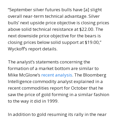
“September silver futures bulls have [a] slight
overall near-term technical advantage. Silver
bulls’ next upside price objective is closing prices
above solid technical resistance at $22.00. The
next downside price objective for the bears is
closing prices below solid support at $19.00,”
Wyckoff’s report details.
The analyst’s statements concerning the
formation of a market bottom are similar to
Mike McGlone’s
recent analysis
. The Bloomberg
Intelligence commodity analyst explained in a
recent commodities report for October that he
saw the price of gold forming in a similar fashion
to the way it did in 1999.
In addition to gold resuming its rally in the near