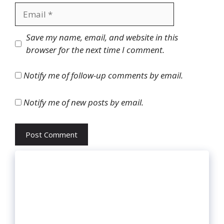
Email
Website
Save my name, email, and website in this
browser for the next time I comment.
Notify me of follow-up comments by email.
Notify me of new posts by email.