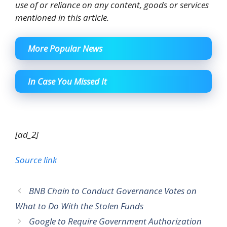
use of or reliance on any content, goods or services
mentioned in this article.
More Popular News
In Case You Missed It
[ad_2]
Source link
BNB Chain to Conduct Governance Votes on
What to Do With the Stolen Funds
Google to Require Government Authorization