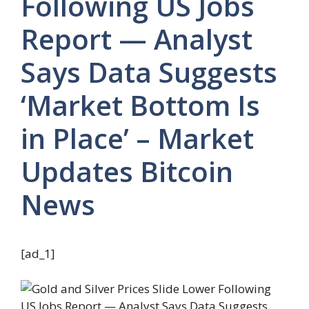
Following US Jobs
Report — Analyst
Says Data Suggests
‘Market Bottom Is
in Place’ – Market
Updates Bitcoin
News
[ad_1]