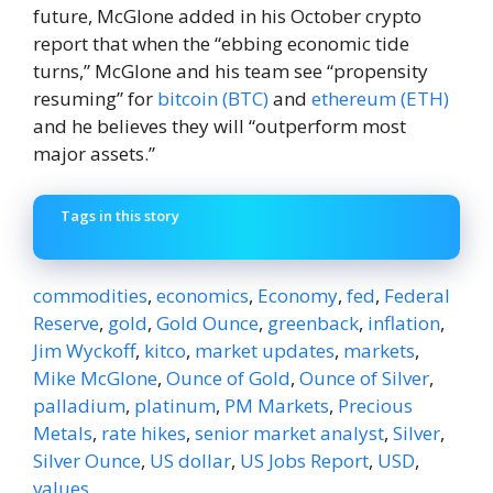
future, McGlone added in his October crypto
report that when the “ebbing economic tide
turns,” McGlone and his team see “propensity
resuming” for
bitcoin (BTC)
and
ethereum (ETH)
and he believes they will “outperform most
major assets.”
Tags in this story
commodities
,
economics
,
Economy
,
fed
,
Federal
Reserve
,
gold
,
Gold Ounce
,
greenback
,
inflation
,
Jim Wyckoff
,
kitco
,
market updates
,
markets
,
Mike McGlone
,
Ounce of Gold
,
Ounce of Silver
,
palladium
,
platinum
,
PM Markets
,
Precious
Metals
,
rate hikes
,
senior market analyst
,
Silver
,
Silver Ounce
,
US dollar
,
US Jobs Report
,
USD
,
values