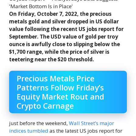
On Friday, October 7, 2022, the precious
metals gold and silver dropped in US dollar
value following the recent US jobs report for
September. The USD value of gold per troy
ounce is awfully close to slipping below the
$1,700 range, while the price of silver is
teetering near the $20 threshold.
Precious Metals Price
Patterns Follow Friday’s
Equity Market Rout and
Crypto Carnage
just before the weekend,
Wall Street’s major
indices tumbled
as the latest US jobs report for