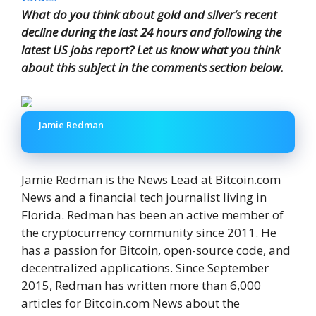
What do you think about gold and silver’s recent
decline during the last 24 hours and following the
latest US jobs report? Let us know what you think
about this subject in the comments section below.
Jamie Redman
Jamie Redman is the News Lead at Bitcoin.com
News and a financial tech journalist living in
Florida. Redman has been an active member of
the cryptocurrency community since 2011. He
has a passion for Bitcoin, open-source code, and
decentralized applications. Since September
2015, Redman has written more than 6,000
articles for Bitcoin.com News about the