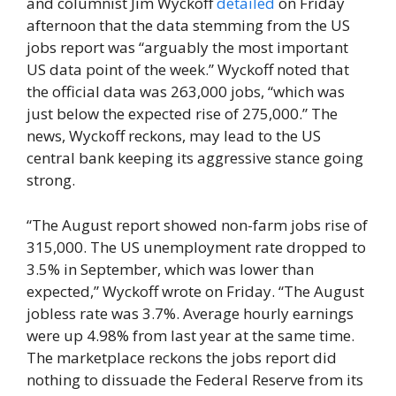
and columnist Jim Wyckoff
detailed
on Friday
afternoon that the data stemming from the US
jobs report was “arguably the most important
US data point of the week.” Wyckoff noted that
the official data was 263,000 jobs, “which was
just below the expected rise of 275,000.” The
news, Wyckoff reckons, may lead to the US
central bank keeping its aggressive stance going
strong.
“The August report showed non-farm jobs rise of
315,000. The US unemployment rate dropped to
3.5% in September, which was lower than
expected,” Wyckoff wrote on Friday. “The August
jobless rate was 3.7%. Average hourly earnings
were up 4.98% from last year at the same time.
The marketplace reckons the jobs report did
nothing to dissuade the Federal Reserve from its