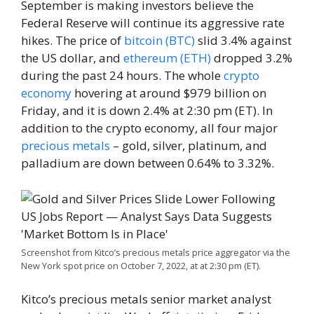
September is making investors believe the
Federal Reserve will continue its aggressive rate
hikes. The price of
bitcoin (BTC)
slid 3.4% against
the US dollar, and
ethereum (ETH)
dropped 3.2%
during the past 24 hours. The whole
crypto
economy
hovering at around $979 billion on
Friday, and it is down 2.4% at 2:30 pm (ET). In
addition to the crypto economy, all four major
precious metals
– gold, silver, platinum, and
palladium are down between 0.64% to 3.32%.
Screenshot from Kitco’s precious metals price aggregator via the
New York spot price on October 7, 2022, at at 2:30 pm (ET).
Kitco’s precious metals senior market analyst