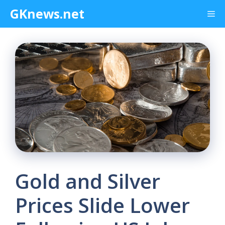
Skip
GKnews.net
Me
to
content
Gold and Silver
Prices Slide Lower