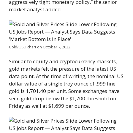
aggressively tight monetary policy,” the senior
market analyst added.
Gold/USD chart on October 7, 2022.
Similar to equity and cryptocurrency markets,
gold markets felt the pressure of the latest US
data point. At the time of writing, the nominal US
dollar value of a single troy ounce of .999 fine
gold is 1,701.40 per unit. Some exchanges have
seen gold drop below the $1,700 threshold on
Friday as well at $1,699 per ounce.