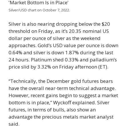
Silver/USD chart on October 7, 2022.
Silver is also nearing dropping below the $20
threshold on Friday, as it’s 20.35 nominal US
dollar per ounce of silver as the weekend
approaches. Gold’s USD value per ounce is down
0.64% and silver is down 1.87% during the last
24 hours. Platinum shed 0.33% and palladium’s
price slid by 3.32% on Friday afternoon (ET).
“Technically, the December gold futures bears
have the overall near-term technical advantage.
However, recent gains begin to suggest a market
bottom is in place,” Wyckoff explained. Silver
futures, in terms of bulls, also show an
advantage the precious metals market analyst
said.