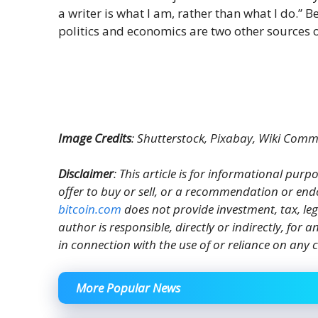
a writer is what I am, rather than what I do.” B
politics and economics are two other sources o
Image Credits
: Shutterstock, Pixabay, Wiki Com
Disclaimer
: This article is for informational purpos
offer to buy or sell, or a recommendation or end
bitcoin.com
does not provide investment, tax, le
author is responsible, directly or indirectly, for
in connection with the use of or reliance on any c
More Popular News