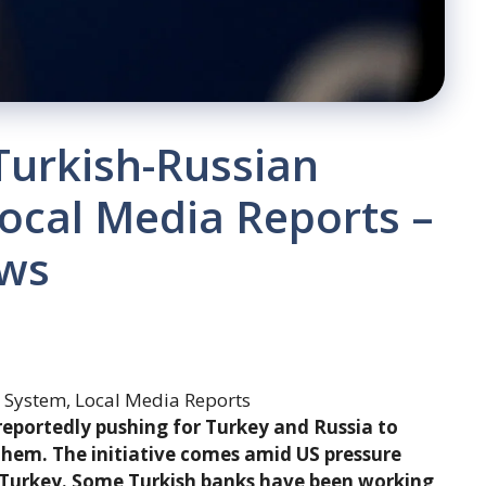
Turkish-Russian
ocal Media Reports –
ews
reportedly pushing for Turkey and Russia to
hem. The initiative comes amid US pressure
n Turkey. Some Turkish banks have been working