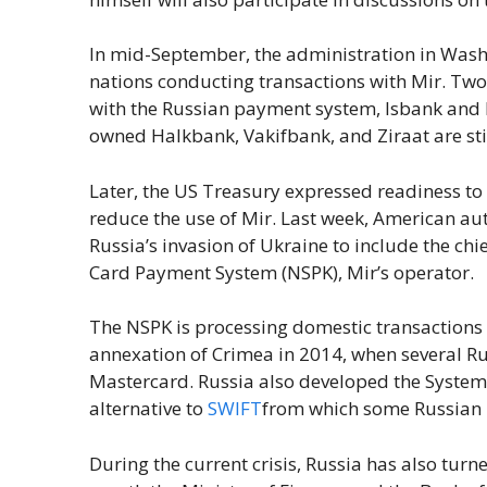
In mid-September, the administration in Wash
nations conducting transactions with Mir. Two
with the Russian payment system, Isbank and 
owned Halkbank, Vakifbank, and Ziraat are still
Later, the US Treasury expressed readiness to
reduce the use of Mir. Last week, American au
Russia’s invasion of Ukraine to include the chi
Card Payment System (NSPK), Mir’s operator.
The NSPK is processing domestic transactions
annexation of Crimea in 2014, when several R
Mastercard. Russia also developed the System 
alternative to
SWIFT
from which some Russian 
During the current crisis, Russia has also turne