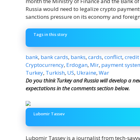
month the Ministry of Finance and the Bank o
Russia would need to legalize crypto payments 
sanctions pressure on its economy and foreign
Tags in this story
bank
,
bank cards
,
banks
,
cards
,
conflict
,
credit
Cryptocurrency
,
Erdogan
,
Mir
,
payment syste
Turkey
,
Turkish
,
US
,
Ukraine
,
War
Do you think Turkey and Russia will develop a n
expectations in the comments section below.
Lubomir Tassev
Lubomir Tassev is a journalist from tech-savv