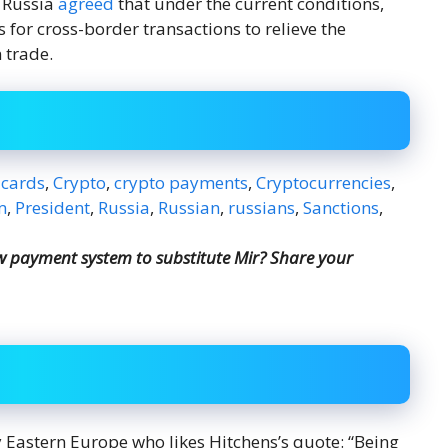
f Russia
agreed
that under the current conditions,
for cross-border transactions to relieve the
 trade.
 cards
,
Crypto
,
crypto payments
,
Cryptocurrencies
,
m
,
President
,
Russia
,
Russian
,
russians
,
Sanctions
,
ew payment system to substitute Mir? Share your
y Eastern Europe who likes Hitchens’s quote: “Being