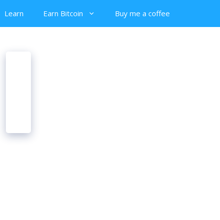
Learn
Earn Bitcoin
Buy me a coffee