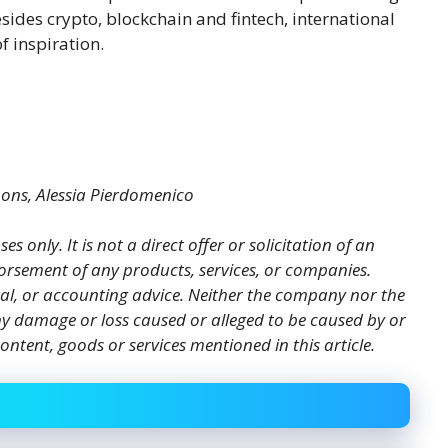
esides crypto, blockchain and fintech, international
f inspiration.
mons, Alessia Pierdomenico
es only. It is not a direct offer or solicitation of an
orsement of any products, services, or companies.
gal, or accounting advice. Neither the company nor the
 any damage or loss caused or alleged to be caused by or
ontent, goods or services mentioned in this article.