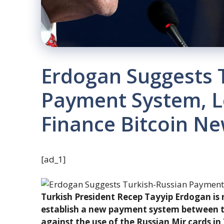
Erdogan Suggests 
Payment System, L
Finance Bitcoin N
[ad_1]
Turkish President Recep Tayyip Erdogan is 
establish a new payment system between t
against the use of the Russian Mir cards i