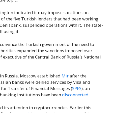
ington indicated it may impose sanctions on
 of the five Turkish lenders that had been working
Denizbank, suspended operations with it. The state-
 using it.
 convince the Turkish government of the need to
thorities expanded the sanctions imposed over
ef executive of the Central Bank of Russia’s National
 in Russia. Moscow established
Mir
after the
ussian banks were denied services by Visa and
for Transfer of Financial Messages (
SPFS
), an
banking institutions have been
disconnected
.
d its attention to cryptocurrencies. Earlier this