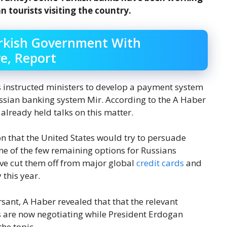
 tourists visiting the country.
urkish Government With
e, Report
 instructed ministers to develop a payment system
Russian banking system Mir. According to the A Haber
already held talks on this matter.
 that the United States would try to persuade
one of the few remaining options for Russians
ave cut them off from major global
credit cards
and
 this year.
ant, A Haber revealed that that the relevant
are now negotiating while President Erdogan
the topic.