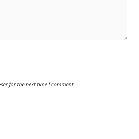
ser for the next time I comment.