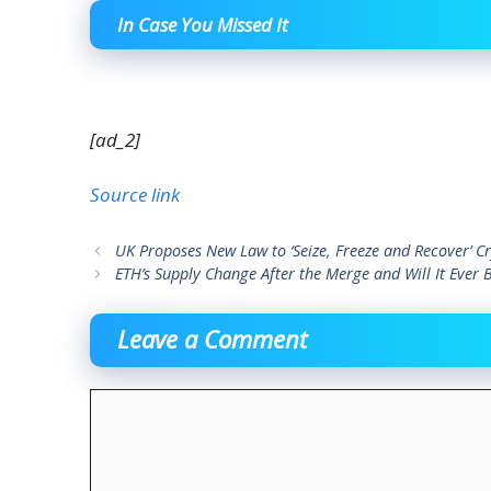
In Case You Missed It
[ad_2]
Source link
UK Proposes New Law to ‘Seize, Freeze and Recover’ Cr
ETH’s Supply Change After the Merge and Will It Ever 
Leave a Comment
Comment