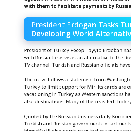
with them to facilitate payments by Russian
President Erdogan Tasks T
Developing World Alternativ
President of Turkey Recep Tayyip Erdoğan has
with Russia to serve as an alternative to the 
TV channel, Turkish and Russian officials have 
The move follows a statement from Washington
Turkey to limit support for Mir. Its cards are 
vacationing in Turkey as Western sanctions h
also destinations. Many of them visited Turkey
Quoted by the Russian business daily Kommers
Turkish and Russian government departments 
himself will also participate in discussions on 