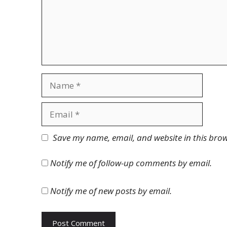
Name
Email
Website
Save my name, email, and website in this brow
Notify me of follow-up comments by email.
Notify me of new posts by email.