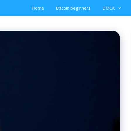
Home
Bitcoin beginners
DMCA