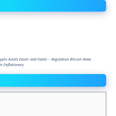
ypto Assets Easier and Faster – Regulation Bitcoin News
Be Deflationary