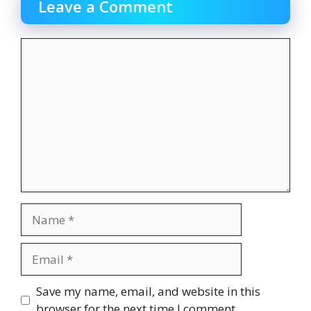
Leave a Comment
Comment
Name
Email
Website
Save my name, email, and website in this
browser for the next time I comment.