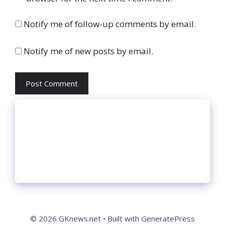
Notify me of follow-up comments by email.
Notify me of new posts by email.
© 2026 GKnews.net
• Built with
GeneratePress