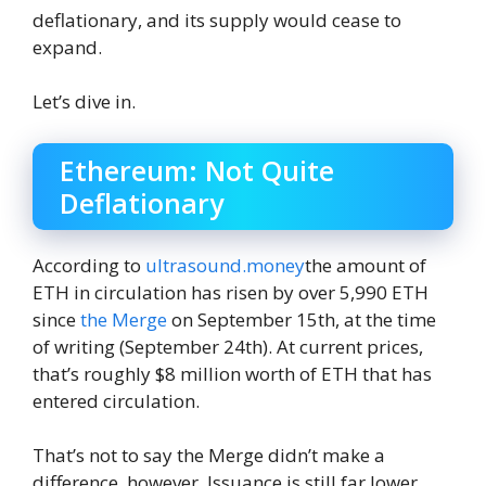
deflationary, and its supply would cease to
expand.
Let’s dive in.
Ethereum: Not Quite
Deflationary
According to
ultrasound.money
the amount of
ETH in circulation has risen by over 5,990 ETH
since
the Merge
on September 15th, at the time
of writing (September 24th). At current prices,
that’s roughly $8 million worth of ETH that has
entered circulation.
That’s not to say the Merge didn’t make a
difference, however. Issuance is still far lower