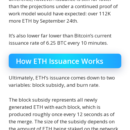
than the projections under a continued proof of
work model would have expected: over 112K
more ETH by September 24th.
It’s also lower far lower than Bitcoin’s current
issuance rate of 6.25 BTC every 10 minutes.
How ETH Issuance Works
Ultimately, ETH’s issuance comes down to two
variables: block subsidy, and burn rate.
The block subsidy represents all newly
generated ETH with each block, which is
produced roughly once every 12 seconds as of
the merge. The size of the subsidy depends on
the amount of ETH being staked on the network.