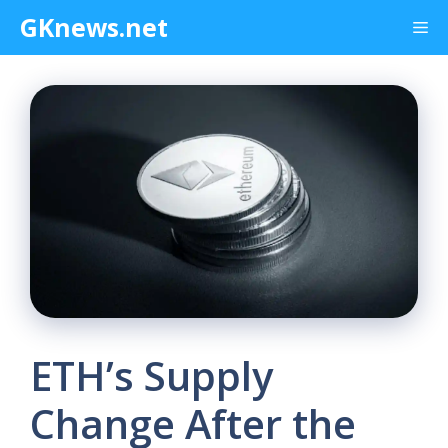
Skip
GKnews.net
Me
to
content
ETH’s Supply
Change After the