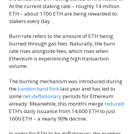
At the current staking rate – roughly 14 million
ETH – about 1700 ETH are being rewarded to
stakers every day.
Burn rate refers to the amount of ETH being
burned through gas fees. Naturally, the burn
rate rises alongside fees, which rises when
Ethereum is experiencing high transaction
volume.
The burning mechanism was introduced during
the
London hard fork
last year and has led to
some
net-deflationary
periods for Ethereum
already. Meanwhile, this month’s merge
reduced
ETH’s daily issuance from 14,600 ETH to just
1600 ETH – a nearly 90% decline.
In order for ETH to be deflationary, the number