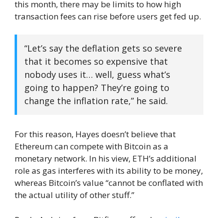
this month, there may be limits to how high
transaction fees can rise before users get fed up.
“Let’s say the deflation gets so severe
that it becomes so expensive that
nobody uses it… well, guess what’s
going to happen? They’re going to
change the inflation rate,” he said.
For this reason, Hayes doesn’t believe that
Ethereum can compete with Bitcoin as a
monetary network. In his view, ETH’s additional
role as gas interferes with its ability to be money,
whereas Bitcoin’s value “cannot be conflated with
the actual utility of other stuff.”