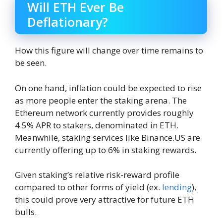
Will ETH Ever Be
Deflationary?
How this figure will change over time remains to
be seen.
On one hand, inflation could be expected to rise
as more people enter the staking arena. The
Ethereum network currently provides roughly
4.5% APR to stakers, denominated in ETH.
Meanwhile, staking services like Binance.US are
currently offering up to 6% in staking rewards.
Given staking’s relative risk-reward profile
compared to other forms of yield (ex.
lending
),
this could prove very attractive for future ETH
bulls.