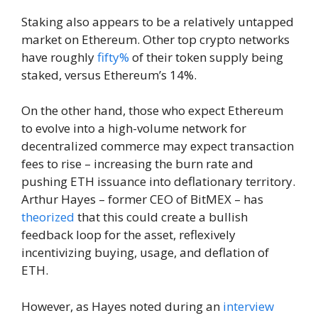
Staking also appears to be a relatively untapped
market on Ethereum. Other top crypto networks
have roughly
fifty%
of their token supply being
staked, versus Ethereum’s 14%.
On the other hand, those who expect Ethereum
to evolve into a high-volume network for
decentralized commerce may expect transaction
fees to rise – increasing the burn rate and
pushing ETH issuance into deflationary territory.
Arthur Hayes – former CEO of BitMEX – has
theorized
that this could create a bullish
feedback loop for the asset, reflexively
incentivizing buying, usage, and deflation of
ETH.
However, as Hayes noted during an
interview