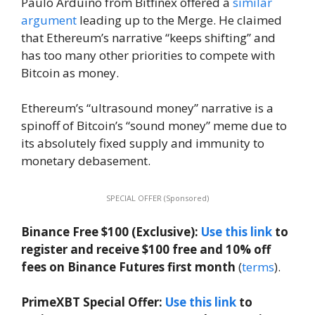
Paulo Arduino from Bitfinex offered a
similar
argument
leading up to the Merge. He claimed
that Ethereum’s narrative “keeps shifting” and
has too many other priorities to compete with
Bitcoin as money.
Ethereum’s “ultrasound money” narrative is a
spinoff of Bitcoin’s “sound money” meme due to
its absolutely fixed supply and immunity to
monetary debasement.
SPECIAL OFFER (Sponsored)
Binance Free $100 (Exclusive):
Use this link
to
register and receive $100 free and 10% off
fees on Binance Futures first month
(
terms
).
PrimeXBT Special Offer:
Use this link
to