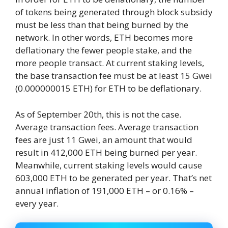
of tokens being generated through block subsidy
must be less than that being burned by the
network. In other words, ETH becomes more
deflationary the fewer people stake, and the
more people transact. At current staking levels,
the base transaction fee must be at least 15 Gwei
(0.000000015 ETH) for ETH to be deflationary.
As of September 20th, this is not the case.
Average transaction fees. Average transaction
fees are just 11 Gwei, an amount that would
result in 412,000 ETH being burned per year.
Meanwhile, current staking levels would cause
603,000 ETH to be generated per year. That’s net
annual inflation of 191,000 ETH – or 0.16% –
every year.