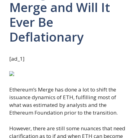
Merge and Will It
Ever Be
Deflationary
[ad_1]
Ethereum’s Merge has done a lot to shift the
issuance dynamics of ETH, fulfilling most of
what was estimated by analysts and the
Ethereum Foundation prior to the transition.
However, there are still some nuances that need
clarification as to if and when ETH can become