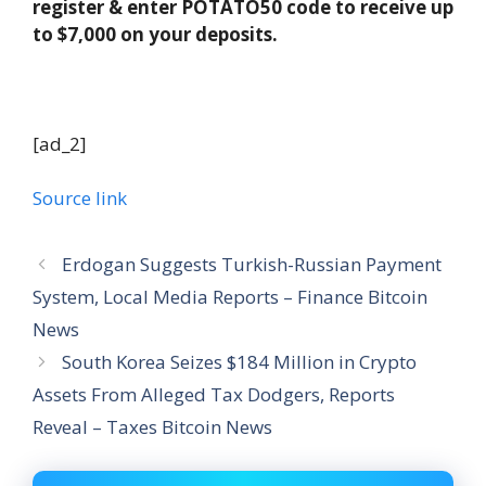
register & enter POTATO50 code to receive up
to $7,000 on your deposits.
[ad_2]
Source link
Erdogan Suggests Turkish-Russian Payment
System, Local Media Reports – Finance Bitcoin
News
South Korea Seizes $184 Million in Crypto
Assets From Alleged Tax Dodgers, Reports
Reveal – Taxes Bitcoin News