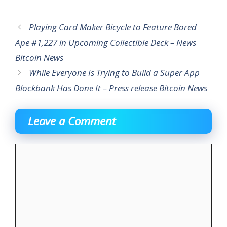
Playing Card Maker Bicycle to Feature Bored
Ape #1,227 in Upcoming Collectible Deck – News
Bitcoin News
While Everyone Is Trying to Build a Super App
Blockbank Has Done It – Press release Bitcoin News
Leave a Comment
Comment