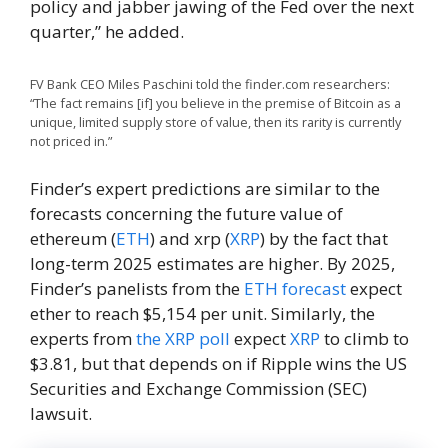
policy and jabber jawing of the Fed over the next
quarter,” he added.
FV Bank CEO Miles Paschini told the finder.com researchers:
“The fact remains [if] you believe in the premise of Bitcoin as a
unique, limited supply store of value, then its rarity is currently
not priced in.”
Finder’s expert predictions are similar to the
forecasts concerning the future value of
ethereum (
ETH
) and xrp (
XRP
) by the fact that
long-term 2025 estimates are higher. By 2025,
Finder’s panelists from the
ETH forecast
expect
ether to reach $5,154 per unit. Similarly, the
experts from
the XRP poll
expect
XRP
to climb to
$3.81, but that depends on if Ripple wins the US
Securities and Exchange Commission (SEC)
lawsuit.