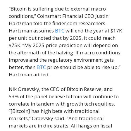
“Bitcoin is suffering due to external macro
conditions,” Coinsmart Financial CEO Justin
Hartzman told the finder.com researchers.
Hartzman assumes
BTC
will end the year at $17K
per unit but noted that by 2025, it could reach
$75K. “My 2025 price prediction will depend on
the aftermath of the halving. If macro conditions
improve and the regulatory environment gets
better, then
BTC
price should be able to rise up,”
Hartzman added.
Nik Oraevsky, the CEO of Bitcoin Reserve, and
53% of the panel believe bitcoin will continue to
correlate in tandem with growth tech equities.
“[Bitcoin] has high beta with traditional
markets,” Oraevsky said. “And traditional
markets are in dire straits. All hangs on fiscal