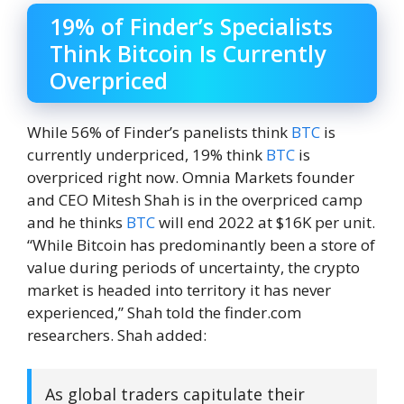
19% of Finder’s Specialists
Think Bitcoin Is Currently
Overpriced
While 56% of Finder’s panelists think
BTC
is
currently underpriced, 19% think
BTC
is
overpriced right now. Omnia Markets founder
and CEO Mitesh Shah is in the overpriced camp
and he thinks
BTC
will end 2022 at $16K per unit.
“While Bitcoin has predominantly been a store of
value during periods of uncertainty, the crypto
market is headed into territory it has never
experienced,” Shah told the finder.com
researchers. Shah added:
As global traders capitulate their