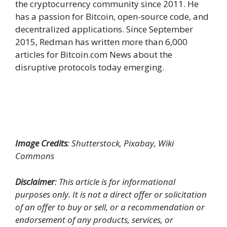
the cryptocurrency community since 2011. He
has a passion for Bitcoin, open-source code, and
decentralized applications. Since September
2015, Redman has written more than 6,000
articles for Bitcoin.com News about the
disruptive protocols today emerging.
Image Credits
: Shutterstock, Pixabay, Wiki
Commons
Disclaimer
: This article is for informational
purposes only. It is not a direct offer or solicitation
of an offer to buy or sell, or a recommendation or
endorsement of any products, services, or