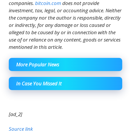
companies.
bitcoin.com
does not provide
investment, tax, legal, or accounting advice. Neither
the company nor the author is responsible, directly
or indirectly, for any damage or loss caused or
alleged to be caused by or in connection with the
use of or reliance on any content, goods or services
mentioned in this article.
More Popular News
In Case You Missed It
[ad_2]
Source link