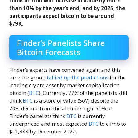
think bitcoin will increase in value by more
than 10% by the year’s end, and by 2025, the
participants expect bitcoin to be around
$79K.
Finder’s Panelists Share
Bitcoin Forecasts
Finder’s experts have convened again and this
time the group
tallied up the predictions
for the
leading crypto asset by market capitalization
bitcoin (
BTC
). Currently, 77% of the panelists still
think
BTC
is a store of value (SoV) despite the
70% decline from the all-time high. 56% of
Finder’s panelists think
BTC
is currently
underpriced and most expected
BTC
to climb to
$21,344 by December 2022.