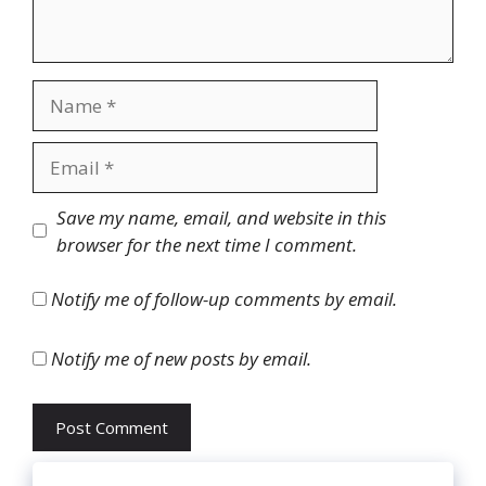
Name
Email
Website
Save my name, email, and website in this
browser for the next time I comment.
Notify me of follow-up comments by email.
Notify me of new posts by email.