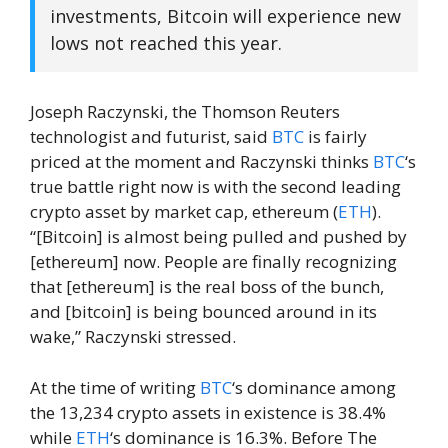
investments, Bitcoin will experience new
lows not reached this year.
Joseph Raczynski, the Thomson Reuters
technologist and futurist, said
BTC
is fairly
priced at the moment and Raczynski thinks
BTC
‘s
true battle right now is with the second leading
crypto asset by market cap, ethereum (
ETH
).
“[Bitcoin] is almost being pulled and pushed by
[ethereum] now. People are finally recognizing
that [ethereum] is the real boss of the bunch,
and [bitcoin] is being bounced around in its
wake,” Raczynski stressed.
At the time of writing
BTC
‘s dominance among
the 13,234 crypto assets in existence is 38.4%
while
ETH
‘s dominance is 16.3%. Before The