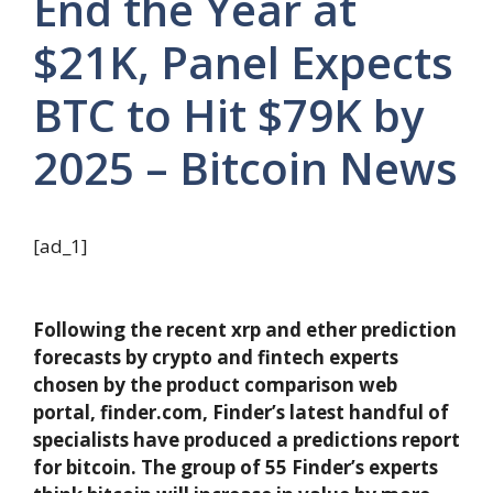
End the Year at
$21K, Panel Expects
BTC to Hit $79K by
2025 – Bitcoin News
[ad_1]
Following the recent xrp and ether prediction
forecasts by crypto and fintech experts
chosen by the product comparison web
portal, finder.com, Finder’s latest handful of
specialists have produced a predictions report
for bitcoin. The group of 55 Finder’s experts