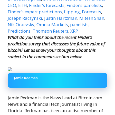
CEO
,
ETH
,
Finder’s forecasts
,
Finder’s panelists
,
Finder’s expert predictions
,
flipping
,
Forecasts
,
Joseph Raczynski
,
Justin Hartzman
,
Mitesh Shah
,
Nik Oraevsky
,
Omnia Markets
,
panelists
,
Predictions
,
Thomson Reuters
,
XRP
What do you think about the recent Finder’s
prediction survey that discusses the future value of
bitcoin? Let us know your thoughts about this
subject in the comments section below.
Jamie Redman
Jamie Redman is the News Lead at Bitcoin.com
News and a financial tech journalist living in
Florida. Redman has been an active member of