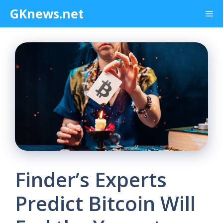
Skip
GKnews.net
Me
to
content
Finder’s Experts
Predict Bitcoin Will