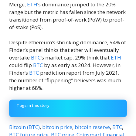
Merge,
ETH
‘s dominance jumped to the 20%
range but the metric has fallen since the network
transitioned from proof-of-work (PoW) to proof-
of-stake (PoS).
Despite ethereum’s shrinking dominance, 54% of
Finder’s panel thinks that ether will eventually
overtake
BTC
‘s market cap. 29% think that
ETH
could flip
BTC
by as early as 2024. However, in
Finder’s
BTC
prediction report from July 2021,
the number of “flippening” believers was much
higher at 68%.
Tags in this story
Bitcoin (BTC)
,
bitcoin price
,
bitcoin reserve
,
BTC
,
BTC future price
,
BTC price
,
Coinsmart Financial