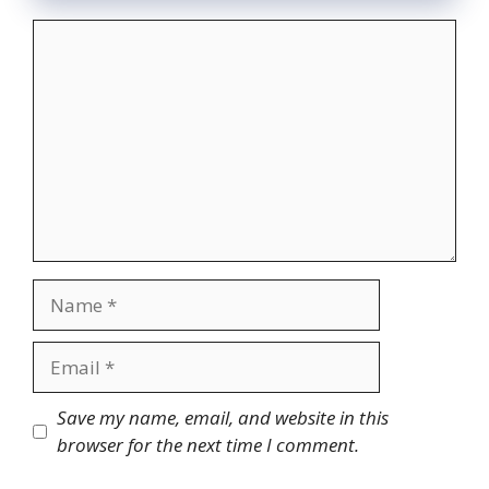
Comment
Name
Email
Website
Save my name, email, and website in this
browser for the next time I comment.