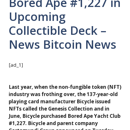
Bored Ape #1,227 in
Upcoming
Collectible Deck –
News Bitcoin News
[ad_1]
Last year, when the non-fungible token (NFT)
industry was frothing over, the 137-year-old
playing card manufacturer Bicycle issued
NFTs called the Genesis Collection and in
June, Bicycle purchased Bored Ape Yacht Club
#1,227. Bicycle and parent company