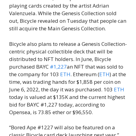
playing cards created by the artist Adrian
Valenzuela. While the Genesis Collection sold
out, Bicycle revealed on Tuesday that people can
still acquire the Main Genesis Collection.
Bicycle also plans to release a Genesis Collection-
centric physical collectible deck that will be
distributed to NFT holders. In June, Bicycle
purchased BAYC
#1,227
an NFT that was sold to
the company for 103
ETH
. Ethereum (
ETH
) at the
time, was trading hands for $1,858 per coin on
June 6, 2022, the day it was purchased. 103
ETH
today is valued at $135K and the current highest
bid for BAYC #1,227 today, according to
Opensea, is 73.85 ether or $96,550.
“Bored Ape #1227 will also be featured on a
classic Bicycle card deck launching next year,”