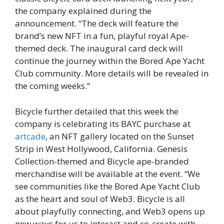
the company explained during the
announcement. “The deck will feature the
brand’s new NFT in a fun, playful royal Ape-
themed deck. The inaugural card deck will
continue the journey within the Bored Ape Yacht
Club community. More details will be revealed in
the coming weeks.”
Bicycle further detailed that this week the
company is celebrating its BAYC purchase at
artcade
, an NFT gallery located on the Sunset
Strip in West Hollywood, California. Genesis
Collection-themed and Bicycle ape-branded
merchandise will be available at the event. “We
see communities like the Bored Ape Yacht Club
as the heart and soul of Web3. Bicycle is all
about playfully connecting, and Web3 opens up
new ways for us to interact and co-create with