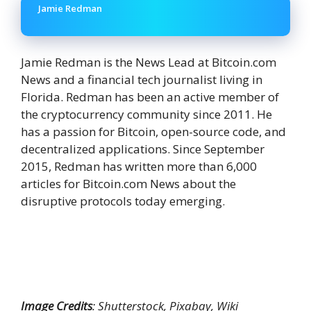
Jamie Redman
Jamie Redman is the News Lead at Bitcoin.com
News and a financial tech journalist living in
Florida. Redman has been an active member of
the cryptocurrency community since 2011. He
has a passion for Bitcoin, open-source code, and
decentralized applications. Since September
2015, Redman has written more than 6,000
articles for Bitcoin.com News about the
disruptive protocols today emerging.
Image Credits
: Shutterstock, Pixabay, Wiki