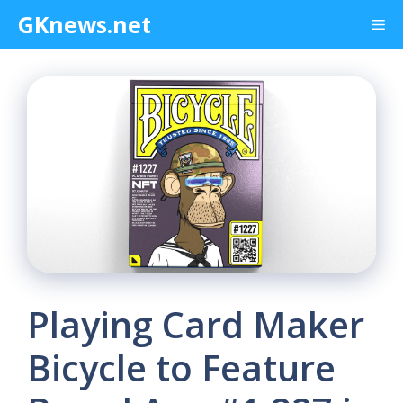
Skip
GKnews.net
Me
to
content
Playing Card Maker
Bicycle to Feature