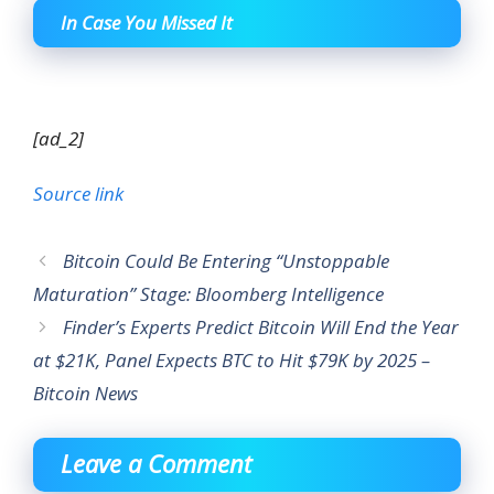
In Case You Missed It
[ad_2]
Source link
Bitcoin Could Be Entering “Unstoppable
Maturation” Stage: Bloomberg Intelligence
Finder’s Experts Predict Bitcoin Will End the Year
at $21K, Panel Expects BTC to Hit $79K by 2025 –
Bitcoin News
Leave a Comment