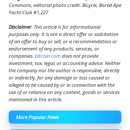
Commons, editorial photo credit: Bicycle, Bored Ape
Yacht Club #1,227
Disclaimer
: This article is for informational
purposes only. It is not a direct offer or solicitation
of an offer to buy or sell, or a recommendation or
endorsement of any products, services, or
companies.
bitcoin.com
does not provide
investment, tax, legal, or accounting advice. Neither
the company nor the author is responsible, directly
or indirectly, for any damage or loss caused or
alleged to be caused by or in connection with the
use of or reliance on any content, goods or services
mentioned in this article.
More Popular News