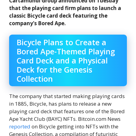
Cartamundi Group announced on Tuesday
that the playing card firm plans to launch a
classic Bicycle card deck featuring the
company’s Bored Ape.
Bicycle Plans to Create a
Bored Ape-Themed Playing
Card Deck and a Physical
Deck for the Genesis
Collection
The company that started making playing cards
in 1885, Bicycle, has plans to release a new
playing card deck that features one of the Bored
Ape Yacht Club (BAYC) NFTs. Bitcoin.com News
reported
on Bicycle getting into NFTs with the
Genesis Collection, a compilation of futuristic