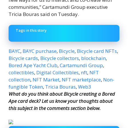
communities,” Cartamundi Group executive
Tricia Bouras said on Tuesday.
Tags in this story
BAYC
,
BAYC purchase
,
Bicycle
,
Bicycle card NFTs
,
Bicycle cards
,
Bicycle collectors
,
blockchain
,
Bored Ape Yacht Club
,
Cartamundi Group
,
collectibles
,
Digital Collectibles
,
nft
,
NFT
collection
,
NFT Market
,
NFT marketplace
,
Non-
fungible Token
,
Tricia Bouras
,
Web3
What do you think about Bicycle creating a Bored
Ape card deck? Let us know your thoughts about
this subject in the comments section below.