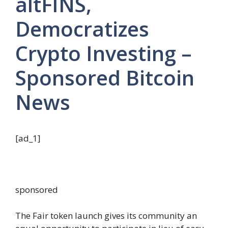
altFINS,
Democratizes
Crypto Investing –
Sponsored Bitcoin
News
[ad_1]
sponsored
The Fair token launch gives its community an