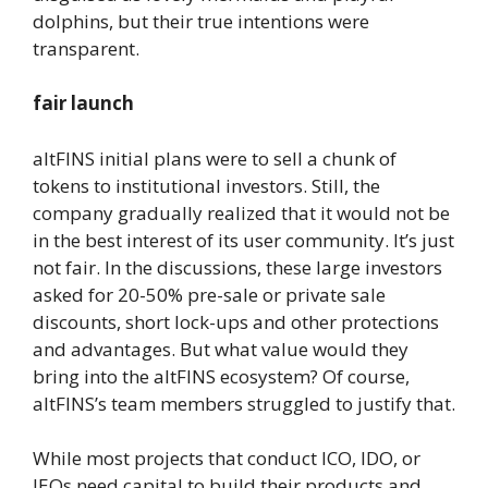
dolphins, but their true intentions were
transparent.
fair launch
altFINS initial plans were to sell a chunk of
tokens to institutional investors. Still, the
company gradually realized that it would not be
in the best interest of its user community. It’s just
not fair. In the discussions, these large investors
asked for 20-50% pre-sale or private sale
discounts, short lock-ups and other protections
and advantages. But what value would they
bring into the altFINS ecosystem? Of course,
altFINS’s team members struggled to justify that.
While most projects that conduct ICO, IDO, or
IEOs need capital to build their products and