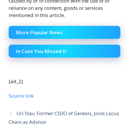
caused by or in connection with the use of or
reliance on any content, goods or services
mentioned in this article.
More Popular News
In Case You Missed It
[ad_2]
Source link
Uri Stav, Former CSDO of Genesis, Joins Locus
Chain as Advisor