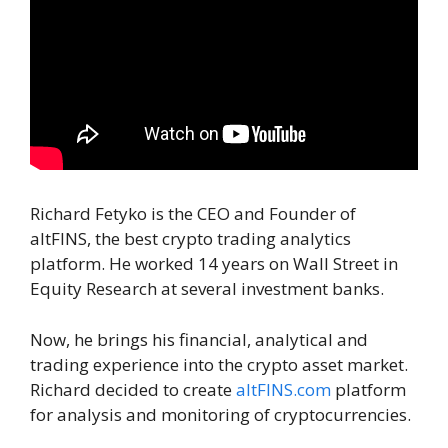
Richard Fetyko is the CEO and Founder of
altFINS, the best crypto trading analytics
platform. He worked 14 years on Wall Street in
Equity Research at several investment banks.
Now, he brings his financial, analytical and
trading experience into the crypto asset market.
Richard decided to create
altFINS.com
platform
for analysis and monitoring of cryptocurrencies.