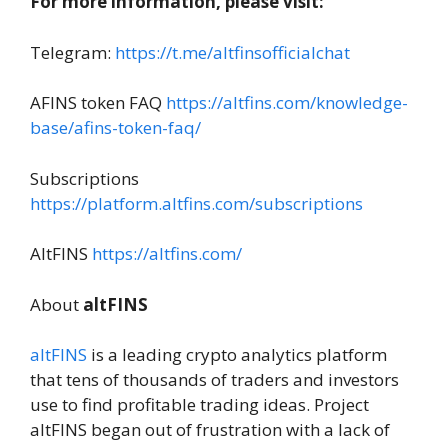
For more information, please visit:
Telegram:
https://t.me/altfinsofficialchat
AFINS token FAQ
https://altfins.com/knowledge-
base/afins-token-faq/
Subscriptions
https://platform.altfins.com/subscriptions
AltFINS
https://altfins.com/
About
altFINS
altFINS
is a leading crypto analytics platform
that tens of thousands of traders and investors
use to find profitable trading ideas. Project
altFINS began out of frustration with a lack of