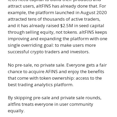
attract users, altFINS has already done that. For
example, the platform launched in August 2020
attracted tens of thousands of active traders,
and it has already raised $2.5M in seed capital
through selling equity, not tokens. altFINS keeps
improving and expanding the platform with one
single overriding goal: to make users more
successful crypto traders and investors.
No pre-sale, no private sale. Everyone gets a fair
chance to acquire AFINS and enjoy the benefits
that come with token ownership: access to the
best trading analytics platform.
By skipping pre-sale and private sale rounds,
altfins treats everyone in user community
equally.