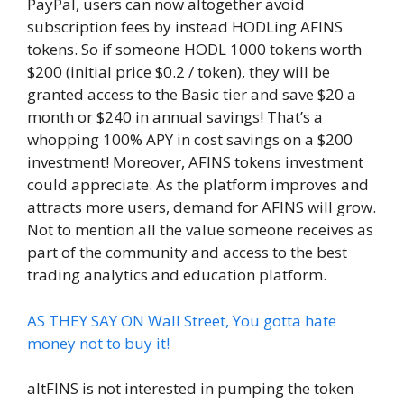
PayPal, users can now altogether avoid
subscription fees by instead HODLing AFINS
tokens. So if someone HODL 1000 tokens worth
$200 (initial price $0.2 / token), they will be
granted access to the Basic tier and save $20 a
month or $240 in annual savings! That’s a
whopping 100% APY in cost savings on a $200
investment! Moreover, AFINS tokens investment
could appreciate. As the platform improves and
attracts more users, demand for AFINS will grow.
Not to mention all the value someone receives as
part of the community and access to the best
trading analytics and education platform.
AS THEY SAY ON Wall Street, You gotta hate
money not to buy it!
altFINS is not interested in pumping the token