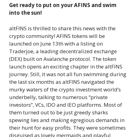
Get ready to put on your AFINS and swim
into the sun!
altFINS is thrilled to share this news with the
crypto community! AFINS tokens will be
launched on June 13th with a listing on
Traderjoe, a leading decentralized exchange
(DEX) built on Avalanche protocol. The token
launch opens an exciting chapter in the altFINS
journey. Still, it was not all fun swimming during
the last six months as altFINS navigated the
murky waters of the crypto investment world’s
underbelly, talking to numerous “private
investors”, VCs, IDO and IEO platforms. Most of
them turned out to be just greedy sharks
spewing lies and making egregious demands in
their hunt for easy profits. They were sometimes
disguised as lovely mermaids and playful