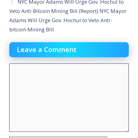
NYC Mayor Adams Will Urge Gov. Hochul to
Veto Anti-Bitcoin Mining Bill (Report) NYC Mayor
Adams Will Urge Gov. Hochul to Veto Anti-
bitcoin Mining Bill
Leave a Comment
Comment