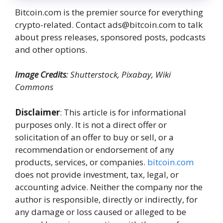
Bitcoin.com is the premier source for everything
crypto-related. Contact ads@bitcoin.com to talk
about press releases, sponsored posts, podcasts
and other options.
Image Credits
: Shutterstock, Pixabay, Wiki
Commons
Disclaimer
: This article is for informational
purposes only. It is not a direct offer or
solicitation of an offer to buy or sell, or a
recommendation or endorsement of any
products, services, or companies.
bitcoin.com
does not provide investment, tax, legal, or
accounting advice. Neither the company nor the
author is responsible, directly or indirectly, for
any damage or loss caused or alleged to be