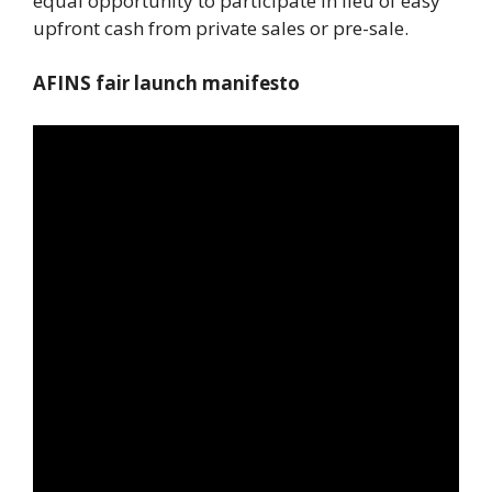
equal opportunity to participate in lieu of easy
upfront cash from private sales or pre-sale.
AFINS fair launch manifesto