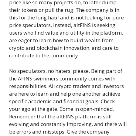
price like so many projects do, to later dump
their tokens or pull the rug. The company is in
this for the long haul and is not looking for pure
price speculators. Instead, altFINS is seeking
users who find value and utility in the platform,
are eager to learn how to build wealth from
crypto and blockchain innovation, and care to
contribute to the community.
No speculators, no haters, please. Being part of
the AFINS swimmers community comes with
responsibilities. All crypto traders and investors
are here to learn and help one another achieve
specific academic and financial goals. Check
your ego at the gate. Come in open-minded.
Remember that the altFINS platform is still
evolving and constantly improving, and there will
be errors and missteps. Give the company