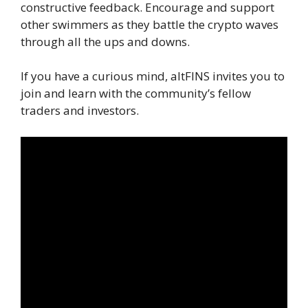
constructive feedback. Encourage and support
other swimmers as they battle the crypto waves
through all the ups and downs.
If you have a curious mind, altFINS invites you to
join and learn with the community’s fellow
traders and investors.