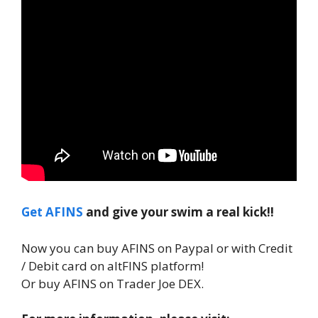
Get AFINS
and give your swim a real kick!!
Now you can buy AFINS on Paypal or with Credit
/ Debit card on altFINS platform!
Or buy AFINS on Trader Joe DEX.