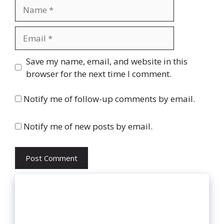
Name
Email
Website
Save my name, email, and website in this
browser for the next time I comment.
Notify me of follow-up comments by email.
Notify me of new posts by email.