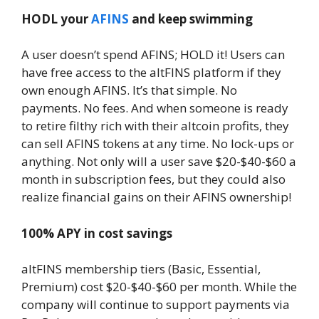
HODL your
AFINS
and keep swimming
A user doesn’t spend AFINS; HOLD it! Users can
have free access to the altFINS platform if they
own enough AFINS. It’s that simple. No
payments. No fees. And when someone is ready
to retire filthy rich with their altcoin profits, they
can sell AFINS tokens at any time. No lock-ups or
anything. Not only will a user save $20-$40-$60 a
month in subscription fees, but they could also
realize financial gains on their AFINS ownership!
100% APY in cost savings
altFINS membership tiers (Basic, Essential,
Premium) cost $20-$40-$60 per month. While the
company will continue to support payments via