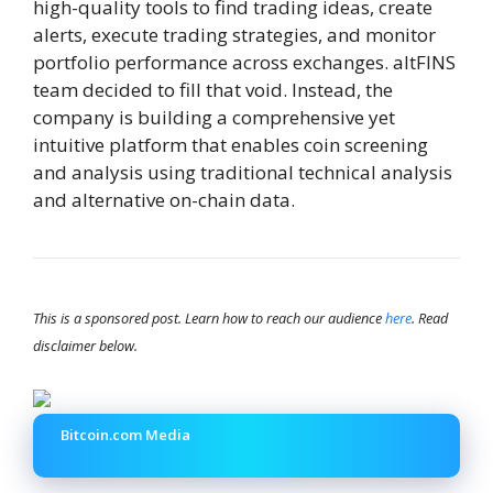
high-quality tools to find trading ideas, create
alerts, execute trading strategies, and monitor
portfolio performance across exchanges. altFINS
team decided to fill that void. Instead, the
company is building a comprehensive yet
intuitive platform that enables coin screening
and analysis using traditional technical analysis
and alternative on-chain data.
This is a sponsored post. Learn how to reach our audience
here
. Read
disclaimer below.
Bitcoin.com Media