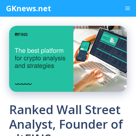
Skip
GKnews.net
Me
to
content
Ranked Wall Street
Analyst, Founder of