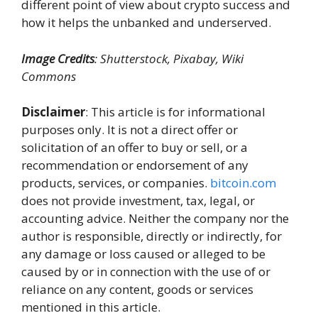
different point of view about crypto success and
how it helps the unbanked and underserved.
Image Credits
: Shutterstock, Pixabay, Wiki
Commons
Disclaimer
: This article is for informational
purposes only. It is not a direct offer or
solicitation of an offer to buy or sell, or a
recommendation or endorsement of any
products, services, or companies.
bitcoin.com
does not provide investment, tax, legal, or
accounting advice. Neither the company nor the
author is responsible, directly or indirectly, for
any damage or loss caused or alleged to be
caused by or in connection with the use of or
reliance on any content, goods or services
mentioned in this article.