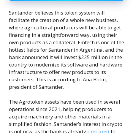
Santander believes this token system will
facilitate the creation of a whole new business,
where agricultural producers will be able to get
financing in a straightforward way, using their
own products as a collateral. Fintech is one of the
hottest fields for Santander in Argentina, and the
bank announced it will invest $225 million in the
country to modernize its software and hardware
infrastructure to offer new products to its
customers. This is according to Ana Botin,
president of Santander.
The Agrotoken assets have been used in several
operations since 2021, helping producers to
acquire machinery and other materials in a
simplified fashion. Santander’s interest in crypto
is not new, as the bank is already
prepared
to