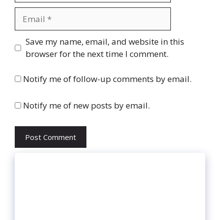
Email
Website
Save my name, email, and website in this
browser for the next time I comment.
Notify me of follow-up comments by email.
Notify me of new posts by email.