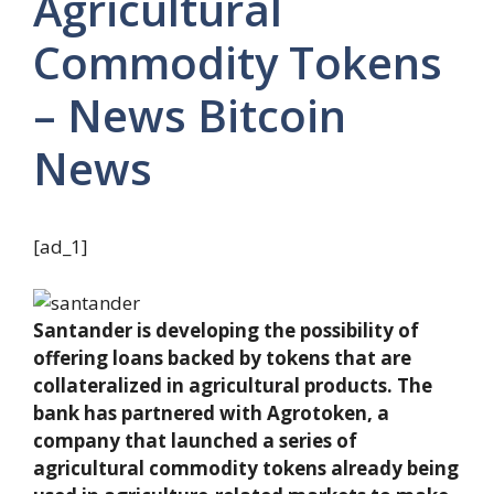
Agricultural
Commodity Tokens
– News Bitcoin
News
[ad_1]
Santander is developing the possibility of
offering loans backed by tokens that are
collateralized in agricultural products. The
bank has partnered with Agrotoken, a
company that launched a series of
agricultural commodity tokens already being