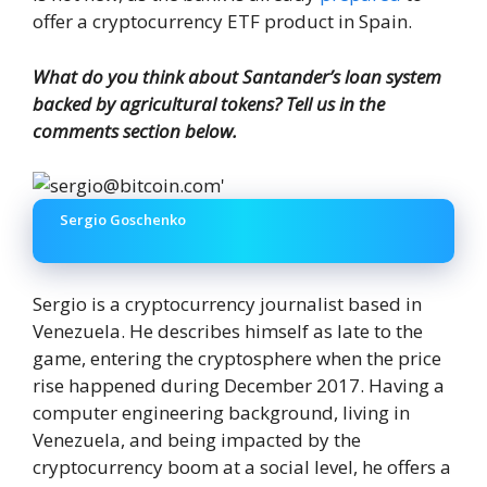
offer a cryptocurrency ETF product in Spain.
What do you think about Santander’s loan system
backed by agricultural tokens? Tell us in the
comments section below.
Sergio Goschenko
Sergio is a cryptocurrency journalist based in
Venezuela. He describes himself as late to the
game, entering the cryptosphere when the price
rise happened during December 2017. Having a
computer engineering background, living in
Venezuela, and being impacted by the
cryptocurrency boom at a social level, he offers a