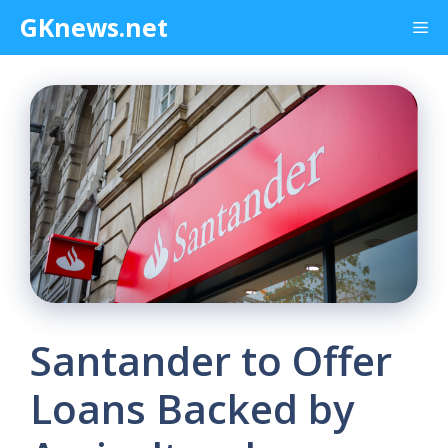
Skip
GKnews.net
Me
to
content
Santander to Offer
Loans Backed by