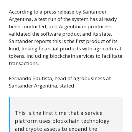
According to a press release by Santander
Argentina, a test run of the system has already
been conducted, and Argentinian producers
validated the software product and its state.
Santander reports this is the first product of its
kind, linking financial products with agricultural
tokens, including blockchain services to facilitate
transactions.
Fernando Bautista, head of agrobusiness at
Santander Argentina, stated:
This is the first time that a service
platform uses blockchain technology
and crypto assets to expand the