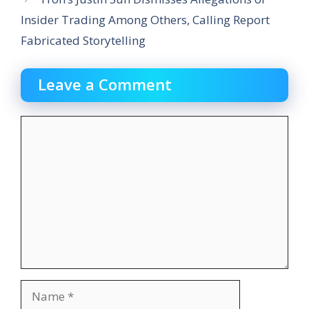
Insider Trading Among Others, Calling Report
Fabricated Storytelling
Leave a Comment
Comment
Name