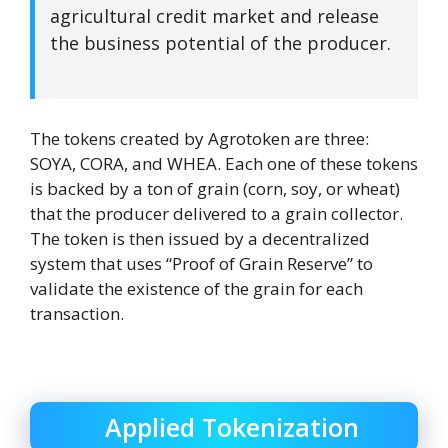
agricultural credit market and release
the business potential of the producer.
The tokens created by Agrotoken are three:
SOYA, CORA, and WHEA. Each one of these tokens
is backed by a ton of grain (corn, soy, or wheat)
that the producer delivered to a grain collector.
The token is then issued by a decentralized
system that uses “Proof of Grain Reserve” to
validate the existence of the grain for each
transaction.
Applied Tokenization