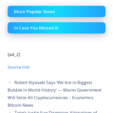
More Popular News
In Case You Missed It
[ad_2]
Source link
Robert Kiyosaki Says ‘We Are in Biggest
Bubble in World History’ — Warns Government
Will Seize All Cryptocurrencies – Economics
Bitcoin News
Tron’s Justin Sun Dismisses Allegations of