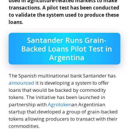
used in agriculture-related markets to make
transactions. A pilot test has been conducted
to validate the system used to produce these
loans.
Santander Runs Grain-
Backed Loans Pilot Test in
Argentina
The Spanish multinational bank Santander has
announced
it is developing a system to offer
loans that would be backed by commodity
tokens. The initiative has been launched in
partnership with
Agrotoken
an Argentinian
startup that developed a group of grain-backed
tokens allowing producers to transact with their
commodities.