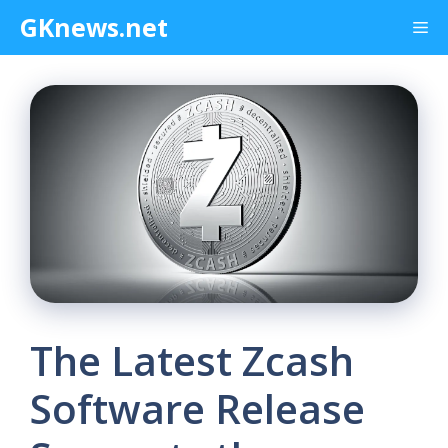
Skip
GKnews.net
Me
to
content
The Latest Zcash
Software Release