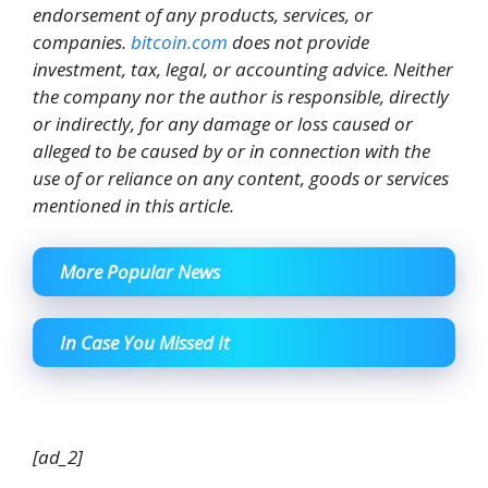
endorsement of any products, services, or
companies.
bitcoin.com
does not provide
investment, tax, legal, or accounting advice. Neither
the company nor the author is responsible, directly
or indirectly, for any damage or loss caused or
alleged to be caused by or in connection with the
use of or reliance on any content, goods or services
mentioned in this article.
More Popular News
In Case You Missed It
[ad_2]