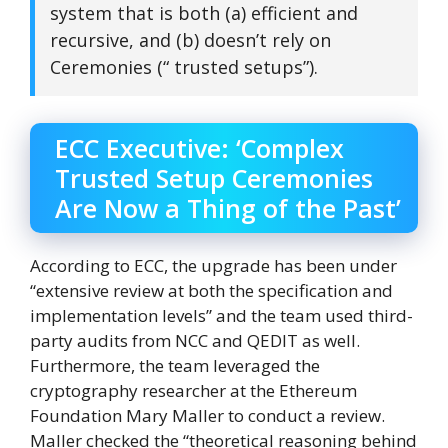
system that is both (a) efficient and
recursive, and (b) doesn’t rely on
Ceremonies (“ trusted setups”).
ECC Executive: ‘Complex
Trusted Setup Ceremonies
Are Now a Thing of the Past’
According to ECC, the upgrade has been under
“extensive review at both the specification and
implementation levels” and the team used third-
party audits from NCC and QEDIT as well.
Furthermore, the team leveraged the
cryptography researcher at the Ethereum
Foundation Mary Maller to conduct a review.
Maller checked the “theoretical reasoning behind