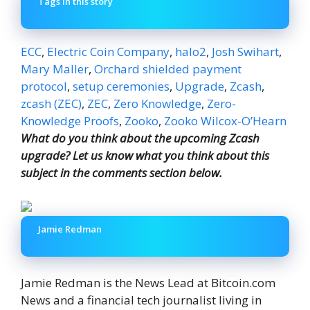
Tags in this story
ECC
,
Electric Coin Company
,
halo2
,
Josh Swihart
,
Mary Maller
,
Orchard shielded payment
protocol
,
setup ceremonies
,
Upgrade
,
Zcash
,
zcash (ZEC)
,
ZEC
,
Zero Knowledge
,
Zero-
Knowledge Proofs
,
Zooko
,
Zooko Wilcox-O’Hearn
What do you think about the upcoming Zcash
upgrade? Let us know what you think about this
subject in the comments section below.
Jamie Redman
Jamie Redman is the News Lead at Bitcoin.com
News and a financial tech journalist living in