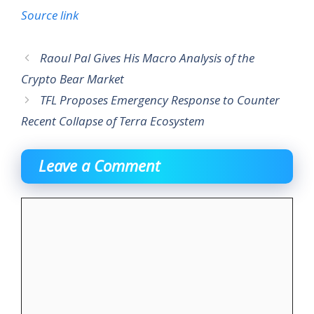
Source link
Raoul Pal Gives His Macro Analysis of the
Crypto Bear Market
TFL Proposes Emergency Response to Counter
Recent Collapse of Terra Ecosystem
Leave a Comment
Comment