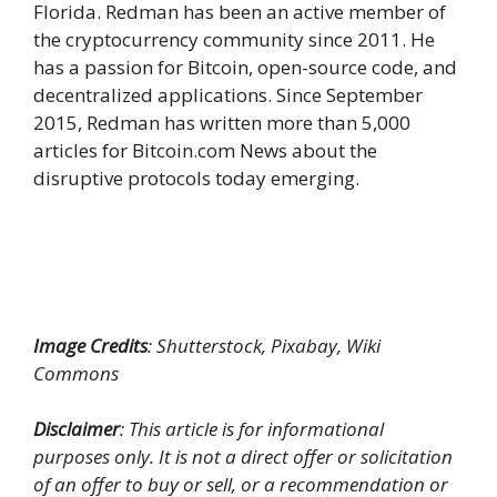
Florida. Redman has been an active member of
the cryptocurrency community since 2011. He
has a passion for Bitcoin, open-source code, and
decentralized applications. Since September
2015, Redman has written more than 5,000
articles for Bitcoin.com News about the
disruptive protocols today emerging.
Image Credits
: Shutterstock, Pixabay, Wiki
Commons
Disclaimer
: This article is for informational
purposes only. It is not a direct offer or solicitation
of an offer to buy or sell, or a recommendation or