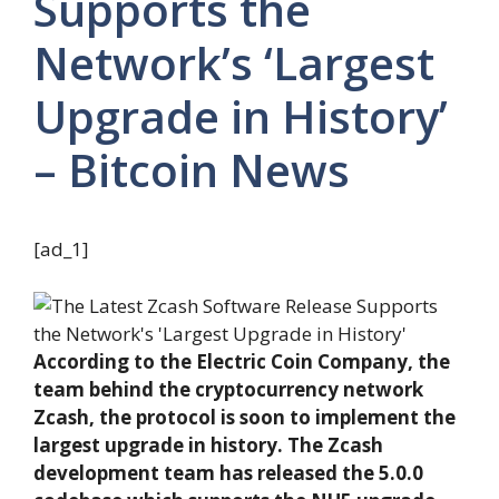
Supports the
Network’s ‘Largest
Upgrade in History’
– Bitcoin News
[ad_1]
According to the Electric Coin Company, the
team behind the cryptocurrency network
Zcash, the protocol is soon to implement the
largest upgrade in history. The Zcash
development team has released the 5.0.0