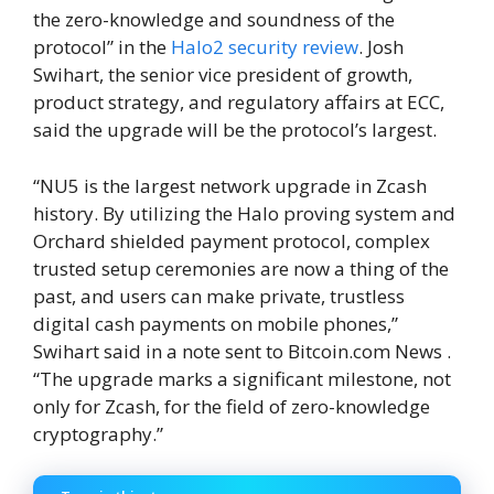
the zero-knowledge and soundness of the
protocol” in the
Halo2 security review
. Josh
Swihart, the senior vice president of growth,
product strategy, and regulatory affairs at ECC,
said the upgrade will be the protocol’s largest.
“NU5 is the largest network upgrade in Zcash
history. By utilizing the Halo proving system and
Orchard shielded payment protocol, complex
trusted setup ceremonies are now a thing of the
past, and users can make private, trustless
digital cash payments on mobile phones,”
Swihart said in a note sent to Bitcoin.com News .
“The upgrade marks a significant milestone, not
only for Zcash, for the field of zero-knowledge
cryptography.”