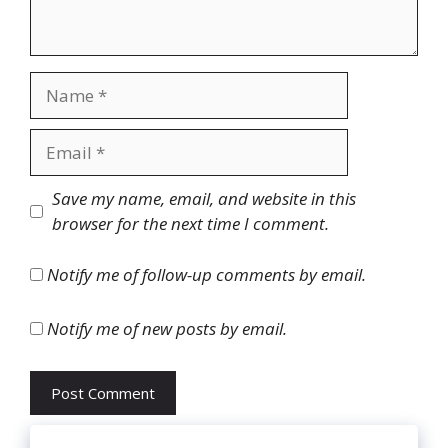
Name
Email
Website
Save my name, email, and website in this
browser for the next time I comment.
Notify me of follow-up comments by email.
Notify me of new posts by email.