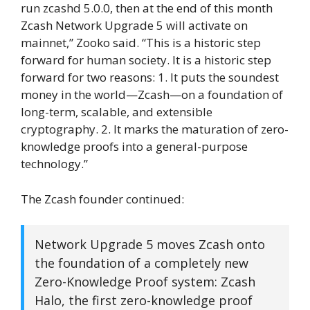
run zcashd 5.0.0, then at the end of this month
Zcash Network Upgrade 5 will activate on
mainnet,” Zooko said. “This is a historic step
forward for human society. It is a historic step
forward for two reasons: 1. It puts the soundest
money in the world—Zcash—on a foundation of
long-term, scalable, and extensible
cryptography. 2. It marks the maturation of zero-
knowledge proofs into a general-purpose
technology.”
The Zcash founder continued:
Network Upgrade 5 moves Zcash onto
the foundation of a completely new
Zero-Knowledge Proof system: Zcash
Halo, the first zero-knowledge proof