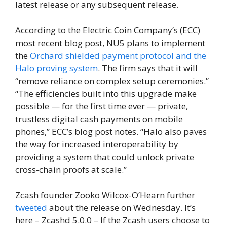
latest release or any subsequent release.
According to the Electric Coin Company’s (ECC)
most recent blog post, NU5 plans to implement
the
Orchard shielded payment protocol and the
Halo proving system
. The firm says that it will
“remove reliance on complex setup ceremonies.”
“The efficiencies built into this upgrade make
possible — for the first time ever — private,
trustless digital cash payments on mobile
phones,” ECC’s blog post notes. “Halo also paves
the way for increased interoperability by
providing a system that could unlock private
cross-chain proofs at scale.”
Zcash founder Zooko Wilcox-O’Hearn further
tweeted
about the release on Wednesday. It’s
here – Zcashd 5.0.0 – If the Zcash users choose to