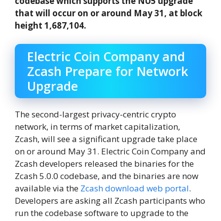
codebase which supports the NU5 upgrade
that will occur on or around May 31, at block
height 1,687,104.
Electric Coin Company and
Zcash Prepare for Network
Upgrade
The second-largest privacy-centric crypto
network, in terms of market capitalization,
Zcash, will see a significant upgrade take place
on or around May 31. Electric Coin Company and
Zcash developers released the binaries for the
Zcash 5.0.0 codebase, and the binaries are now
available via the
Zcash download web portal
.
Developers are asking all Zcash participants who
run the codebase software to upgrade to the